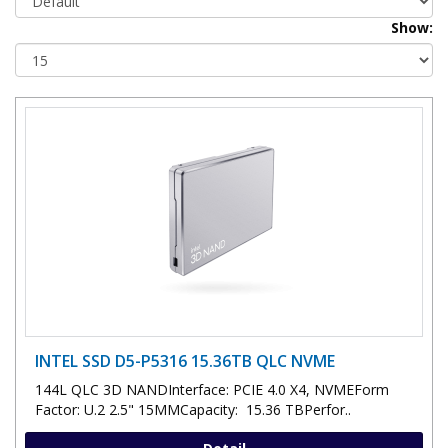
Show:
INTEL SSD D5-P5316 15.36TB QLC NVME
144L QLC 3D NANDInterface: PCIE 4.0 X4, NVMEForm
Factor: U.2 2.5" 15MMCapacity: 15.36 TBPerfor..