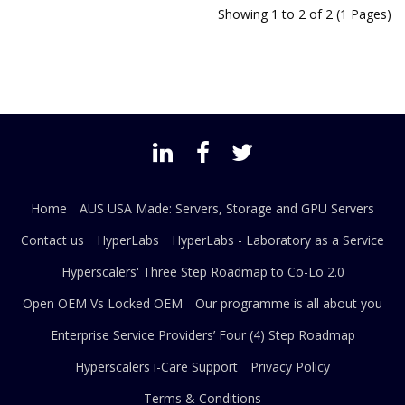
Showing 1 to 2 of 2 (1 Pages)
Home
AUS USA Made: Servers, Storage and GPU Servers
Contact us
HyperLabs
HyperLabs - Laboratory as a Service
Hyperscalers' Three Step Roadmap to Co-Lo 2.0
Open OEM Vs Locked OEM
Our programme is all about you
Enterprise Service Providers’ Four (4) Step Roadmap
Hyperscalers i-Care Support
Privacy Policy
Terms & Conditions