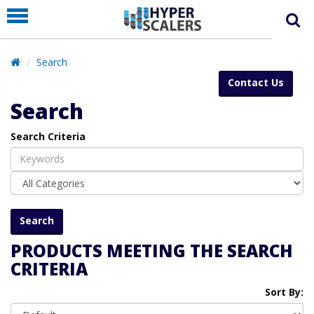
PRODUCT
PARTNERS
Search
EDUCATION
Contact Us
HYPERLABS
Search
COMPANY
Search Criteria
SUPPORT
PRODUCTS MEETING THE SEARCH
CRITERIA
Sort By: