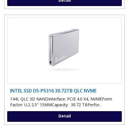
Detail
INTEL SSD D5-P5316 30.72TB QLC NVME
144L QLC 3D NANDInterface: PCIE 4.0 X4, NVMEForm
Factor: U.2 2.5" 15MMCapacity: 30.72 TBPerfor..
Detail