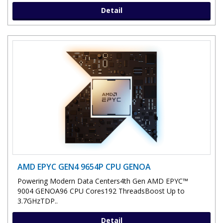
Detail
AMD EPYC GEN4 9654P CPU GENOA
Powering Modern Data Centers4th Gen AMD EPYC™
9004 GENOA96 CPU Cores192 ThreadsBoost Up to
3.7GHzTDP..
Detail