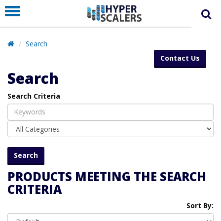
PRODUCT
PARTNERS
Search
EDUCATION
Contact Us
HYPERLABS
Search
COMPANY
Search Criteria
SUPPORT
PRODUCTS MEETING THE SEARCH
CRITERIA
Sort By: