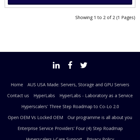
Showing 1 to 2 of 2 (1 Pages)
Home
AUS USA Made: Servers, Storage and GPU Servers
Contact us
HyperLabs
HyperLabs - Laboratory as a Service
Hyperscalers' Three Step Roadmap to Co-Lo 2.0
Open OEM Vs Locked OEM
Our programme is all about you
Enterprise Service Providers’ Four (4) Step Roadmap
Hyperscalers i-Care Support
Privacy Policy