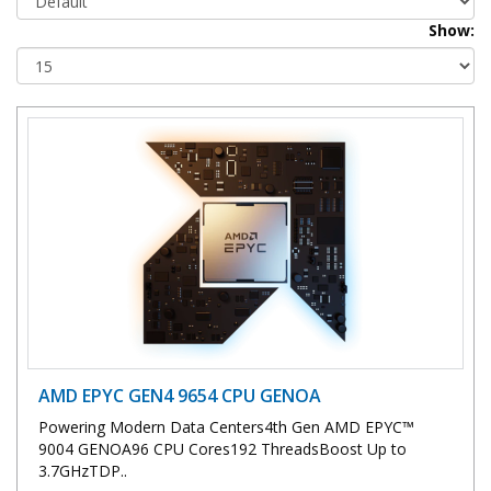
Show:
AMD EPYC GEN4 9654 CPU GENOA
Powering Modern Data Centers4th Gen AMD EPYC™
9004 GENOA96 CPU Cores192 ThreadsBoost Up to
3.7GHzTDP..