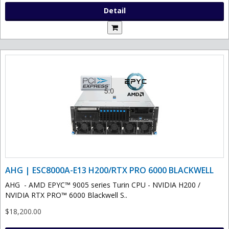
Detail
AHG | ESC8000A-E13 H200/RTX PRO 6000 BLACKWELL
AHG - AMD EPYC™ 9005 series Turin CPU - NVIDIA H200 /
NVIDIA RTX PRO™ 6000 Blackwell S..
$18,200.00