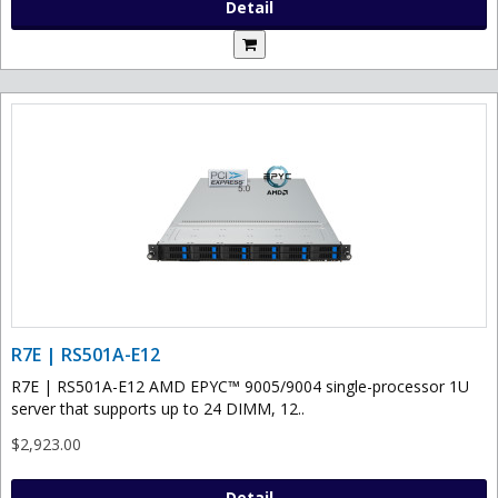
Detail
R7E | RS501A-E12
R7E | RS501A-E12 AMD EPYC™ 9005/9004 single-processor 1U
server that supports up to 24 DIMM, 12..
$2,923.00
Detail