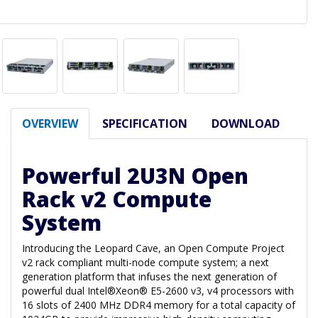
OVERVIEW
SPECIFICATION
DOWNLOAD
Powerful 2U3N Open
Rack v2 Compute
System
Introducing the Leopard Cave, an Open Compute Project
v2 rack compliant multi-node compute system; a next
generation platform that infuses the next generation of
powerful dual Intel®Xeon® E5-2600 v3, v4 processors with
16 slots of 2400 MHz DDR4 memory for a total capacity of