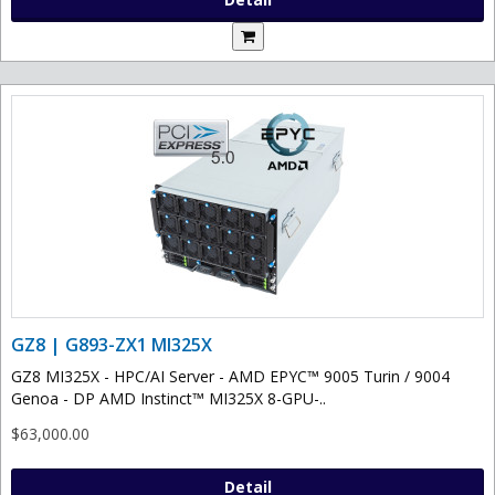
GZ8 | G893-ZX1 MI325X
GZ8 MI325X - HPC/AI Server - AMD EPYC™ 9005 Turin / 9004
Genoa - DP AMD Instinct™ MI325X 8-GPU-..
$63,000.00
Detail