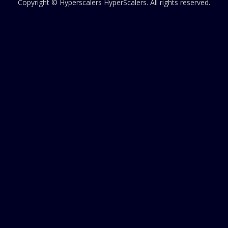
Copyright © Hyperscalers
HyperScalers
. All rights reserved.