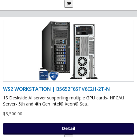
WS2 WORKSTATION | B5652F65TV6E2H-2T-N
1S Deskside AI server supporting multiple GPU cards- HPC/AI
Server- 5th and 4th Gen Intel® Xeon® Sca..
$3,500.00
Detail