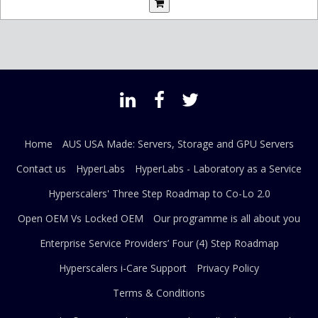
Home
AUS USA Made: Servers, Storage and GPU Servers
Contact us
HyperLabs
HyperLabs - Laboratory as a Service
Hyperscalers' Three Step Roadmap to Co-Lo 2.0
Open OEM Vs Locked OEM
Our programme is all about you
Enterprise Service Providers’ Four (4) Step Roadmap
Hyperscalers i-Care Support
Privacy Policy
Terms & Conditions