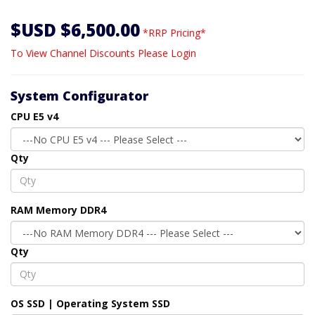
$USD $6,500.00
*RRP Pricing*
To View Channel Discounts Please Login
System Configurator
CPU E5 v4
Qty
RAM Memory DDR4
Qty
OS SSD | Operating System SSD