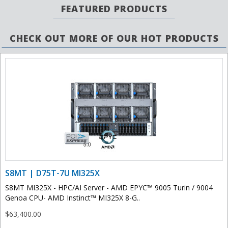
FEATURED PRODUCTS
CHECK OUT MORE OF OUR HOT PRODUCTS
S8MT | D75T-7U MI325X
S8MT MI325X - HPC/AI Server - AMD EPYC™ 9005 Turin / 9004
Genoa CPU- AMD Instinct™ MI325X 8-G..
$63,400.00