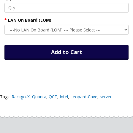
LAN On Board (LOM)
Add to Cart
Tags:
Rackgo-X
,
Quanta
,
QCT
,
Intel
,
Leopard-Cave
,
server