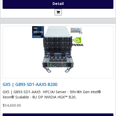
Detail
GX5 | G893-SD1-AAX5 B200
GX5 | G893-SD1-AAX5 HPC/AI Server - 5th/4th Gen Intel®
Xeon® Scalable - 8U DP NVIDIA HGX™ B20..
$54,600.00