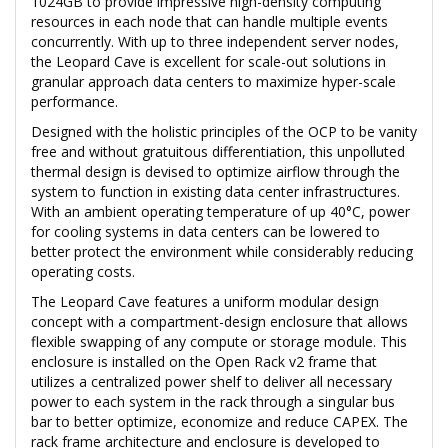
1024GB to provide impressive high-density computing
resources in each node that can handle multiple events
concurrently. With up to three independent server nodes,
the Leopard Cave is excellent for scale-out solutions in
granular approach data centers to maximize hyper-scale
performance.
Designed with the holistic principles of the OCP to be vanity
free and without gratuitous differentiation, this unpolluted
thermal design is devised to optimize airflow through the
system to function in existing data center infrastructures.
With an ambient operating temperature of up 40°C, power
for cooling systems in data centers can be lowered to
better protect the environment while considerably reducing
operating costs.
The Leopard Cave features a uniform modular design
concept with a compartment-design enclosure that allows
flexible swapping of any compute or storage module. This
enclosure is installed on the Open Rack v2 frame that
utilizes a centralized power shelf to deliver all necessary
power to each system in the rack through a singular bus
bar to better optimize, economize and reduce CAPEX. The
rack frame architecture and enclosure is developed to