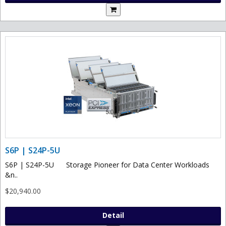
S6P | S24P-5U
S6P | S24P-5U Storage Pioneer for Data Center Workloads
&n..
$20,940.00
Detail