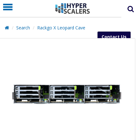
PRODUCT
PARTNERS
Search
Rackgo X Leopard Cave
EDUCATION
Contact Us
HYPERLABS
COMPANY
SUPPORT