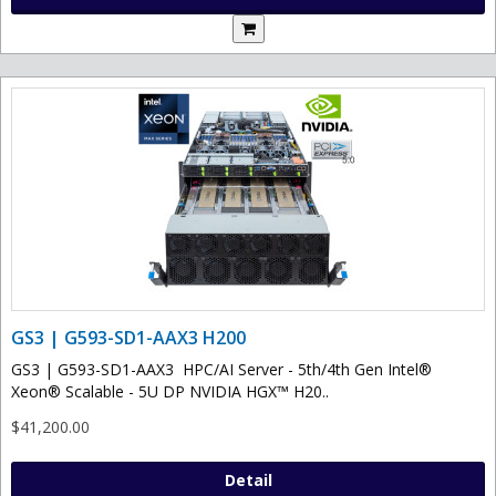
GS3 | G593-SD1-AAX3 H200
GS3 | G593-SD1-AAX3 HPC/AI Server - 5th/4th Gen Intel®
Xeon® Scalable - 5U DP NVIDIA HGX™ H20..
$41,200.00
Detail