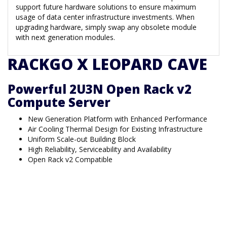
support future hardware solutions to ensure maximum
usage of data center infrastructure investments. When
upgrading hardware, simply swap any obsolete module
with next generation modules.
RACKGO X LEOPARD CAVE
Powerful 2U3N Open Rack v2
Compute Server
New Generation Platform with Enhanced Performance
Air Cooling Thermal Design for Existing Infrastructure
Uniform Scale-out Building Block
High Reliability, Serviceability and Availability
Open Rack v2 Compatible