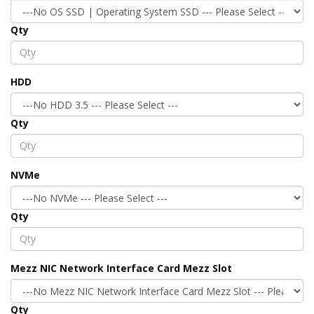
Qty
HDD
Qty
NVMe
Qty
Mezz NIC Network Interface Card Mezz Slot
Qty