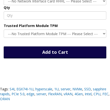
Qty
Trusted Platform Module TPM
Add to Cart
Tags:
S4I
,
EGX74I-1U
,
hyperscale
,
1U
,
server
,
NVMe
,
SSD
,
sapphire
rapids
,
PCIe 5.0
,
edge
,
server
,
FlexRAN
,
vRAN
,
4Gen
,
Intel
,
CPU
,
FEC
,
ORAN