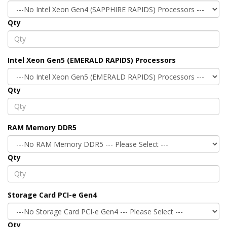
Qty
Intel Xeon Gen5 (EMERALD RAPIDS) Processors
Qty
RAM Memory DDR5
Qty
Storage Card PCI-e Gen4
Qty