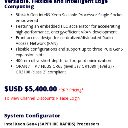
Versatile, Flexible and Intelligent Edge
Computing
5th/4th Gen Intel® Xeon Scalable Processor Single Socket
empowered
Featuring an embedded FEC accelerator for accelerating
high-performance, energy-efficient vRAN development
Front access design for centralized/distributed Radio
Access Network (RAN)
Flexible configurations and support up to three PCIe Gen5
expansion slots
400mm ultra-short depth for footprint minimization
ORAN / TIP / NEBS GR63 (level 3) / GR1089 (level 3) /
GR3108 (class 2) compliant
$USD $5,400.00
*RRP Pricing*
To View Channel Discounts Please Login
System Configurator
Intel Xeon Gen4 (SAPPHIRE RAPIDS) Processors