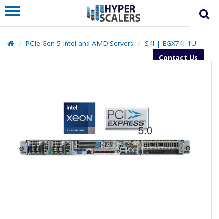
PRODUCT
PARTNERS
PCIe Gen 5 Intel and AMD Servers
S4I | EGX74I-1U
EDUCATION
Contact Us
HYPERLABS
COMPANY
SUPPORT