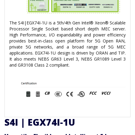
The S4I|EGX74I-1U is a 5th/4th Gen Intel® Xeon® Scalable
Processor Single Socket based short depth MEC server.
High Performance, I/O expandability and power efficiency
provides best-in-class open platform for 5G Open RAN,
private 5G networks, and a broad range of 5G MEC
applications. EGX74I-1U design is driven by ORAN and TIP.
It also meets NEBS GR63 Level 3, NEBS GR1089 Level 3
and GR3108 Class 2 compliant.
S4I | EGX74I-1U