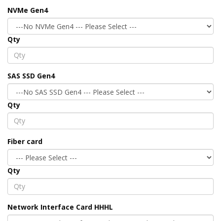
NVMe Gen4
Qty
SAS SSD Gen4
Qty
Fiber card
Qty
Network Interface Card HHHL