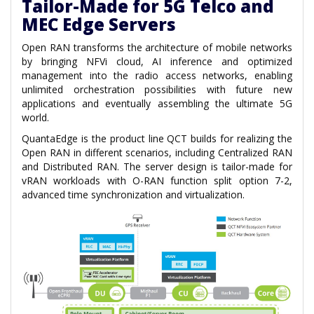
Tailor-Made for 5G Telco and
MEC Edge Servers
Open RAN transforms the architecture of mobile networks
by bringing NFVi cloud, AI inference and optimized
management into the radio access networks, enabling
unlimited orchestration possibilities with future new
applications and eventually assembling the ultimate 5G
world.
QuantaEdge is the product line QCT builds for realizing the
Open RAN in different scenarios, including Centralized RAN
and Distributed RAN. The server design is tailor-made for
vRAN workloads with O-RAN function split option 7-2,
advanced time synchronization and virtualization.