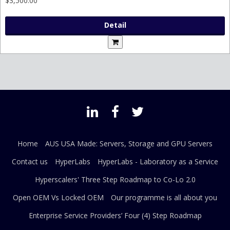
$3,500.00
Detail
Home
AUS USA Made: Servers, Storage and GPU Servers
Contact us
HyperLabs
HyperLabs - Laboratory as a Service
Hyperscalers' Three Step Roadmap to Co-Lo 2.0
Open OEM Vs Locked OEM
Our programme is all about you
Enterprise Service Providers’ Four (4) Step Roadmap