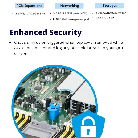
Enhanced Security
Chassis intrusion triggered when top cover removed while
AC/DC on, to alter and log any possible breach to your QCT
servers.