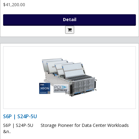
$41,200.00
Detail
S6P | S24P-5U
S6P | S24P-5U Storage Pioneer for Data Center Workloads
&n..