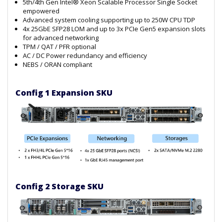
5th/4th Gen Intel® Xeon Scalable Processor Single Socket
empowered
Advanced system cooling supporting up to 250W CPU TDP
4x 25GbE SFP28 LOM and up to 3x PCIe Gen5 expansion slots
for advanced networking
TPM / QAT / PFR optional
AC / DC Power redundancy and efficiency
NEBS / ORAN compliant
Config 1 Expansion SKU
Config 2 Storage SKU