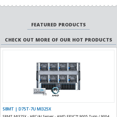
FEATURED PRODUCTS
CHECK OUT MORE OF OUR HOT PRODUCTS
S8MT | D75T-7U MI325X
S8MT MI325X - HPC/AI Server - AMD EPYC™ 9005 Turin / 9004