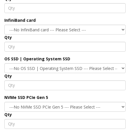
InfiniBand card
Qty
OS SSD | Operating System SSD
Qty
NVMe SSD PCIe Gen 5
Qty