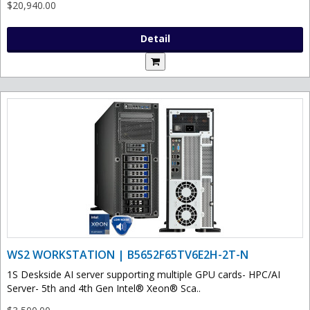
$20,940.00
Detail
WS2 WORKSTATION | B5652F65TV6E2H-2T-N
1S Deskside AI server supporting multiple GPU cards- HPC/AI
Server- 5th and 4th Gen Intel® Xeon® Sca..