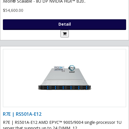
Xeon® Scalable - 8U DP NVIDIA HGX™ B20..
$54,600.00
Detail
R7E | RS501A-E12
R7E | RS501A-E12 AMD EPYC™ 9005/9004 single-processor 1U
server that supports up to 24 DIMM, 12..