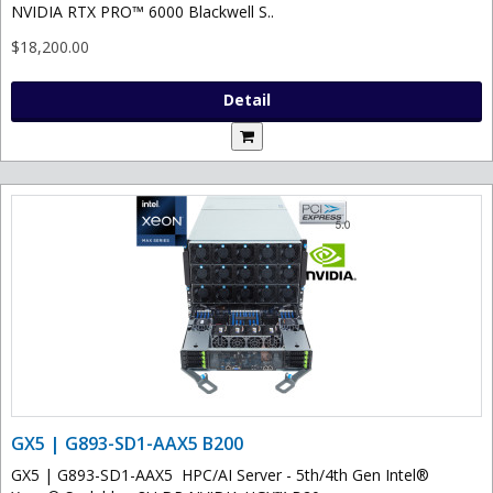
NVIDIA RTX PRO™ 6000 Blackwell S..
$18,200.00
Detail
GX5 | G893-SD1-AAX5 B200
GX5 | G893-SD1-AAX5 HPC/AI Server - 5th/4th Gen Intel®