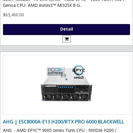
Genoa CPU- AMD Instinct™ MI325X 8-G..
$63,400.00
Detail
AHG | ESC8000A-E13 H200/RTX PRO 6000 BLACKWELL
AHG - AMD EPYC™ 9005 series Turin CPU - NVIDIA H200 /