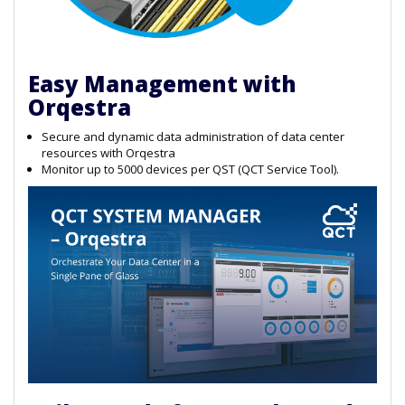
Easy Management with
Orqestra
Secure and dynamic data administration of data center
resources with Orqestra
Monitor up to 5000 devices per QST (QCT Service Tool).