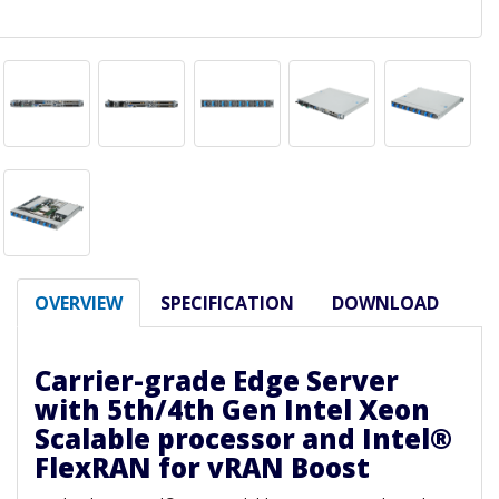
OVERVIEW
SPECIFICATION
DOWNLOAD
Carrier-grade Edge Server
with 5th/4th Gen Intel Xeon
Scalable processor and Intel®
FlexRAN for vRAN Boost