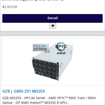
$2,923.00
Detail
GZ8 | G893-ZX1 MI325X
GZ8 MI325X - HPC/AI Server - AMD EPYC™ 9005 Turin / 9004
Genoa - DP AMD Instinct™ MI325X 8-GPU-..