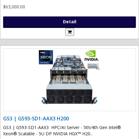
$63,000.00
Detail
GS3 | G593-SD1-AAX3 H200
GS3 | G593-SD1-AAX3 HPC/AI Server - 5th/4th Gen Intel®
Xeon® Scalable - 5U DP NVIDIA HGX™ H20..