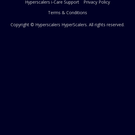
Hyperscalers i-Care Support
Privacy Policy
Terms & Conditions
Copyright © Hyperscalers
HyperScalers
. All rights reserved.