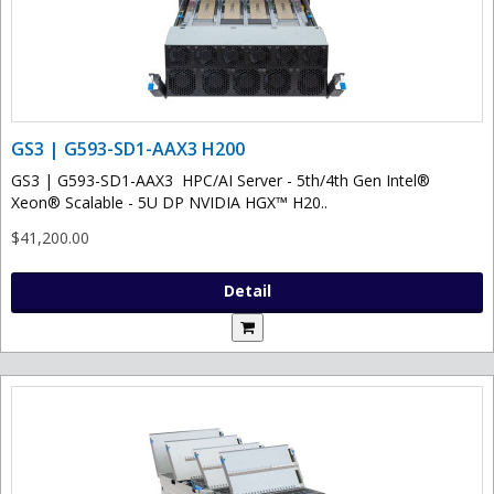
GS3 | G593-SD1-AAX3 H200
GS3 | G593-SD1-AAX3 HPC/AI Server - 5th/4th Gen Intel®
Xeon® Scalable - 5U DP NVIDIA HGX™ H20..
$41,200.00
Detail