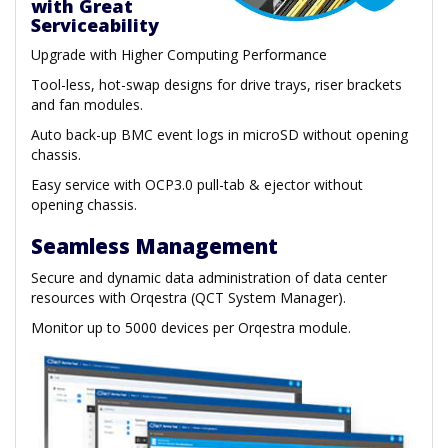
with Great
Serviceability
Upgrade with Higher Computing Performance
Tool-less, hot-swap designs for drive trays, riser brackets
and fan modules.
Auto back-up BMC event logs in microSD without opening
chassis.
Easy service with OCP3.0 pull-tab & ejector without
opening chassis.
Seamless Management
Secure and dynamic data administration of data center
resources with Orqestra (QCT System Manager).
Monitor up to 5000 devices per Orqestra module.