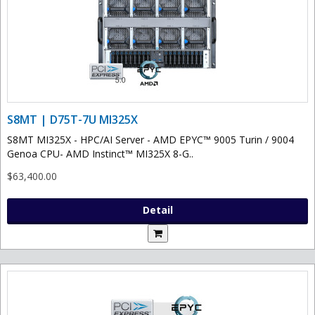
S8MT | D75T-7U MI325X
S8MT MI325X - HPC/AI Server - AMD EPYC™ 9005 Turin / 9004
Genoa CPU- AMD Instinct™ MI325X 8-G..
$63,400.00
Detail