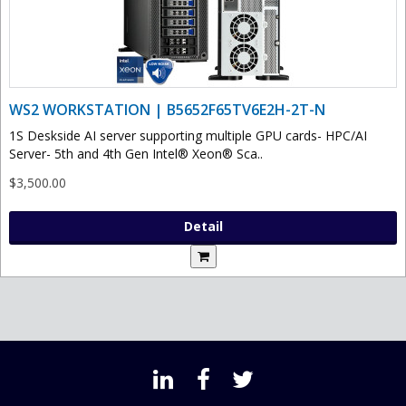
WS2 WORKSTATION | B5652F65TV6E2H-2T-N
1S Deskside AI server supporting multiple GPU cards- HPC/AI
Server- 5th and 4th Gen Intel® Xeon® Sca..
$3,500.00
Detail