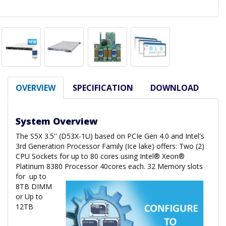
OVERVIEW
SPECIFICATION
DOWNLOAD
System Overview
The S5X 3.5'' (D53X-1U) based on PCIe Gen 4.0 and Intel's
3rd Generation Processor Family (Ice lake) offers: Two (2)
CPU Sockets for up to 80 cores using Intel® Xeon®
Platinum 8380 Processor 40cores each. 32 Memory slots
for
up to
8TB DIMM
or Up to
12TB