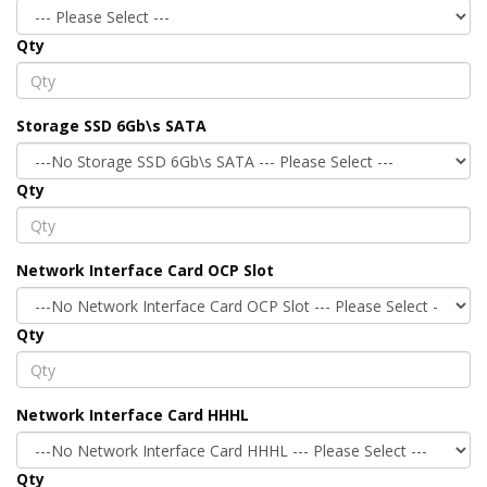
Qty
Storage SSD 6Gb\s SATA
Qty
Network Interface Card OCP Slot
Qty
Network Interface Card HHHL
Qty