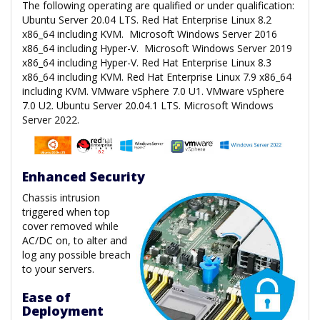
The following operating are qualified or under qualification:
Ubuntu Server 20.04 LTS. Red Hat Enterprise Linux 8.2
x86_64 including KVM. Microsoft Windows Server 2016
x86_64 including Hyper-V. Microsoft Windows Server 2019
x86_64 including Hyper-V. Red Hat Enterprise Linux 8.3
x86_64 including KVM. Red Hat Enterprise Linux 7.9 x86_64
including KVM. VMware vSphere 7.0 U1. VMware vSphere
7.0 U2. Ubuntu Server 20.04.1 LTS. Microsoft Windows
Server 2022.
Enhanced Security
Chassis intrusion
triggered when top
cover removed while
AC/DC on, to alter and
log any possible breach
to your servers.
Ease of
Deployment