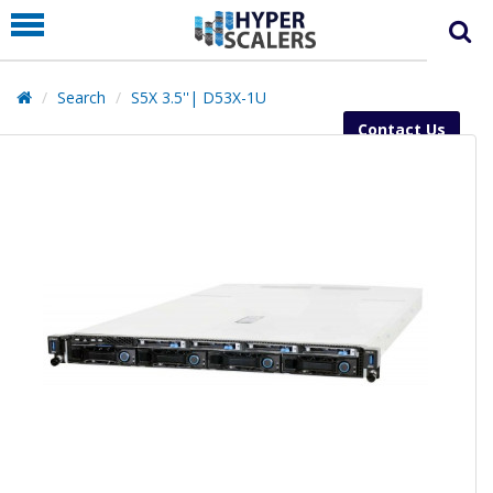
PRODUCT
PARTNERS
Search
S5X 3.5''| D53X-1U
EDUCATION
Contact Us
HYPERLABS
COMPANY
SUPPORT