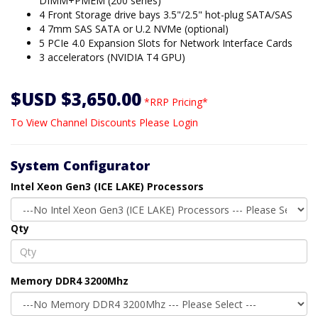
DIMM+PMEM (200 series)
4 Front Storage drive bays 3.5"/2.5" hot-plug SATA/SAS
4 7mm SAS SATA or U.2 NVMe (optional)
5 PCIe 4.0 Expansion Slots for Network Interface Cards
3 accelerators (NVIDIA T4 GPU)
$USD $3,650.00
*RRP Pricing*
To View Channel Discounts Please Login
System Configurator
Intel Xeon Gen3 (ICE LAKE) Processors
Qty
Memory DDR4 3200Mhz