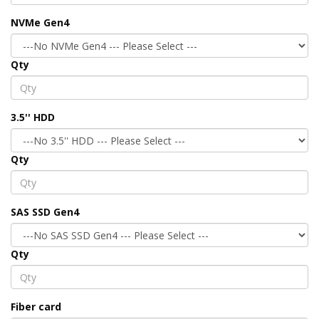
NVMe Gen4
Qty
3.5'' HDD
Qty
SAS SSD Gen4
Qty
Fiber card