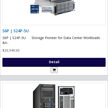
S6P | S24P-5U
S6P | S24P-5U Storage Pioneer for Data Center Workloads
&n..
$20,940.00
Detail