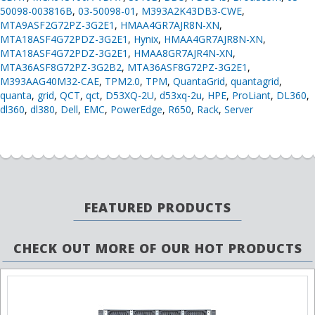
50098-003816B
,
03-50098-01
,
M393A2K43DB3-CWE
,
MTA9ASF2G72PZ-3G2E1
,
HMAA4GR7AJR8N-XN
,
MTA18ASF4G72PDZ-3G2E1
,
Hynix
,
HMAA4GR7AJR8N-XN
,
MTA18ASF4G72PDZ-3G2E1
,
HMAA8GR7AJR4N-XN
,
MTA36ASF8G72PZ-3G2B2
,
MTA36ASF8G72PZ-3G2E1
,
M393AAG40M32-CAE
,
TPM2.0
,
TPM
,
QuantaGrid
,
quantagrid
,
quanta
,
grid
,
QCT
,
qct
,
D53XQ-2U
,
d53xq-2u
,
HPE
,
ProLiant
,
DL360
,
dl360
,
dl380
,
Dell
,
EMC
,
PowerEdge
,
R650
,
Rack
,
Server
FEATURED PRODUCTS
CHECK OUT MORE OF OUR HOT PRODUCTS