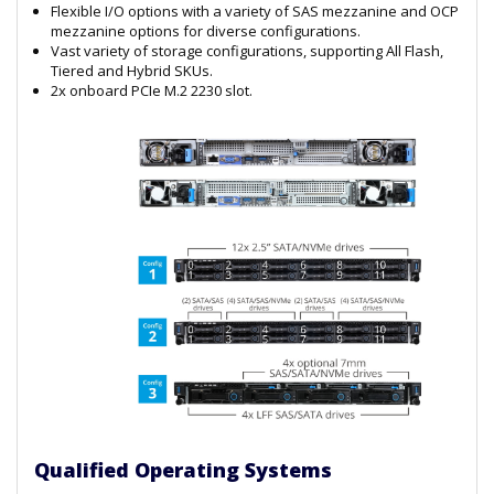
Flexible I/O options with a variety of SAS mezzanine and OCP
mezzanine options for diverse configurations.
Vast variety of storage configurations, supporting All Flash,
Tiered and Hybrid SKUs.
2x onboard PCIe M.2 2230 slot.
Qualified Operating Systems