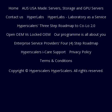
Home
AUS USA Made: Servers, Storage and GPU Servers
Contact us
HyperLabs
HyperLabs - Laboratory as a Service
Hyperscalers' Three Step Roadmap to Co-Lo 2.0
Open OEM Vs Locked OEM
Our programme is all about you
Enterprise Service Providers’ Four (4) Step Roadmap
Hyperscalers i-Care Support
Privacy Policy
Terms & Conditions
Copyright © Hyperscalers
HyperScalers
. All rights reserved.