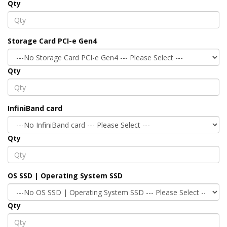
Qty
Storage Card PCI-e Gen4
Qty
InfiniBand card
Qty
OS SSD | Operating System SSD
Qty