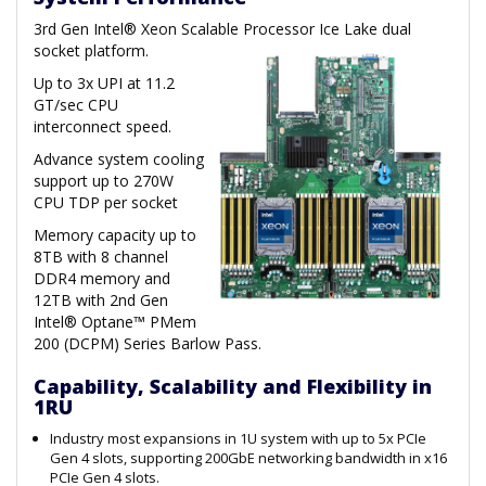
3rd Gen Intel® Xeon Scalable Processor Ice Lake dual
socket platform.
Up to 3x UPI at 11.2
GT/sec CPU
interconnect speed.
Advance system cooling
support up to 270W
CPU TDP per socket
Memory capacity up to
8TB with 8 channel
DDR4 memory and
12TB with 2nd Gen
Intel® Optane™ PMem
200 (DCPM) Series Barlow Pass.
Capability, Scalability and Flexibility in
1RU
Industry most expansions in 1U system with up to 5x PCIe
Gen 4 slots, supporting 200GbE networking bandwidth in x16
PCIe Gen 4 slots.