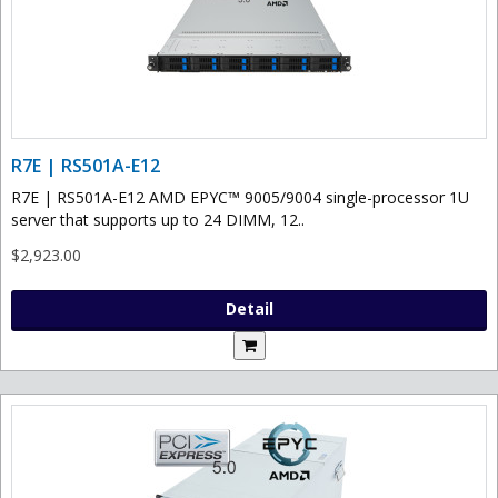
R7E | RS501A-E12
R7E | RS501A-E12 AMD EPYC™ 9005/9004 single-processor 1U
server that supports up to 24 DIMM, 12..
$2,923.00
Detail