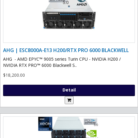
AHG | ESC8000A-E13 H200/RTX PRO 6000 BLACKWELL
AHG - AMD EPYC™ 9005 series Turin CPU - NVIDIA H200 /
NVIDIA RTX PRO™ 6000 Blackwell S..
$18,200.00
Detail