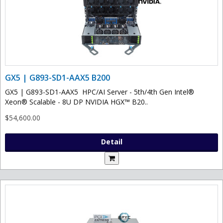
GX5 | G893-SD1-AAX5 B200
GX5 | G893-SD1-AAX5 HPC/AI Server - 5th/4th Gen Intel®
Xeon® Scalable - 8U DP NVIDIA HGX™ B20..
$54,600.00
Detail