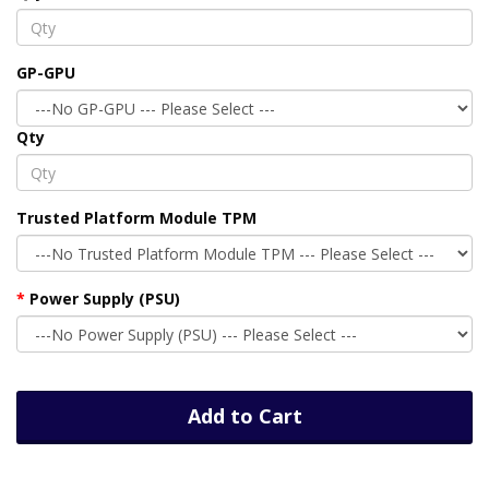
GP-GPU
Qty
Trusted Platform Module TPM
Power Supply (PSU)
Add to Cart