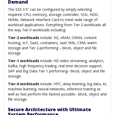
Demand
The S5X 3.5'' can be configured by simply selecting
required: CPU, memory, storage controller, SSD, HDD,
NVMe, Network Interface Card to meet wide range of
workload applications. Everything from Tier 2 workloads all
the way Tier 0 workloads including:
Tier-2 workloads
include: 5G, vRAN, ORAN, content
hosting, IoT, SaaS, containers, IaaS VMs, CRM, warm
storage and Tier 2-performing – block, object and file
storage
Tier-1 workloads
include: HD video streaming, analytics,
Kafka, high frequency trading, real time decision support,
SAP and Big Data Tier 1 performing– block, object and file
storage.
Tier-0 workloads
include: HPC, deep learning, big data, AI,
machine learning, neural networks, inference training as
well as fast perform the fastest possible– block, object and
file storage.
Secure Architecture with Ultimate
System Performance