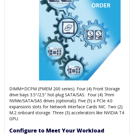
DIMM+DCPM (PMEM 200 series). Four (4) Front Storage
drive bays 3.5"/2.5" hot-plug SATA/SAS. Four (4) 7mm
NVMe/SATA/SAS drives (optional)). Five (5) x PCIe 4.0
expansions slots for Network Interface Cards NIC. Two (2)
M.2 onboard storage. Three (3) accelerators like NVIDIA T4
GPU.
Configure to Meet Your Workload