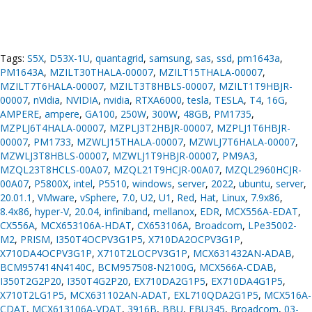
Tags:
S5X
,
D53X-1U
,
quantagrid
,
samsung
,
sas
,
ssd
,
pm1643a
,
PM1643A
,
MZILT30THALA-00007
,
MZILT15THALA-00007
,
MZILT7T6HALA-00007
,
MZILT3T8HBLS-00007
,
MZILT1T9HBJR-
00007
,
nVidia
,
NVIDIA
,
nvidia
,
RTXA6000
,
tesla
,
TESLA
,
T4
,
16G
,
AMPERE
,
ampere
,
GA100
,
250W
,
300W
,
48GB
,
PM1735
,
MZPLJ6T4HALA-00007
,
MZPLJ3T2HBJR-00007
,
MZPLJ1T6HBJR-
00007
,
PM1733
,
MZWLJ15THALA-00007
,
MZWLJ7T6HALA-00007
,
MZWLJ3T8HBLS-00007
,
MZWLJ1T9HBJR-00007
,
PM9A3
,
MZQL23T8HCLS-00A07
,
MZQL21T9HCJR-00A07
,
MZQL2960HCJR-
00A07
,
P5800X
,
intel
,
P5510
,
windows
,
server
,
2022
,
ubuntu
,
server
,
20.01.1
,
VMware
,
vSphere
,
7.0
,
U2
,
U1
,
Red
,
Hat
,
Linux
,
7.9x86
,
8.4x86
,
hyper-V
,
20.04
,
infiniband
,
mellanox
,
EDR
,
MCX556A-EDAT
,
CX556A
,
MCX653106A-HDAT
,
CX653106A
,
Broadcom
,
LPe35002-
M2
,
PRISM
,
I350T4OCPV3G1P5
,
X710DA2OCPV3G1P
,
X710DA4OCPV3G1P
,
X710T2LOCPV3G1P
,
MCX631432AN-ADAB
,
BCM957414N4140C
,
BCM957508-N2100G
,
MCX566A-CDAB
,
I350T2G2P20
,
I350T4G2P20
,
EX710DA2G1P5
,
EX710DA4G1P5
,
X710T2LG1P5
,
MCX631102AN-ADAT
,
EXL710QDA2G1P5
,
MCX516A-
CDAT
,
MCX613106A-VDAT
,
3916B
,
BBU
,
FBU345
,
Broadcom
,
03-