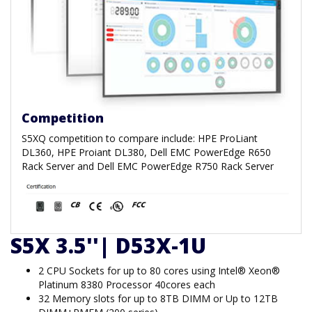
Competition
S5XQ competition to compare include: HPE ProLiant
DL360, HPE Proiant DL380, Dell EMC PowerEdge R650
Rack Server and Dell EMC PowerEdge R750 Rack Server
S5X 3.5''| D53X-1U
2 CPU Sockets for up to 80 cores using Intel® Xeon®
Platinum 8380 Processor 40cores each
32 Memory slots for up to 8TB DIMM or Up to 12TB