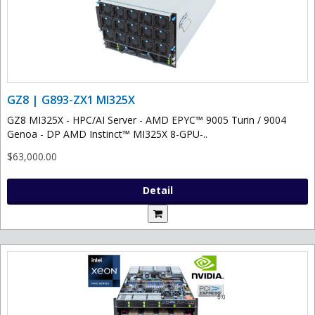
GZ8 | G893-ZX1 MI325X
GZ8 MI325X - HPC/AI Server - AMD EPYC™ 9005 Turin / 9004
Genoa - DP AMD Instinct™ MI325X 8-GPU-..
$63,000.00
Detail