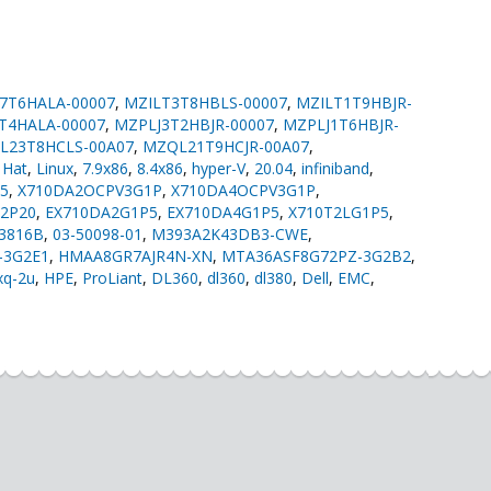
7T6HALA-00007
,
MZILT3T8HBLS-00007
,
MZILT1T9HBJR-
T4HALA-00007
,
MZPLJ3T2HBJR-00007
,
MZPLJ1T6HBJR-
L23T8HCLS-00A07
,
MZQL21T9HCJR-00A07
,
,
Hat
,
Linux
,
7.9x86
,
8.4x86
,
hyper-V
,
20.04
,
infiniband
,
5
,
X710DA2OCPV3G1P
,
X710DA4OCPV3G1P
,
G2P20
,
EX710DA2G1P5
,
EX710DA4G1P5
,
X710T2LG1P5
,
03816B
,
03-50098-01
,
M393A2K43DB3-CWE
,
-3G2E1
,
HMAA8GR7AJR4N-XN
,
MTA36ASF8G72PZ-3G2B2
,
xq-2u
,
HPE
,
ProLiant
,
DL360
,
dl360
,
dl380
,
Dell
,
EMC
,