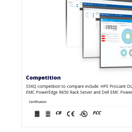
Competition
S5XQ competition to compare include: HPE ProLiant DL
EMC PowerEdge R650 Rack Server and Dell EMC Power