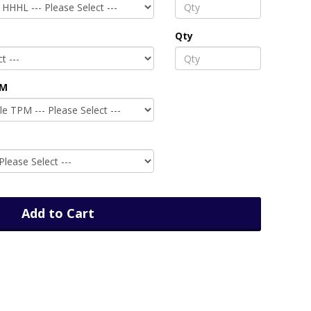
Qty
PM
Add to Cart