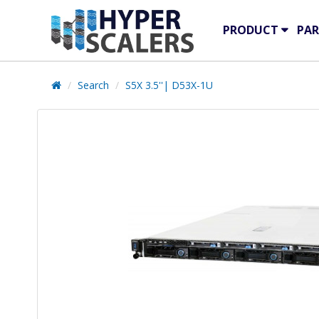
PRODUCT
PAR
Search
S5X 3.5''| D53X-1U