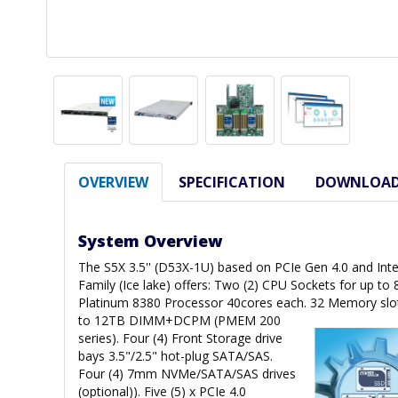
OVERVIEW
SPECIFICATION
DOWNLOA
System Overview
The S5X 3.5'' (D53X-1U) based on PCIe Gen 4.0 and Inte
Family (Ice lake) offers: Two (2) CPU Sockets for up to
Platinum 8380 Processor 40cores each. 32 Memory slo
to 12TB DIMM+DCPM (PMEM 200
series). Four (4) Front Storage drive
bays 3.5"/2.5" hot-plug SATA/SAS.
Four (4) 7mm NVMe/SATA/SAS drives
(optional)). Five (5) x PCIe 4.0