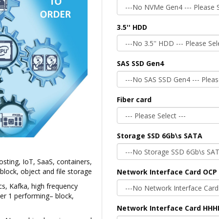
3.5'' HDD
SAS SSD Gen4
Fiber card
Storage SSD 6Gb\s SATA
sting, IoT, SaaS, containers,
lock, object and file storage
Network Interface Card OCP 
cs, Kafka, high frequency
ier 1 performing– block,
Network Interface Card HHH