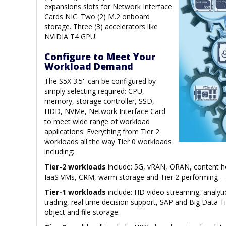
expansions slots for Network Interface
Cards NIC. Two (2) M.2 onboard
storage. Three (3) accelerators like
NVIDIA T4 GPU.
Configure to Meet Your
Workload Demand
The S5X 3.5'' can be configured by
simply selecting required: CPU,
memory, storage controller, SSD,
HDD, NVMe, Network Interface Card
to meet wide range of workload
applications. Everything from Tier 2
workloads all the way Tier 0 workloads
including:
Tier-2 workloads
include: 5G, vRAN, ORAN, content ho
IaaS VMs, CRM, warm storage and Tier 2-performing – b
Tier-1 workloads
include: HD video streaming, analyti
trading, real time decision support, SAP and Big Data T
object and file storage.