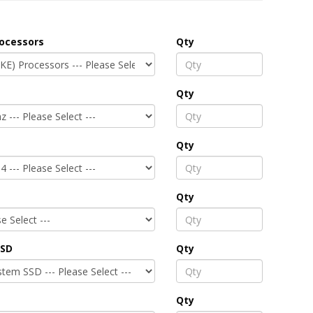
rocessors
Qty
Qty
Qty
Qty
SSD
Qty
Qty