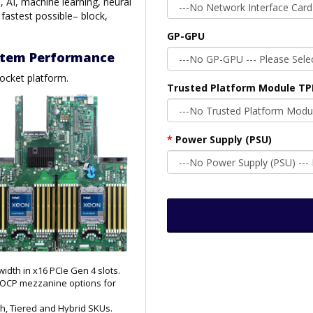
, AI, machine learning, neural
 fastest possible– block,
GP-GPU
ystem Performance
socket platform.
Trusted Platform Module T
Power Supply (PSU)
dth in x16 PCIe Gen 4 slots.
d OCP mezzanine options for
ash, Tiered and Hybrid SKUs.