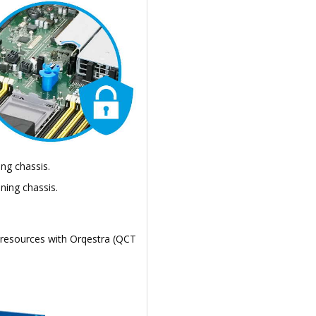
ng chassis.
ning chassis.
 resources with Orqestra (QCT