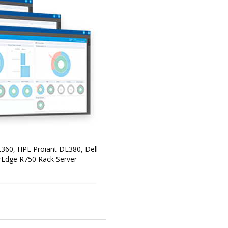
360, HPE Proiant DL380, Dell
Edge R750 Rack Server