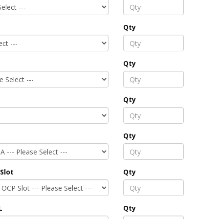
Qty
Qty
Qty
Qty
Slot
Qty
L
Qty