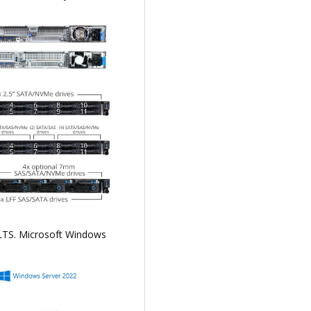
 LTS. Microsoft Windows