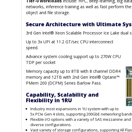
Tier-0 workloads
include: HPC, deep learning, big data
networks, inference training as well as fast perform the
object and file storage.
Secure Architecture with Ultimate S
3rd Gen Intel® Xeon Scalable Processor Ice Lake dual 
Up to 3x UPI at 11.2 GT/sec CPU interconnect
speed.
Advance system cooling support up to 270W CPU
TDP per socket
Memory capacity up to 8TB with 8 channel DDR4
memory and 12TB with 2nd Gen Intel® Optane™
PMem 200 (DCPM) Series Barlow Pass.
Capability, Scalability and
Flexibility in 1RU
Industry most expansions in 1U system with up to
5x PCIe Gen 4 slots, supporting 200GbE networking bandwi
Flexible I/O options with a variety of SAS mezzanine an
diverse configurations.
Vast variety of storage configurations, supporting All Fl