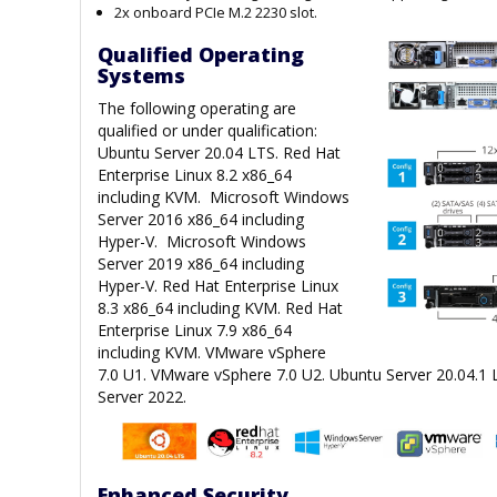
2x onboard PCIe M.2 2230 slot.
Qualified Operating
Systems
The following operating are
qualified or under qualification:
Ubuntu Server 20.04 LTS. Red Hat
Enterprise Linux 8.2 x86_64
including KVM. Microsoft Windows
Server 2016 x86_64 including
Hyper-V. Microsoft Windows
Server 2019 x86_64 including
Hyper-V. Red Hat Enterprise Linux
8.3 x86_64 including KVM. Red Hat
Enterprise Linux 7.9 x86_64
including KVM. VMware vSphere
7.0 U1. VMware vSphere 7.0 U2. Ubuntu Server 20.04.1
Server 2022.
Enhanced Security