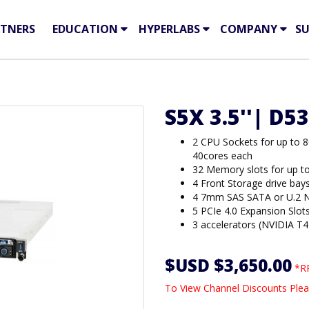
TNERS
EDUCATION
HYPERLABS
COMPANY
S
S5X 3.5''| D5
2 CPU Sockets for up to 
40cores each
32 Memory slots for up 
4 Front Storage drive bay
4 7mm SAS SATA or U.2 N
5 PCIe 4.0 Expansion Slot
3 accelerators (NVIDIA T
$USD $3,650.00
*RR
To View Channel Discounts Plea