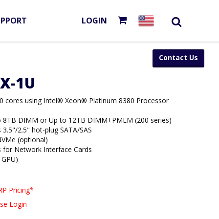
UPPORT
LOGIN
Contact Us
3X-1U
80 cores using Intel® Xeon® Platinum 8380 Processor
to 8TB DIMM or Up to 12TB DIMM+PMEM (200 series)
s 3.5"/2.5" hot-plug SATA/SAS
VMe (optional)
s for Network Interface Cards
4 GPU)
P Pricing*
se Login