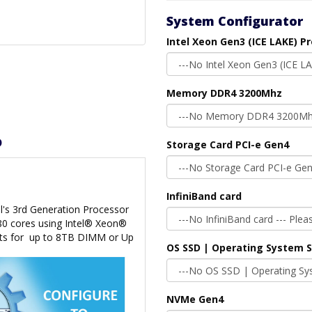
System Configurator
Intel Xeon Gen3 (ICE LAKE) P
Memory DDR4 3200Mhz
D
Storage Card PCI-e Gen4
InfiniBand card
l's 3rd Generation Processor
 80 cores using Intel® Xeon®
ts for
up to 8TB DIMM or Up
OS SSD | Operating System 
NVMe Gen4