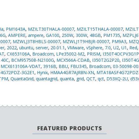
3a
,
PM1643A
,
MZILT30THALA-00007
,
MZILT15THALA-00007
,
MZILT
16G
,
AMPERE
,
ampere
,
GA100
,
250W
,
300W
,
48GB
,
PM1735
,
MZPLJ6
0007
,
MZWLJ3T8HBLS-00007
,
MZWLJ1T9HBJR-00007
,
PM9A3
,
MZQ
ver
,
2022
,
ubuntu
,
server
,
20.01.1
,
VMware
,
vSphere
,
7.0
,
U2
,
U1
,
Red
AT
,
CX653106A
,
Broadcom
,
LPe35002-M2
,
PRISM
,
I350T4OCPV3G1P
140C
,
BCM957508-N2100G
,
MCX566A-CDAB
,
I350T2G2P20
,
I350T4
,
MCX613106A-VDAT
,
3916B
,
BBU
,
FBU345
,
Broadcom
,
03-50098-0
4G72PDZ-3G2E1
,
Hynix
,
HMAA4GR7AJR8N-XN
,
MTA18ASF4G72PDZ
TPM
,
QuantaGrid
,
quantagrid
,
quanta
,
grid
,
QCT
,
qct
,
D53XQ-2U
,
d53
FEATURED PRODUCTS