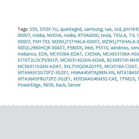
Tags:
S5X
,
D53X-1U
,
quantagrid
,
samsung
,
sas
,
ssd
,
pm164
00007
,
nVidia
,
NVIDIA
,
nvidia
,
RTXA6000
,
tesla
,
TESLA
,
T4
,
00007
,
PM1733
,
MZWLJ15THALA-00007
,
MZWLJ7T6HALA-0
MZQL2960HCJR-00A07
,
P5800X
,
intel
,
P5510
,
windows
,
ser
mellanox
,
EDR
,
MCX556A-EDAT
,
CX556A
,
MCX653106A-HD
X710T2LOCPV3G1P
,
MCX631432AN-ADAB
,
BCM957414N4
MCX631102AN-ADAT
,
EXL710QDA2G1P5
,
MCX516A-CDAT
MTA9ASF2G72PZ-3G2E1
,
HMAA4GR7AJR8N-XN
,
MTA18ASF
MTA36ASF8G72PZ-3G2E1
,
M393AAG40M32-CAE
,
TPM2.0
,
PowerEdge
,
R650
,
Rack
,
Server