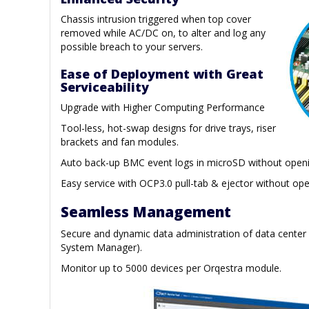
Chassis intrusion triggered when top cover
removed while AC/DC on, to alter and log any
possible breach to your servers.
Ease of Deployment with Great
Serviceability
Upgrade with Higher Computing Performance
Tool-less, hot-swap designs for drive trays, riser
brackets and fan modules.
Auto back-up BMC event logs in microSD without openi
Easy service with OCP3.0 pull-tab & ejector without ope
Seamless Management
Secure and dynamic data administration of data center
System Manager).
Monitor up to 5000 devices per Orqestra module.