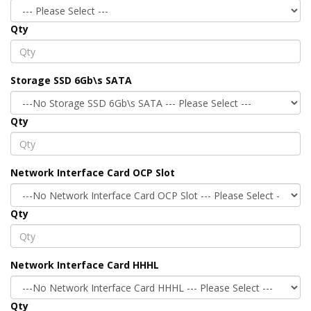
Qty
Storage SSD 6Gb\s SATA
Qty
Network Interface Card OCP Slot
Qty
Network Interface Card HHHL
Qty