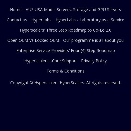
Home
AUS USA Made: Servers, Storage and GPU Servers
Contact us
HyperLabs
HyperLabs - Laboratory as a Service
Hyperscalers' Three Step Roadmap to Co-Lo 2.0
Open OEM Vs Locked OEM
Our programme is all about you
Enterprise Service Providers’ Four (4) Step Roadmap
Hyperscalers i-Care Support
Privacy Policy
Terms & Conditions
Copyright © Hyperscalers
HyperScalers
. All rights reserved.