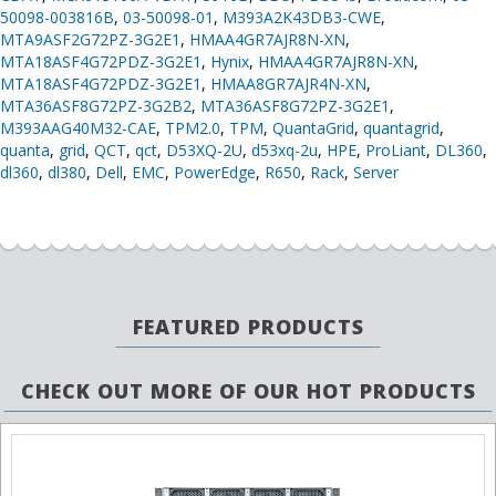
50098-003816B
,
03-50098-01
,
M393A2K43DB3-CWE
,
MTA9ASF2G72PZ-3G2E1
,
HMAA4GR7AJR8N-XN
,
MTA18ASF4G72PDZ-3G2E1
,
Hynix
,
HMAA4GR7AJR8N-XN
,
MTA18ASF4G72PDZ-3G2E1
,
HMAA8GR7AJR4N-XN
,
MTA36ASF8G72PZ-3G2B2
,
MTA36ASF8G72PZ-3G2E1
,
M393AAG40M32-CAE
,
TPM2.0
,
TPM
,
QuantaGrid
,
quantagrid
,
quanta
,
grid
,
QCT
,
qct
,
D53XQ-2U
,
d53xq-2u
,
HPE
,
ProLiant
,
DL360
,
dl360
,
dl380
,
Dell
,
EMC
,
PowerEdge
,
R650
,
Rack
,
Server
FEATURED PRODUCTS
CHECK OUT MORE OF OUR HOT PRODUCTS