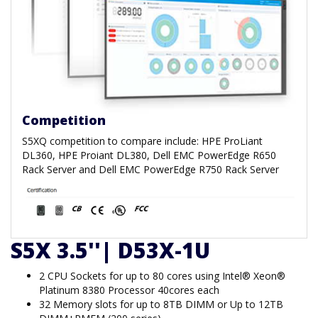
Competition
S5XQ competition to compare include: HPE ProLiant
DL360, HPE Proiant DL380, Dell EMC PowerEdge R650
Rack Server and Dell EMC PowerEdge R750 Rack Server
S5X 3.5''| D53X-1U
2 CPU Sockets for up to 80 cores using Intel® Xeon®
Platinum 8380 Processor 40cores each
32 Memory slots for up to 8TB DIMM or Up to 12TB