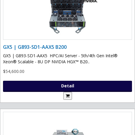
GX5 | G893-SD1-AAX5 B200
GX5 | G893-SD1-AAX5 HPC/AI Server - 5th/4th Gen Intel®
Xeon® Scalable - 8U DP NVIDIA HGX™ B20..
$54,600.00
Detail