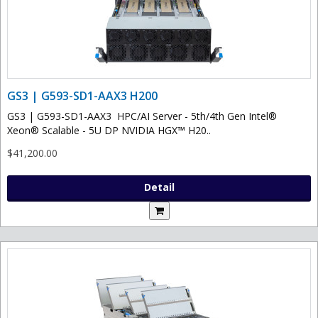
GS3 | G593-SD1-AAX3 H200
GS3 | G593-SD1-AAX3 HPC/AI Server - 5th/4th Gen Intel®
Xeon® Scalable - 5U DP NVIDIA HGX™ H20..
$41,200.00
Detail