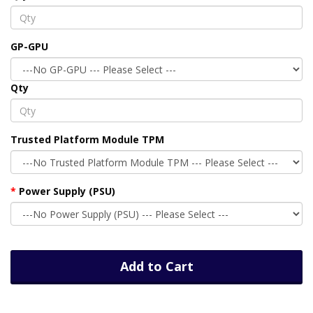
GP-GPU
Qty
Trusted Platform Module TPM
Power Supply (PSU)
Add to Cart