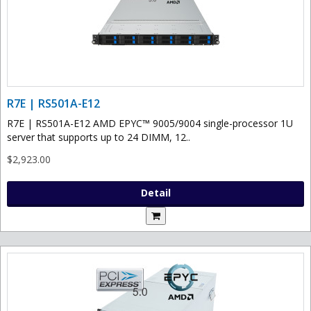
R7E | RS501A-E12
R7E | RS501A-E12 AMD EPYC™ 9005/9004 single-processor 1U
server that supports up to 24 DIMM, 12..
$2,923.00
Detail