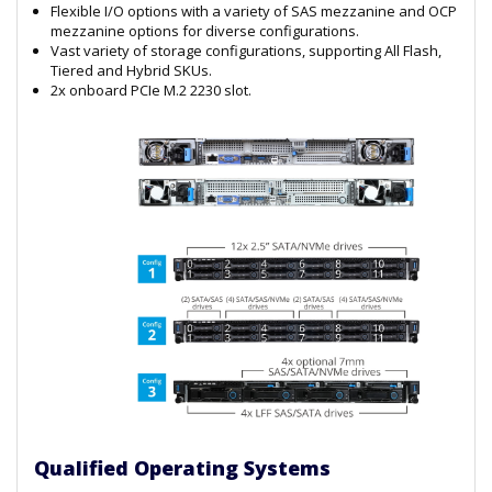
Flexible I/O options with a variety of SAS mezzanine and OCP
mezzanine options for diverse configurations.
Vast variety of storage configurations, supporting All Flash,
Tiered and Hybrid SKUs.
2x onboard PCIe M.2 2230 slot.
Qualified Operating Systems