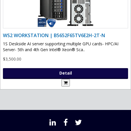
WS2 WORKSTATION | B5652F65TV6E2H-2T-N
1S Deskside AI server supporting multiple GPU cards- HPC/AI
Server- 5th and 4th Gen Intel® Xeon® Sca..
$3,500.00
Detail