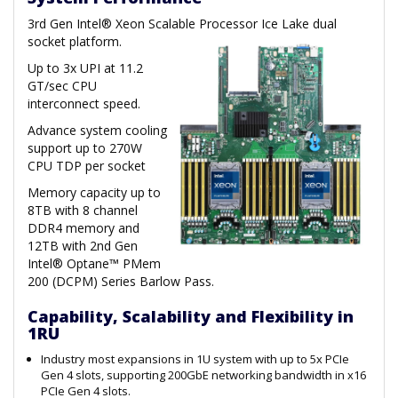
3rd Gen Intel® Xeon Scalable Processor Ice Lake dual
socket platform.
Up to 3x UPI at 11.2
GT/sec CPU
interconnect speed.
Advance system cooling
support up to 270W
CPU TDP per socket
Memory capacity up to
8TB with 8 channel
DDR4 memory and
12TB with 2nd Gen
Intel® Optane™ PMem
200 (DCPM) Series Barlow Pass.
Capability, Scalability and Flexibility in
1RU
Industry most expansions in 1U system with up to 5x PCIe
Gen 4 slots, supporting 200GbE networking bandwidth in x16
PCIe Gen 4 slots.