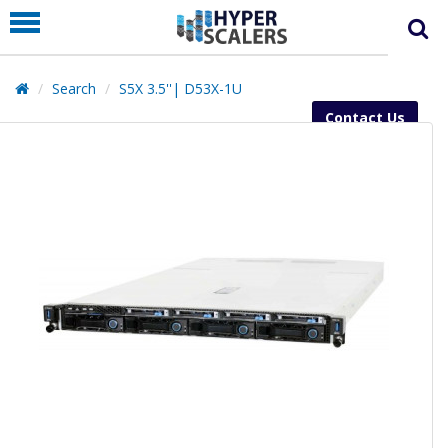
PRODUCT
PARTNERS
Search
S5X 3.5''| D53X-1U
EDUCATION
Contact Us
HYPERLABS
COMPANY
SUPPORT