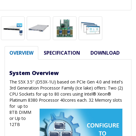
OVERVIEW
SPECIFICATION
DOWNLOAD
System Overview
The S5X 3.5'' (D53X-1U) based on PCIe Gen 4.0 and Intel's
3rd Generation Processor Family (Ice lake) offers: Two (2)
CPU Sockets for up to 80 cores using Intel® Xeon®
Platinum 8380 Processor 40cores each. 32 Memory slots
for
up to
8TB DIMM
or Up to
12TB