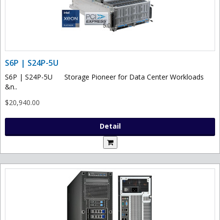
S6P | S24P-5U
S6P | S24P-5U Storage Pioneer for Data Center Workloads
&n..
$20,940.00
Detail