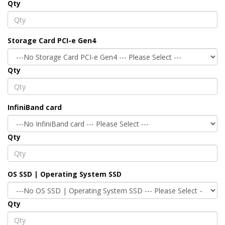
Qty
Storage Card PCI-e Gen4
Qty
InfiniBand card
Qty
OS SSD | Operating System SSD
Qty