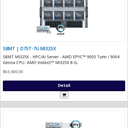
S8MT | D75T-7U MI325X
S8MT MI325X - HPC/AI Server - AMD EPYC™ 9005 Turin / 9004
Genoa CPU- AMD Instinct™ MI325X 8-G..
$63,400.00
Detail