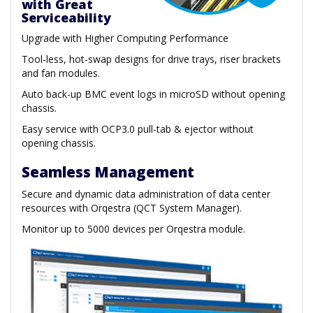
with Great
Serviceability
Upgrade with Higher Computing Performance
Tool-less, hot-swap designs for drive trays, riser brackets
and fan modules.
Auto back-up BMC event logs in microSD without opening
chassis.
Easy service with OCP3.0 pull-tab & ejector without
opening chassis.
Seamless Management
Secure and dynamic data administration of data center
resources with Orqestra (QCT System Manager).
Monitor up to 5000 devices per Orqestra module.