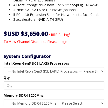
DIMM+PMEM (200 series)
4 Front Storage drive bays 3.5"/2.5" hot-plug SATA/SAS
4 7mm SAS SATA or U.2 NVMe (optional)
5 PCIe 4.0 Expansion Slots for Network Interface Cards
3 accelerators (NVIDIA T4 GPU)
$USD $3,650.00
*RRP Pricing*
To View Channel Discounts Please Login
System Configurator
Intel Xeon Gen3 (ICE LAKE) Processors
Qty
Memory DDR4 3200Mhz