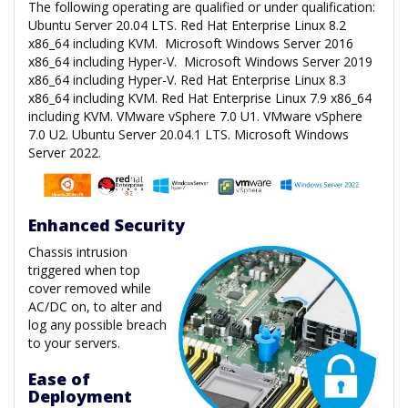
The following operating are qualified or under qualification:
Ubuntu Server 20.04 LTS. Red Hat Enterprise Linux 8.2
x86_64 including KVM. Microsoft Windows Server 2016
x86_64 including Hyper-V. Microsoft Windows Server 2019
x86_64 including Hyper-V. Red Hat Enterprise Linux 8.3
x86_64 including KVM. Red Hat Enterprise Linux 7.9 x86_64
including KVM. VMware vSphere 7.0 U1. VMware vSphere
7.0 U2. Ubuntu Server 20.04.1 LTS. Microsoft Windows
Server 2022.
Enhanced Security
Chassis intrusion
triggered when top
cover removed while
AC/DC on, to alter and
log any possible breach
to your servers.
Ease of
Deployment