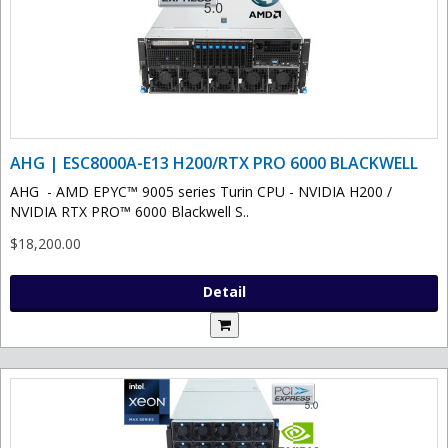
AHG | ESC8000A-E13 H200/RTX PRO 6000 BLACKWELL
AHG - AMD EPYC™ 9005 series Turin CPU - NVIDIA H200 /
NVIDIA RTX PRO™ 6000 Blackwell S..
$18,200.00
Detail