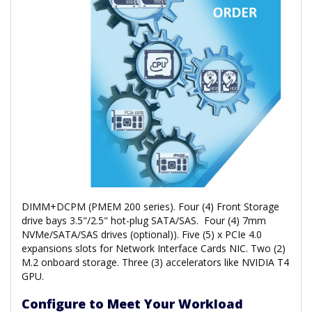
DIMM+DCPM (PMEM 200 series). Four (4) Front Storage
drive bays 3.5"/2.5" hot-plug SATA/SAS. Four (4) 7mm
NVMe/SATA/SAS drives (optional)). Five (5) x PCIe 4.0
expansions slots for Network Interface Cards NIC. Two (2)
M.2 onboard storage. Three (3) accelerators like NVIDIA T4
GPU.
Configure to Meet Your Workload