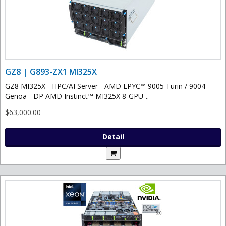
GZ8 | G893-ZX1 MI325X
GZ8 MI325X - HPC/AI Server - AMD EPYC™ 9005 Turin / 9004
Genoa - DP AMD Instinct™ MI325X 8-GPU-..
$63,000.00
Detail