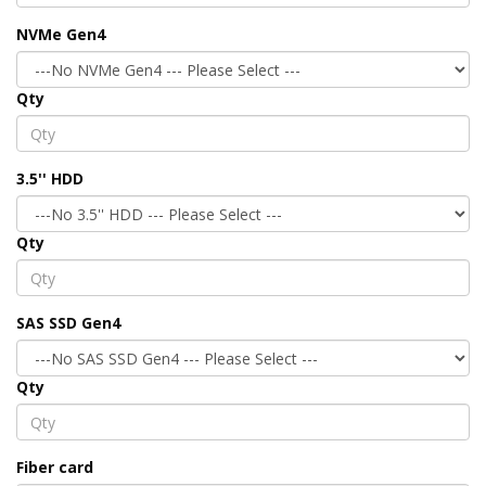
NVMe Gen4
Qty
3.5'' HDD
Qty
SAS SSD Gen4
Qty
Fiber card