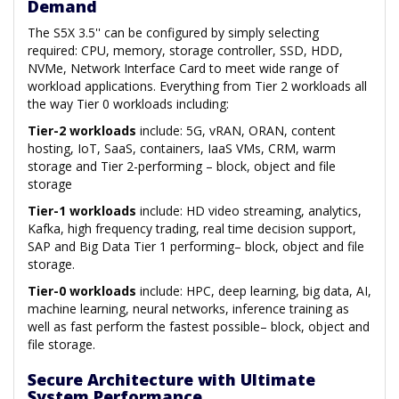
Demand
The S5X 3.5'' can be configured by simply selecting
required: CPU, memory, storage controller, SSD, HDD,
NVMe, Network Interface Card to meet wide range of
workload applications. Everything from Tier 2 workloads all
the way Tier 0 workloads including:
Tier-2 workloads
include: 5G, vRAN, ORAN, content
hosting, IoT, SaaS, containers, IaaS VMs, CRM, warm
storage and Tier 2-performing – block, object and file
storage
Tier-1 workloads
include: HD video streaming, analytics,
Kafka, high frequency trading, real time decision support,
SAP and Big Data Tier 1 performing– block, object and file
storage.
Tier-0 workloads
include: HPC, deep learning, big data, AI,
machine learning, neural networks, inference training as
well as fast perform the fastest possible– block, object and
file storage.
Secure Architecture with Ultimate
System Performance