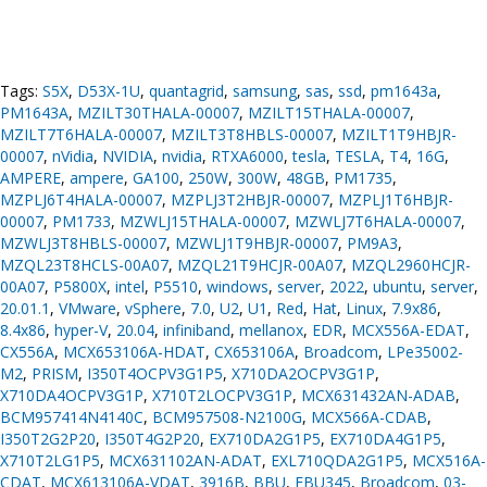
Tags:
S5X
,
D53X-1U
,
quantagrid
,
samsung
,
sas
,
ssd
,
pm1643a
,
PM1643A
,
MZILT30THALA-00007
,
MZILT15THALA-00007
,
MZILT7T6HALA-00007
,
MZILT3T8HBLS-00007
,
MZILT1T9HBJR-
00007
,
nVidia
,
NVIDIA
,
nvidia
,
RTXA6000
,
tesla
,
TESLA
,
T4
,
16G
,
AMPERE
,
ampere
,
GA100
,
250W
,
300W
,
48GB
,
PM1735
,
MZPLJ6T4HALA-00007
,
MZPLJ3T2HBJR-00007
,
MZPLJ1T6HBJR-
00007
,
PM1733
,
MZWLJ15THALA-00007
,
MZWLJ7T6HALA-00007
,
MZWLJ3T8HBLS-00007
,
MZWLJ1T9HBJR-00007
,
PM9A3
,
MZQL23T8HCLS-00A07
,
MZQL21T9HCJR-00A07
,
MZQL2960HCJR-
00A07
,
P5800X
,
intel
,
P5510
,
windows
,
server
,
2022
,
ubuntu
,
server
,
20.01.1
,
VMware
,
vSphere
,
7.0
,
U2
,
U1
,
Red
,
Hat
,
Linux
,
7.9x86
,
8.4x86
,
hyper-V
,
20.04
,
infiniband
,
mellanox
,
EDR
,
MCX556A-EDAT
,
CX556A
,
MCX653106A-HDAT
,
CX653106A
,
Broadcom
,
LPe35002-
M2
,
PRISM
,
I350T4OCPV3G1P5
,
X710DA2OCPV3G1P
,
X710DA4OCPV3G1P
,
X710T2LOCPV3G1P
,
MCX631432AN-ADAB
,
BCM957414N4140C
,
BCM957508-N2100G
,
MCX566A-CDAB
,
I350T2G2P20
,
I350T4G2P20
,
EX710DA2G1P5
,
EX710DA4G1P5
,
X710T2LG1P5
,
MCX631102AN-ADAT
,
EXL710QDA2G1P5
,
MCX516A-
CDAT
,
MCX613106A-VDAT
,
3916B
,
BBU
,
FBU345
,
Broadcom
,
03-