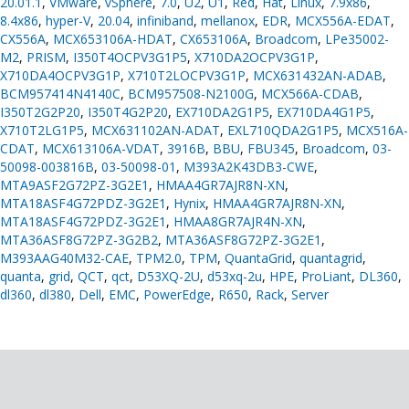
20.01.1
,
VMware
,
vSphere
,
7.0
,
U2
,
U1
,
Red
,
Hat
,
Linux
,
7.9x86
,
8.4x86
,
hyper-V
,
20.04
,
infiniband
,
mellanox
,
EDR
,
MCX556A-EDAT
,
CX556A
,
MCX653106A-HDAT
,
CX653106A
,
Broadcom
,
LPe35002-
M2
,
PRISM
,
I350T4OCPV3G1P5
,
X710DA2OCPV3G1P
,
X710DA4OCPV3G1P
,
X710T2LOCPV3G1P
,
MCX631432AN-ADAB
,
BCM957414N4140C
,
BCM957508-N2100G
,
MCX566A-CDAB
,
I350T2G2P20
,
I350T4G2P20
,
EX710DA2G1P5
,
EX710DA4G1P5
,
X710T2LG1P5
,
MCX631102AN-ADAT
,
EXL710QDA2G1P5
,
MCX516A-
CDAT
,
MCX613106A-VDAT
,
3916B
,
BBU
,
FBU345
,
Broadcom
,
03-
50098-003816B
,
03-50098-01
,
M393A2K43DB3-CWE
,
MTA9ASF2G72PZ-3G2E1
,
HMAA4GR7AJR8N-XN
,
MTA18ASF4G72PDZ-3G2E1
,
Hynix
,
HMAA4GR7AJR8N-XN
,
MTA18ASF4G72PDZ-3G2E1
,
HMAA8GR7AJR4N-XN
,
MTA36ASF8G72PZ-3G2B2
,
MTA36ASF8G72PZ-3G2E1
,
M393AAG40M32-CAE
,
TPM2.0
,
TPM
,
QuantaGrid
,
quantagrid
,
quanta
,
grid
,
QCT
,
qct
,
D53XQ-2U
,
d53xq-2u
,
HPE
,
ProLiant
,
DL360
,
dl360
,
dl380
,
Dell
,
EMC
,
PowerEdge
,
R650
,
Rack
,
Server