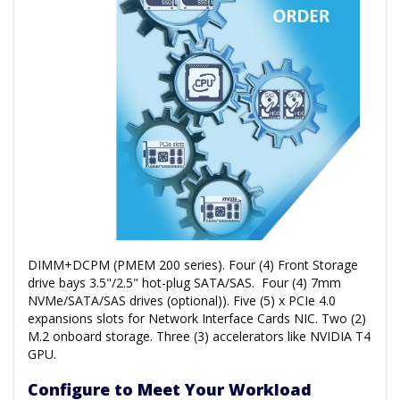
DIMM+DCPM (PMEM 200 series). Four (4) Front Storage
drive bays 3.5"/2.5" hot-plug SATA/SAS. Four (4) 7mm
NVMe/SATA/SAS drives (optional)). Five (5) x PCIe 4.0
expansions slots for Network Interface Cards NIC. Two (2)
M.2 onboard storage. Three (3) accelerators like NVIDIA T4
GPU.
Configure to Meet Your Workload