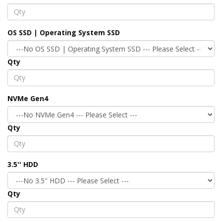
OS SSD | Operating System SSD
Qty
NVMe Gen4
Qty
3.5'' HDD
Qty