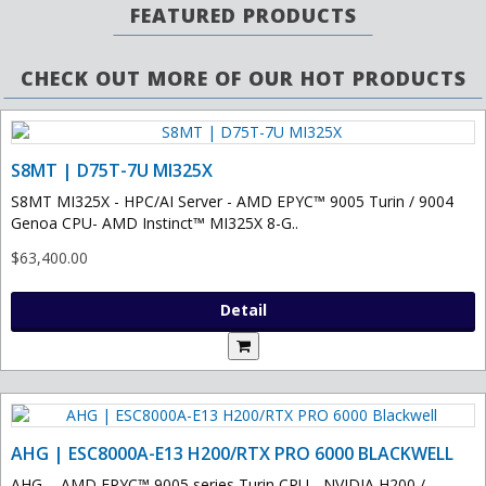
FEATURED PRODUCTS
CHECK OUT MORE OF OUR HOT PRODUCTS
S8MT | D75T-7U MI325X
S8MT MI325X - HPC/AI Server - AMD EPYC™ 9005 Turin / 9004
Genoa CPU- AMD Instinct™ MI325X 8-G..
$63,400.00
Detail
AHG | ESC8000A-E13 H200/RTX PRO 6000 BLACKWELL
AHG - AMD EPYC™ 9005 series Turin CPU - NVIDIA H200 /