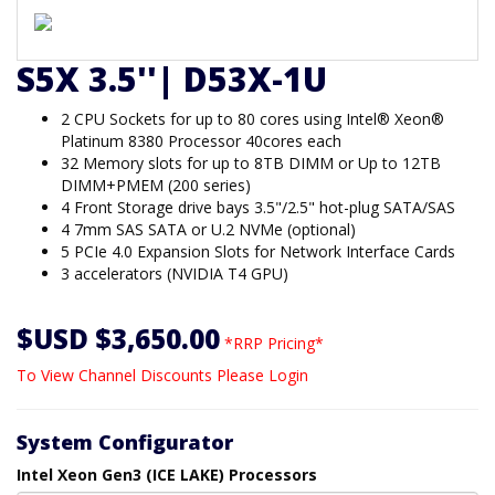
S5X 3.5''| D53X-1U
2 CPU Sockets for up to 80 cores using Intel® Xeon®
Platinum 8380 Processor 40cores each
32 Memory slots for up to 8TB DIMM or Up to 12TB
DIMM+PMEM (200 series)
4 Front Storage drive bays 3.5"/2.5" hot-plug SATA/SAS
4 7mm SAS SATA or U.2 NVMe (optional)
5 PCIe 4.0 Expansion Slots for Network Interface Cards
3 accelerators (NVIDIA T4 GPU)
$USD $3,650.00
*RRP Pricing*
To View Channel Discounts Please Login
System Configurator
Intel Xeon Gen3 (ICE LAKE) Processors