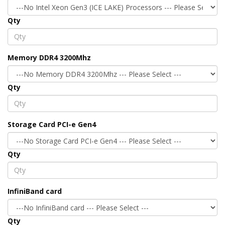
Qty
Memory DDR4 3200Mhz
Qty
Storage Card PCI-e Gen4
Qty
InfiniBand card
Qty