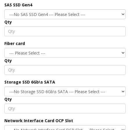
SAS SSD Gen4
Qty
Fiber card
Qty
Storage SSD 6Gb\s SATA
Qty
Network Interface Card OCP Slot