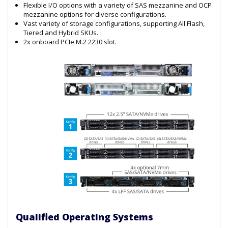
Flexible I/O options with a variety of SAS mezzanine and OCP
mezzanine options for diverse configurations.
Vast variety of storage configurations, supporting All Flash,
Tiered and Hybrid SKUs.
2x onboard PCIe M.2 2230 slot.
Qualified Operating Systems