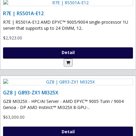
R7E | RS501A-E12
R7E | RS501A-E12 AMD EPYC™ 9005/9004 single-processor 1U
server that supports up to 24 DIMM, 12..
$2,923.00
Detail
GZ8 | G893-ZX1 MI325X
GZ8 MI325X - HPC/AI Server - AMD EPYC™ 9005 Turin / 9004
Genoa - DP AMD Instinct™ MI325X 8-GPU-..
$63,000.00
Detail