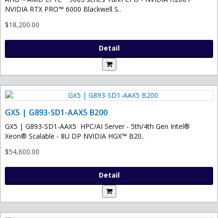
NVIDIA RTX PRO™ 6000 Blackwell S..
$18,200.00
Detail
GX5 | G893-SD1-AAX5 B200
GX5 | G893-SD1-AAX5 HPC/AI Server - 5th/4th Gen Intel®
Xeon® Scalable - 8U DP NVIDIA HGX™ B20..
$54,600.00
Detail