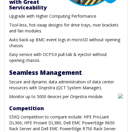
with Great
Serviceability
Upgrade with Higher Computing Performance
Tool-less, hot-swap designs for drive trays, riser brackets
and fan modules.
Auto back-up BMC event logs in microSD without opening
chassis.
Easy service with OCP3.0 pull-tab & ejector without
opening chassis.
Seamless Management
Secure and dynamic data administration of data center
resources with Orqestra (QCT System Manager).
Monitor up to 5000 devices per Orqestra module.
Competition
S5XQ competition to compare include: HPE ProLiant
DL360, HPE Proiant DL380, Dell EMC PowerEdge R650
Rack Server and Dell EMC PowerEdge R750 Rack Server