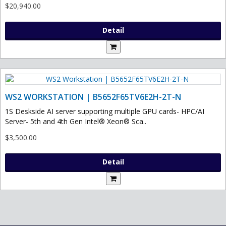
$20,940.00
Detail
WS2 WORKSTATION | B5652F65TV6E2H-2T-N
1S Deskside AI server supporting multiple GPU cards- HPC/AI
Server- 5th and 4th Gen Intel® Xeon® Sca..
$3,500.00
Detail