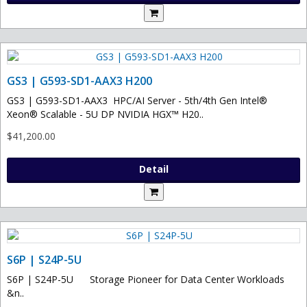
GS3 | G593-SD1-AAX3 H200
GS3 | G593-SD1-AAX3 HPC/AI Server - 5th/4th Gen Intel®
Xeon® Scalable - 5U DP NVIDIA HGX™ H20..
$41,200.00
Detail
S6P | S24P-5U
S6P | S24P-5U Storage Pioneer for Data Center Workloads
&n..