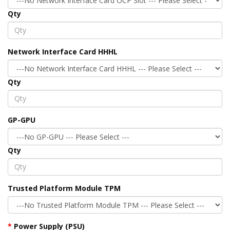
Qty
Network Interface Card HHHL
Qty
GP-GPU
Qty
Trusted Platform Module TPM
Power Supply (PSU)