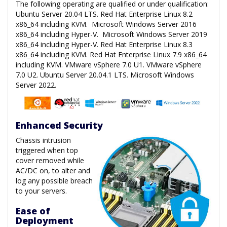
The following operating are qualified or under qualification:
Ubuntu Server 20.04 LTS. Red Hat Enterprise Linux 8.2
x86_64 including KVM. Microsoft Windows Server 2016
x86_64 including Hyper-V. Microsoft Windows Server 2019
x86_64 including Hyper-V. Red Hat Enterprise Linux 8.3
x86_64 including KVM. Red Hat Enterprise Linux 7.9 x86_64
including KVM. VMware vSphere 7.0 U1. VMware vSphere
7.0 U2. Ubuntu Server 20.04.1 LTS. Microsoft Windows
Server 2022.
Enhanced Security
Chassis intrusion
triggered when top
cover removed while
AC/DC on, to alter and
log any possible breach
to your servers.
Ease of
Deployment