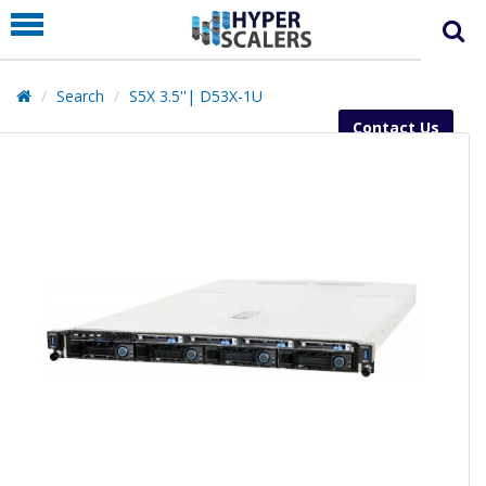
PRODUCT
PARTNERS
Search
S5X 3.5''| D53X-1U
EDUCATION
Contact Us
HYPERLABS
COMPANY
SUPPORT