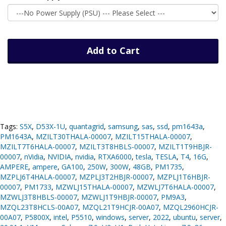
Add to Cart
Tags:
S5X
,
D53X-1U
,
quantagrid
,
samsung
,
sas
,
ssd
,
pm1643a
,
PM1643A
,
MZILT30THALA-00007
,
MZILT15THALA-00007
,
MZILT7T6HALA-00007
,
MZILT3T8HBLS-00007
,
MZILT1T9HBJR-
00007
,
nVidia
,
NVIDIA
,
nvidia
,
RTXA6000
,
tesla
,
TESLA
,
T4
,
16G
,
AMPERE
,
ampere
,
GA100
,
250W
,
300W
,
48GB
,
PM1735
,
MZPLJ6T4HALA-00007
,
MZPLJ3T2HBJR-00007
,
MZPLJ1T6HBJR-
00007
,
PM1733
,
MZWLJ15THALA-00007
,
MZWLJ7T6HALA-00007
,
MZWLJ3T8HBLS-00007
,
MZWLJ1T9HBJR-00007
,
PM9A3
,
MZQL23T8HCLS-00A07
,
MZQL21T9HCJR-00A07
,
MZQL2960HCJR-
00A07
,
P5800X
,
intel
,
P5510
,
windows
,
server
,
2022
,
ubuntu
,
server
,