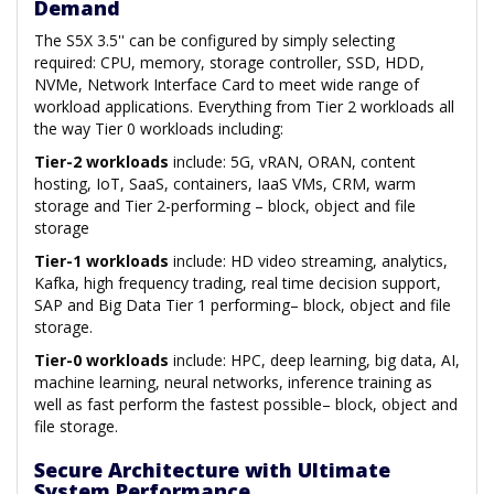
Demand
The S5X 3.5'' can be configured by simply selecting
required: CPU, memory, storage controller, SSD, HDD,
NVMe, Network Interface Card to meet wide range of
workload applications. Everything from Tier 2 workloads all
the way Tier 0 workloads including:
Tier-2 workloads
include: 5G, vRAN, ORAN, content
hosting, IoT, SaaS, containers, IaaS VMs, CRM, warm
storage and Tier 2-performing – block, object and file
storage
Tier-1 workloads
include: HD video streaming, analytics,
Kafka, high frequency trading, real time decision support,
SAP and Big Data Tier 1 performing– block, object and file
storage.
Tier-0 workloads
include: HPC, deep learning, big data, AI,
machine learning, neural networks, inference training as
well as fast perform the fastest possible– block, object and
file storage.
Secure Architecture with Ultimate
System Performance