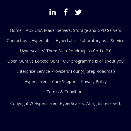
Home
AUS USA Made: Servers, Storage and GPU Servers
Contact us
HyperLabs
HyperLabs - Laboratory as a Service
Hyperscalers' Three Step Roadmap to Co-Lo 2.0
Open OEM Vs Locked OEM
Our programme is all about you
Enterprise Service Providers’ Four (4) Step Roadmap
Hyperscalers i-Care Support
Privacy Policy
Terms & Conditions
Copyright © Hyperscalers
HyperScalers
. All rights reserved.