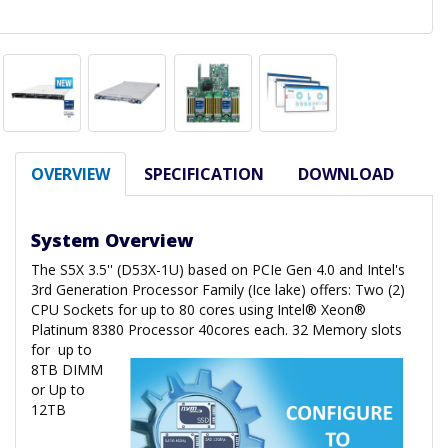
OVERVIEW
SPECIFICATION
DOWNLOAD
System Overview
The S5X 3.5'' (D53X-1U) based on PCIe Gen 4.0 and Intel's
3rd Generation Processor Family (Ice lake) offers: Two (2)
CPU Sockets for up to 80 cores using Intel® Xeon®
Platinum 8380 Processor 40cores each. 32 Memory slots
for
up to
8TB DIMM
or Up to
12TB