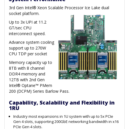
3rd Gen Intel® Xeon Scalable Processor Ice Lake dual
socket platform.
Up to 3x UPI at 11.2
GT/sec CPU
interconnect speed.
Advance system cooling
support up to 270W
CPU TDP per socket
Memory capacity up to
8TB with 8 channel
DDR4 memory and
12TB with 2nd Gen
Intel® Optane™ PMem
200 (DCPM) Series Barlow Pass.
Capability, Scalability and Flexibility in
1RU
Industry most expansions in 1U system with up to 5x PCIe
Gen 4 slots, supporting 200GbE networking bandwidth in x16
PCIe Gen 4 slots.