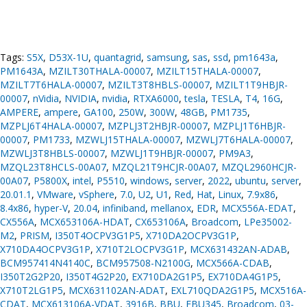
Tags:
S5X
,
D53X-1U
,
quantagrid
,
samsung
,
sas
,
ssd
,
pm1643a
,
PM1643A
,
MZILT30THALA-00007
,
MZILT15THALA-00007
,
MZILT7T6HALA-00007
,
MZILT3T8HBLS-00007
,
MZILT1T9HBJR-
00007
,
nVidia
,
NVIDIA
,
nvidia
,
RTXA6000
,
tesla
,
TESLA
,
T4
,
16G
,
AMPERE
,
ampere
,
GA100
,
250W
,
300W
,
48GB
,
PM1735
,
MZPLJ6T4HALA-00007
,
MZPLJ3T2HBJR-00007
,
MZPLJ1T6HBJR-
00007
,
PM1733
,
MZWLJ15THALA-00007
,
MZWLJ7T6HALA-00007
,
MZWLJ3T8HBLS-00007
,
MZWLJ1T9HBJR-00007
,
PM9A3
,
MZQL23T8HCLS-00A07
,
MZQL21T9HCJR-00A07
,
MZQL2960HCJR-
00A07
,
P5800X
,
intel
,
P5510
,
windows
,
server
,
2022
,
ubuntu
,
server
,
20.01.1
,
VMware
,
vSphere
,
7.0
,
U2
,
U1
,
Red
,
Hat
,
Linux
,
7.9x86
,
8.4x86
,
hyper-V
,
20.04
,
infiniband
,
mellanox
,
EDR
,
MCX556A-EDAT
,
CX556A
,
MCX653106A-HDAT
,
CX653106A
,
Broadcom
,
LPe35002-
M2
,
PRISM
,
I350T4OCPV3G1P5
,
X710DA2OCPV3G1P
,
X710DA4OCPV3G1P
,
X710T2LOCPV3G1P
,
MCX631432AN-ADAB
,
BCM957414N4140C
,
BCM957508-N2100G
,
MCX566A-CDAB
,
I350T2G2P20
,
I350T4G2P20
,
EX710DA2G1P5
,
EX710DA4G1P5
,
X710T2LG1P5
,
MCX631102AN-ADAT
,
EXL710QDA2G1P5
,
MCX516A-
CDAT
,
MCX613106A-VDAT
,
3916B
,
BBU
,
FBU345
,
Broadcom
,
03-