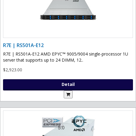
R7E | RS501A-E12
R7E | RS501A-E12 AMD EPYC™ 9005/9004 single-processor 1U
server that supports up to 24 DIMM, 12..
$2,923.00
Detail