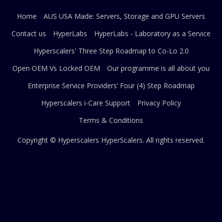
Home
AUS USA Made: Servers, Storage and GPU Servers
Contact us
HyperLabs
HyperLabs - Laboratory as a Service
Hyperscalers' Three Step Roadmap to Co-Lo 2.0
Open OEM Vs Locked OEM
Our programme is all about you
Enterprise Service Providers’ Four (4) Step Roadmap
Hyperscalers i-Care Support
Privacy Policy
Terms & Conditions
Copyright © Hyperscalers
HyperScalers
. All rights reserved.