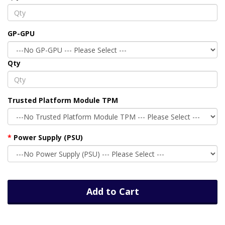
GP-GPU
Qty
Trusted Platform Module TPM
Power Supply (PSU)
Add to Cart