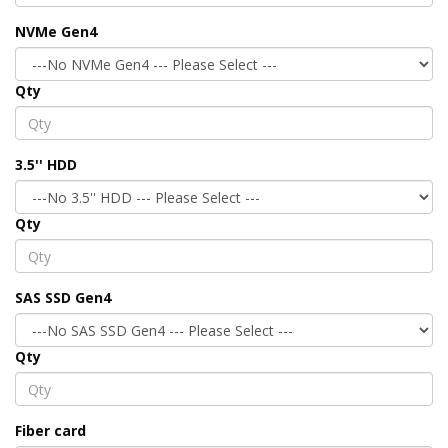
NVMe Gen4
Qty
3.5'' HDD
Qty
SAS SSD Gen4
Qty
Fiber card