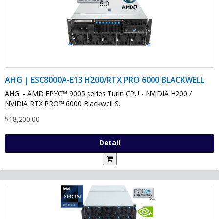
AHG | ESC8000A-E13 H200/RTX PRO 6000 BLACKWELL
AHG - AMD EPYC™ 9005 series Turin CPU - NVIDIA H200 /
NVIDIA RTX PRO™ 6000 Blackwell S..
$18,200.00
Detail