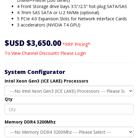
DIMM+PMEM (200 series)
4 Front Storage drive bays 3.5"/2.5" hot-plug SATA/SAS
4 7mm SAS SATA or U.2 NVMe (optional)
5 PCIe 4.0 Expansion Slots for Network Interface Cards
3 accelerators (NVIDIA T4 GPU)
$USD $3,650.00
*RRP Pricing*
To View Channel Discounts Please Login
System Configurator
Intel Xeon Gen3 (ICE LAKE) Processors
Qty
Memory DDR4 3200Mhz