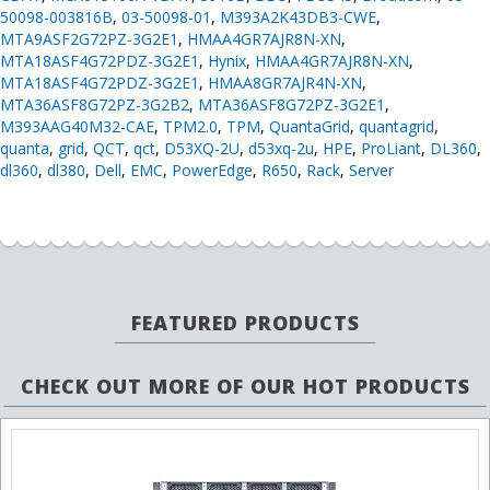
50098-003816B
,
03-50098-01
,
M393A2K43DB3-CWE
,
MTA9ASF2G72PZ-3G2E1
,
HMAA4GR7AJR8N-XN
,
MTA18ASF4G72PDZ-3G2E1
,
Hynix
,
HMAA4GR7AJR8N-XN
,
MTA18ASF4G72PDZ-3G2E1
,
HMAA8GR7AJR4N-XN
,
MTA36ASF8G72PZ-3G2B2
,
MTA36ASF8G72PZ-3G2E1
,
M393AAG40M32-CAE
,
TPM2.0
,
TPM
,
QuantaGrid
,
quantagrid
,
quanta
,
grid
,
QCT
,
qct
,
D53XQ-2U
,
d53xq-2u
,
HPE
,
ProLiant
,
DL360
,
dl360
,
dl380
,
Dell
,
EMC
,
PowerEdge
,
R650
,
Rack
,
Server
FEATURED PRODUCTS
CHECK OUT MORE OF OUR HOT PRODUCTS