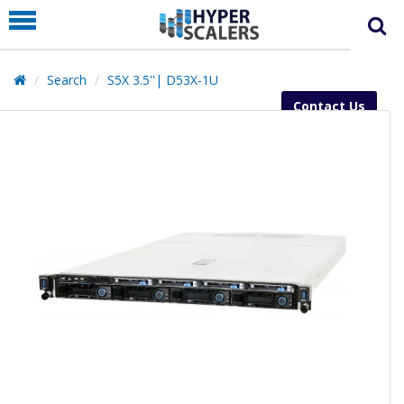
PRODUCT
PARTNERS
Search
S5X 3.5''| D53X-1U
EDUCATION
Contact Us
HYPERLABS
COMPANY
SUPPORT