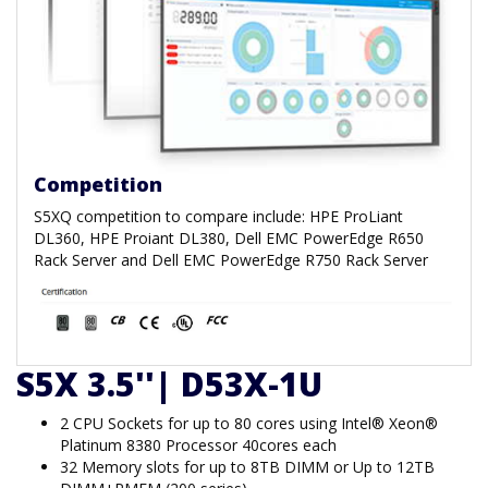
Competition
S5XQ competition to compare include: HPE ProLiant
DL360, HPE Proiant DL380, Dell EMC PowerEdge R650
Rack Server and Dell EMC PowerEdge R750 Rack Server
S5X 3.5''| D53X-1U
2 CPU Sockets for up to 80 cores using Intel® Xeon®
Platinum 8380 Processor 40cores each
32 Memory slots for up to 8TB DIMM or Up to 12TB