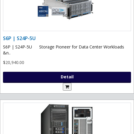
S6P | S24P-5U
S6P | S24P-5U Storage Pioneer for Data Center Workloads
&n..
$20,940.00
Detail