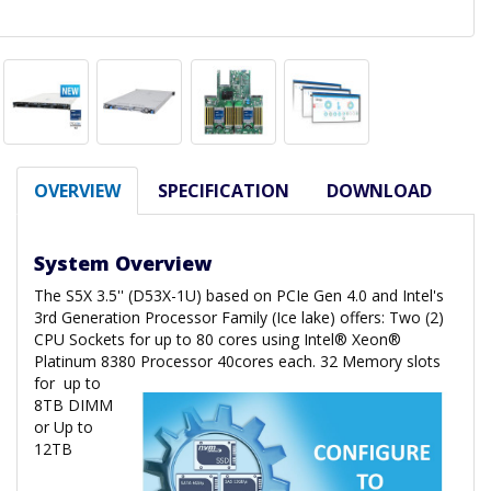
OVERVIEW
SPECIFICATION
DOWNLOAD
System Overview
The S5X 3.5'' (D53X-1U) based on PCIe Gen 4.0 and Intel's
3rd Generation Processor Family (Ice lake) offers: Two (2)
CPU Sockets for up to 80 cores using Intel® Xeon®
Platinum 8380 Processor 40cores each. 32 Memory slots
for
up to
8TB DIMM
or Up to
12TB