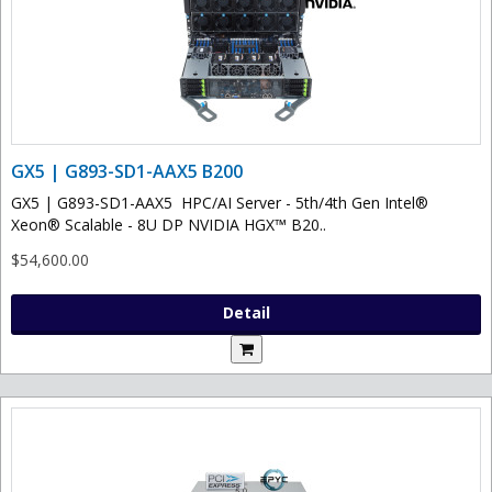
GX5 | G893-SD1-AAX5 B200
GX5 | G893-SD1-AAX5 HPC/AI Server - 5th/4th Gen Intel®
Xeon® Scalable - 8U DP NVIDIA HGX™ B20..
$54,600.00
Detail