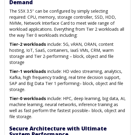
Demand
The S5X 3.5'' can be configured by simply selecting
required: CPU, memory, storage controller, SSD, HDD,
NVMe, Network Interface Card to meet wide range of
workload applications. Everything from Tier 2 workloads all
the way Tier 0 workloads including:
Tier-2 workloads
include: 5G, vRAN, ORAN, content
hosting, IoT, SaaS, containers, IaaS VMs, CRM, warm
storage and Tier 2-performing – block, object and file
storage
Tier-1 workloads
include: HD video streaming, analytics,
Kafka, high frequency trading, real time decision support,
SAP and Big Data Tier 1 performing– block, object and file
storage.
Tier-0 workloads
include: HPC, deep learning, big data, AI,
machine learning, neural networks, inference training as
well as fast perform the fastest possible– block, object and
file storage.
Secure Architecture with Ultimate
System Performance