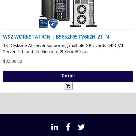
WS2 WORKSTATION | B5652F65TV6E2H-2T-N
1S Deskside AI server supporting multiple GPU cards- HPC/AI
Server- 5th and 4th Gen Intel® Xeon® Sca..
$3,500.00
Detail