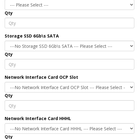
Qty
Storage SSD 6Gb\s SATA
Qty
Network Interface Card OCP Slot
Qty
Network Interface Card HHHL
Qty