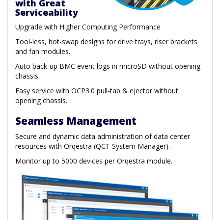
with Great
Serviceability
Upgrade with Higher Computing Performance
Tool-less, hot-swap designs for drive trays, riser brackets
and fan modules.
Auto back-up BMC event logs in microSD without opening
chassis.
Easy service with OCP3.0 pull-tab & ejector without
opening chassis.
Seamless Management
Secure and dynamic data administration of data center
resources with Orqestra (QCT System Manager).
Monitor up to 5000 devices per Orqestra module.