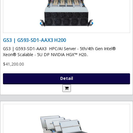
GS3 | G593-SD1-AAX3 H200
GS3 | G593-SD1-AAX3 HPC/AI Server - 5th/4th Gen Intel®
Xeon® Scalable - 5U DP NVIDIA HGX™ H20..
$41,200.00
Detail