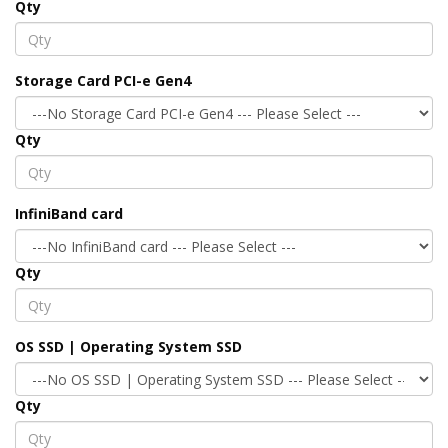
Qty
Storage Card PCI-e Gen4
Qty
InfiniBand card
Qty
OS SSD | Operating System SSD
Qty