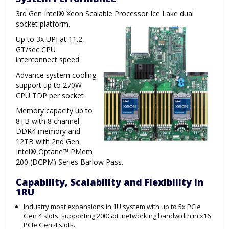
3rd Gen Intel® Xeon Scalable Processor Ice Lake dual
socket platform.
Up to 3x UPI at 11.2
GT/sec CPU
interconnect speed.
Advance system cooling
support up to 270W
CPU TDP per socket
Memory capacity up to
8TB with 8 channel
DDR4 memory and
12TB with 2nd Gen
Intel® Optane™ PMem
200 (DCPM) Series Barlow Pass.
Capability, Scalability and Flexibility in
1RU
Industry most expansions in 1U system with up to 5x PCIe
Gen 4 slots, supporting 200GbE networking bandwidth in x16
PCIe Gen 4 slots.