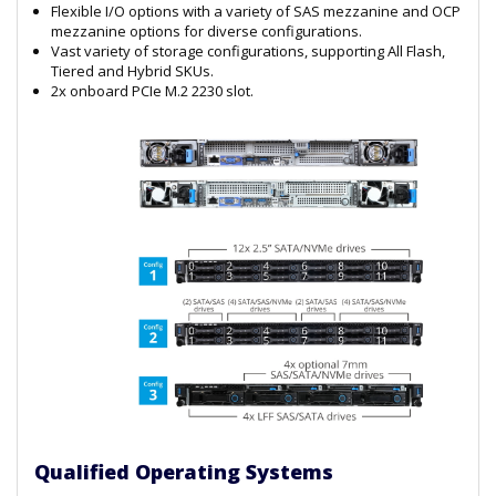
Flexible I/O options with a variety of SAS mezzanine and OCP
mezzanine options for diverse configurations.
Vast variety of storage configurations, supporting All Flash,
Tiered and Hybrid SKUs.
2x onboard PCIe M.2 2230 slot.
Qualified Operating Systems