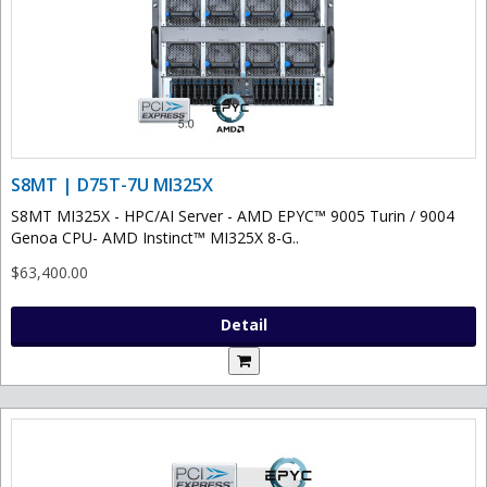
S8MT | D75T-7U MI325X
S8MT MI325X - HPC/AI Server - AMD EPYC™ 9005 Turin / 9004
Genoa CPU- AMD Instinct™ MI325X 8-G..
$63,400.00
Detail