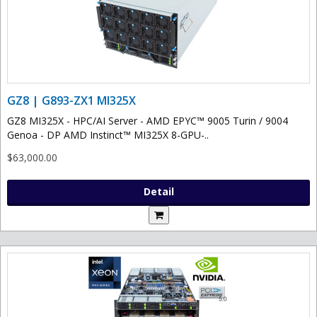
GZ8 | G893-ZX1 MI325X
GZ8 MI325X - HPC/AI Server - AMD EPYC™ 9005 Turin / 9004
Genoa - DP AMD Instinct™ MI325X 8-GPU-..
$63,000.00
Detail