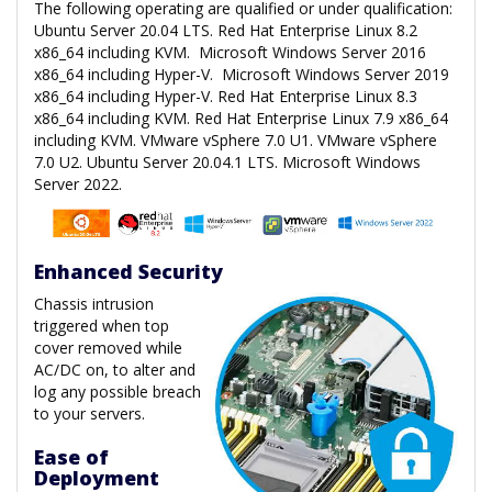
The following operating are qualified or under qualification:
Ubuntu Server 20.04 LTS. Red Hat Enterprise Linux 8.2
x86_64 including KVM. Microsoft Windows Server 2016
x86_64 including Hyper-V. Microsoft Windows Server 2019
x86_64 including Hyper-V. Red Hat Enterprise Linux 8.3
x86_64 including KVM. Red Hat Enterprise Linux 7.9 x86_64
including KVM. VMware vSphere 7.0 U1. VMware vSphere
7.0 U2. Ubuntu Server 20.04.1 LTS. Microsoft Windows
Server 2022.
Enhanced Security
Chassis intrusion
triggered when top
cover removed while
AC/DC on, to alter and
log any possible breach
to your servers.
Ease of
Deployment