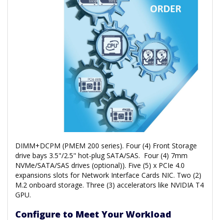
DIMM+DCPM (PMEM 200 series). Four (4) Front Storage
drive bays 3.5"/2.5" hot-plug SATA/SAS. Four (4) 7mm
NVMe/SATA/SAS drives (optional)). Five (5) x PCIe 4.0
expansions slots for Network Interface Cards NIC. Two (2)
M.2 onboard storage. Three (3) accelerators like NVIDIA T4
GPU.
Configure to Meet Your Workload