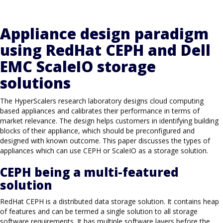
Appliance design paradigm
using RedHat CEPH and Dell
EMC ScaleIO storage
solutions
The HyperScalers research laboratory designs cloud computing
based appliances and calibrates their performance in terms of
market relevance. The design helps customers in identifying building
blocks of their appliance, which should be preconfigured and
designed with known outcome. This paper discusses the types of
appliances which can use CEPH or ScaleIO as a storage solution.
CEPH being a multi-featured
solution
RedHat CEPH is a distributed data storage solution. It contains heap
of features and can be termed a single solution to all storage
software requirements. It has multiple software layers before the