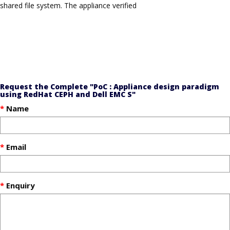
shared file system. The appliance verified
Request the Complete "PoC : Appliance design paradigm
using RedHat CEPH and Dell EMC S"
Name
Email
Enquiry