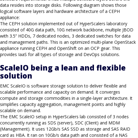
data resides into storage disks. Following diagram shows those
logical software layers and hardware architecture of a CEPH
appliance:
The CEPH solution implemented out of HyperScalers laboratory
consisted of 40G data path, 10G network backbone, multiple JBOD
with 3.5” HDDs, 7 dedicated nodes, 3 dedicated switches for data
and management paths. This is an optimized multi-plane OpenStack
appliance running CEPH and OpenShift on an OCP gear. This
provides IaaS for all types of storage and DevOps solutions.
ScaleIO being a lean and flexible
solution
EMC ScaleIO is software storage solution to deliver flexible and
scalable performance and capacity on demand. It converges
compute and storage commodities in a single-layer architecture. It
simplifies capacity aggregation, management points and highly
scalable on demand.
The EMC ScaleIO setup in HyperScalers lab consisted of 3 nodes
concurrently running as SDS (server), SDC (Client) and MDM
(Management). It uses 12Gb/s SAS SSD as storage and SAS RAID
card as HBA. It ran on 10Gb/s data path and consisted of a NAS