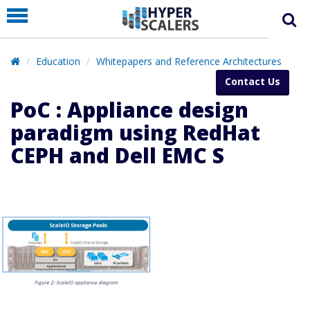
PRODUCT
PARTNERS
Education
Whitepapers and Reference Architectures
EDUCATION
Contact Us
HYPERLABS
PoC : Appliance design
COMPANY
paradigm using RedHat
CEPH and Dell EMC S
SUPPORT