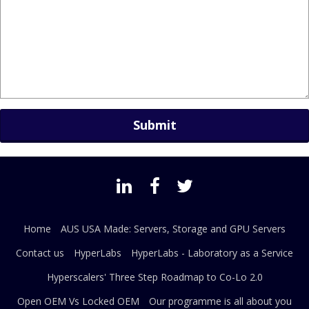
Home
AUS USA Made: Servers, Storage and GPU Servers
Contact us
HyperLabs
HyperLabs - Laboratory as a Service
Hyperscalers' Three Step Roadmap to Co-Lo 2.0
Open OEM Vs Locked OEM
Our programme is all about you