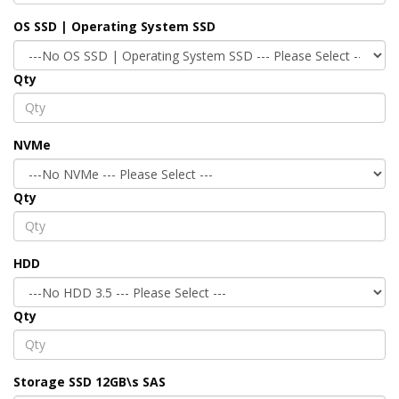
OS SSD | Operating System SSD
Qty
NVMe
Qty
HDD
Qty
Storage SSD 12GB\s SAS