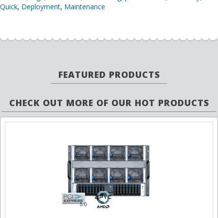
Quick
,
Deployment
,
Maintenance
FEATURED PRODUCTS
CHECK OUT MORE OF OUR HOT PRODUCTS