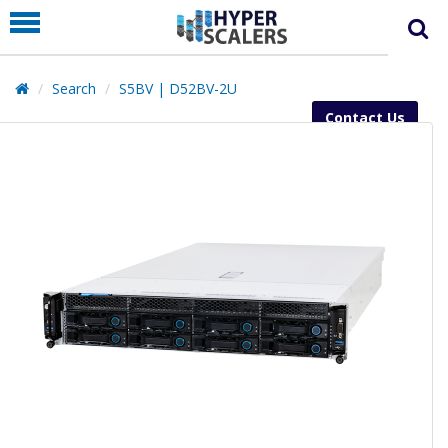
PRODUCT
PARTNERS
Search
S5BV | D52BV-2U
EDUCATION
Contact Us
HYPERLABS
COMPANY
SUPPORT