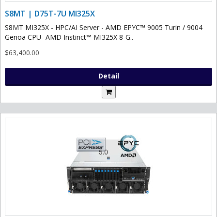
S8MT | D75T-7U MI325X
S8MT MI325X - HPC/AI Server - AMD EPYC™ 9005 Turin / 9004
Genoa CPU- AMD Instinct™ MI325X 8-G..
$63,400.00
Detail