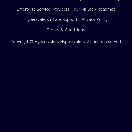
Enterprise Service Providers’ Four (4) Step Roadmap
Hyperscalers i-Care Support
Privacy Policy
Terms & Conditions
Copyright © Hyperscalers
HyperScalers
. All rights reserved.