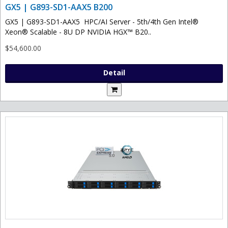
GX5 | G893-SD1-AAX5 B200
GX5 | G893-SD1-AAX5 HPC/AI Server - 5th/4th Gen Intel®
Xeon® Scalable - 8U DP NVIDIA HGX™ B20..
$54,600.00
Detail