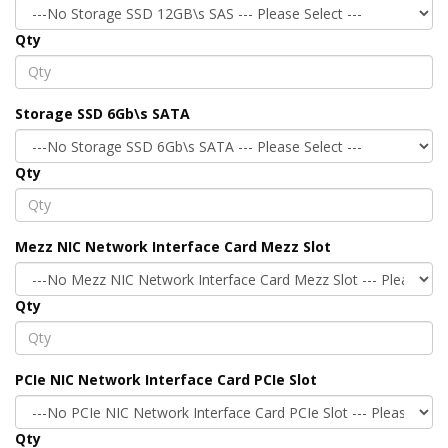
Qty
Storage SSD 6Gb\s SATA
Qty
Mezz NIC Network Interface Card Mezz Slot
Qty
PCIe NIC Network Interface Card PCIe Slot
Qty