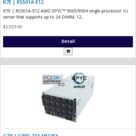
R7E | RS501A-E12
R7E | RS501A-E12 AMD EPYC™ 9005/9004 single-processor 1U
server that supports up to 24 DIMM, 12..
$2,923.00
Detail
GZ8 | G893-ZX1 MI325X