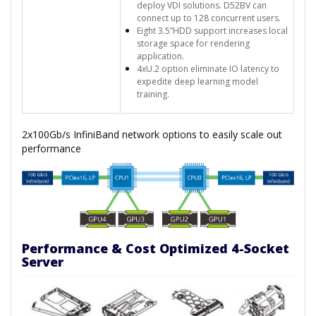
deploy VDI solutions. D52BV can
connect up to 128 concurrent users.
Eight 3.5”HDD support increases local
storage space for rendering
application.
4xU.2 option eliminate IO latency to
expedite deep learning model
training.
2x100Gb/s InfiniBand network options to easily scale out
performance
Performance & Cost Optimized 4-Socket
Server