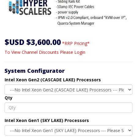
$USD $3,600.00
*RRP Pricing*
To View Channel Discounts Please Login
System Configurator
Intel Xeon Gen2 (CASCADE LAKE) Processors
Qty
Intel Xeon Gen1 (SKY LAKE) Processors