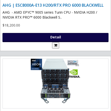
AHG | ESC8000A-E13 H200/RTX PRO 6000 BLACKWELL
AHG - AMD EPYC™ 9005 series Turin CPU - NVIDIA H200 /
NVIDIA RTX PRO™ 6000 Blackwell S..
$18,200.00
Detail