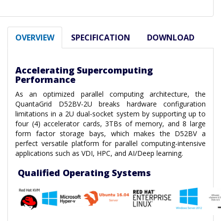
OVERVIEW
SPECIFICATION
DOWNLOAD
Accelerating Supercomputing
Performance
As an optimized parallel computing architecture, the
QuantaGrid D52BV-2U breaks hardware configuration
limitations in a 2U dual-socket system by supporting up to
four (4) accelerator cards, 3TBs of memory, and 8 large
form factor storage bays, which makes the D52BV a
perfect versatile platform for parallel computing-intensive
applications such as VDI, HPC, and AI/Deep learning.
Qualified Operating Systems