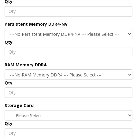
Qty
Persistent Memory DDR4-NV
Qty
RAM Memory DDR4
Qty
Storage Card
Qty