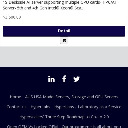
1S Deskside AI server supporting multiple GPU cards- HPC/AI
Server- 5th and 4th Gen Intel® Xeon® Sca..
$3,500.00
Detail
Home
AUS USA Made: Servers, Storage and GPU Servers
Contact us
HyperLabs
HyperLabs - Laboratory as a Service
Hyperscalers' Three Step Roadmap to Co-Lo 2.0
Open OEM Vs Locked OEM
Our programme is all about you