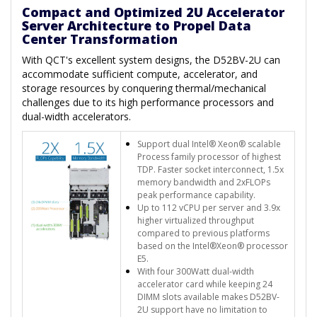
Compact and Optimized 2U Accelerator
Server Architecture to Propel Data
Center Transformation
With QCT's excellent system designs, the D52BV-2U can
accommodate sufficient compute, accelerator, and
storage resources by conquering thermal/mechanical
challenges due to its high performance processors and
dual-width accelerators.
Support dual Intel® Xeon® scalable
Process family processor of highest
TDP. Faster socket interconnect, 1.5x
memory bandwidth and 2xFLOPs
peak performance capability.
Up to 112 vCPU per server and 3.9x
higher virtualized throughput
compared to previous platforms
based on the Intel®Xeon® processor
E5.
With four 300Watt dual-width
accelerator card while keeping 24
DIMM slots available makes D52BV-
2U support have no limitation to