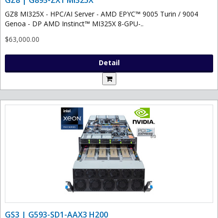
GZ8 MI325X - HPC/AI Server - AMD EPYC™ 9005 Turin / 9004
Genoa - DP AMD Instinct™ MI325X 8-GPU-..
$63,000.00
Detail
GS3 | G593-SD1-AAX3 H200