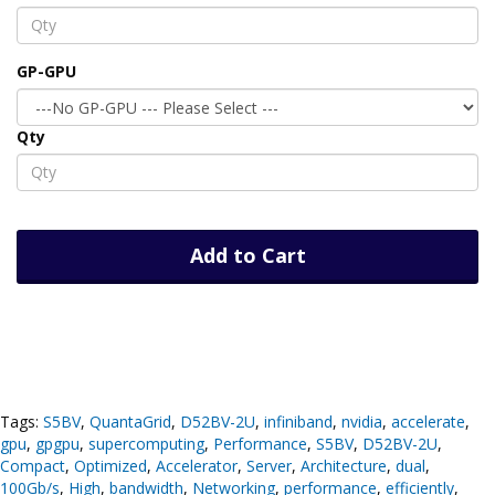
GP-GPU
Qty
Add to Cart
Tags:
S5BV
,
QuantaGrid
,
D52BV-2U
,
infiniband
,
nvidia
,
accelerate
,
gpu
,
gpgpu
,
supercomputing
,
Performance
,
S5BV
,
D52BV-2U
,
Compact
,
Optimized
,
Accelerator
,
Server
,
Architecture
,
dual
,
100Gb/s
,
High
,
bandwidth
,
Networking
,
performance
,
efficiently
,