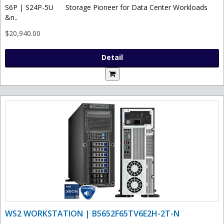
S6P | S24P-5U Storage Pioneer for Data Center Workloads
&n..
$20,940.00
Detail
WS2 WORKSTATION | B5652F65TV6E2H-2T-N