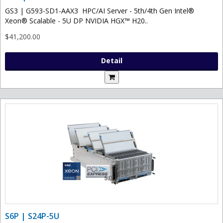
GS3 | G593-SD1-AAX3 HPC/AI Server - 5th/4th Gen Intel®
Xeon® Scalable - 5U DP NVIDIA HGX™ H20..
$41,200.00
Detail
S6P | S24P-5U