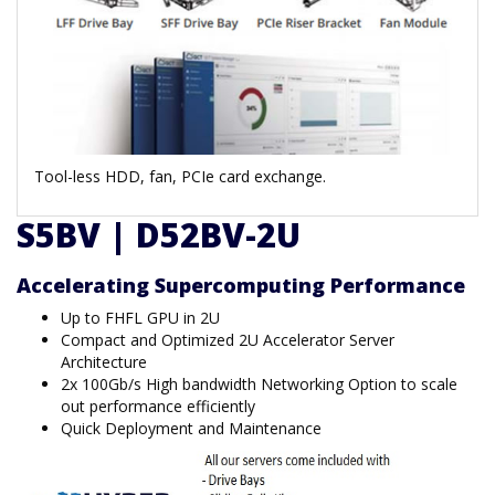
Tool-less HDD, fan, PCIe card exchange.
S5BV | D52BV-2U
Accelerating Supercomputing Performance
Up to FHFL GPU in 2U
Compact and Optimized 2U Accelerator Server
Architecture
2x 100Gb/s High bandwidth Networking Option to scale
out performance efficiently
Quick Deployment and Maintenance