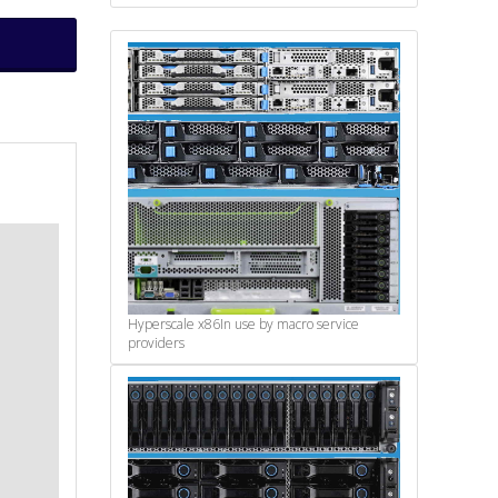
Hyperscale x86
In use by macro service
providers