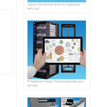
Lab as a Service
Test-drive our appliances
with LaaS
IP-Appliance Design Process
Hyperscale your
services