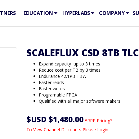
TNERS
EDUCATION
HYPERLABS
COMPANY
S
SCALEFLUX CSD 8TB TLC
Expand capacity up to 3 times
Reduce cost per TB by 3 times
Endurance 42.1PB TBW
Faster reads
Faster writes
Programable FPGA
Qualified with all major softwere makers
$USD $1,480.00
*RRP Pricing*
To View Channel Discounts Please Login