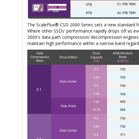
The ScaleFlux® CSD 2000 Series sets a new standard f
Where other SSDs' performance rapidly drops off as eve
2000's data path compression/ decompression engines e
maintain high performance within a narrow band regardl