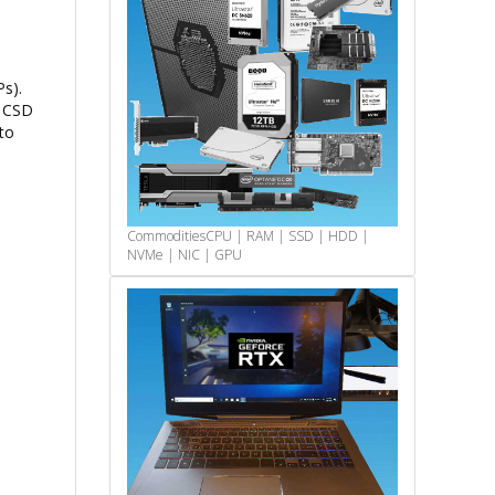
s).
e CSD
to
Commodities
CPU | RAM | SSD | HDD |
NVMe | NIC | GPU