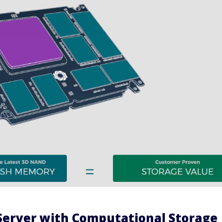
Server with Computational Storage