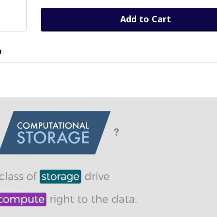
Add to Cart
D