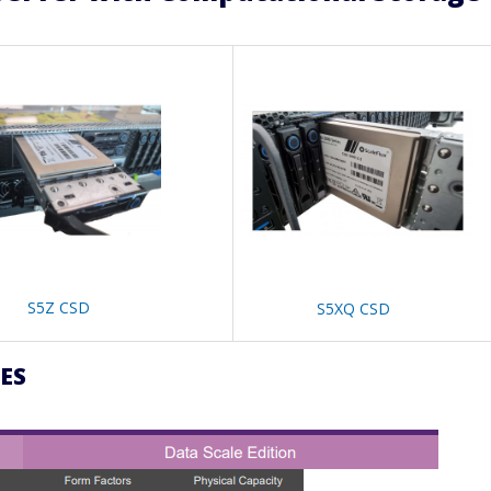
S5Z CSD
S5XQ CSD
ES