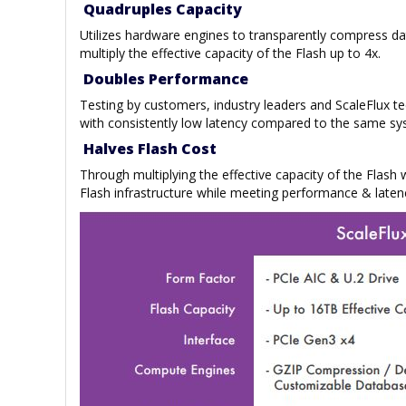
Quadruples Capacity
Utilizes hardware engines to transparently compress d
multiply the effective capacity of the Flash up to 4x.
Doubles Performance
Testing by customers, industry leaders and ScaleFlux 
with consistently low latency compared to the same sy
Halves Flash Cost
Through multiplying the effective capacity of the Flash
Flash infrastructure while meeting performance & laten