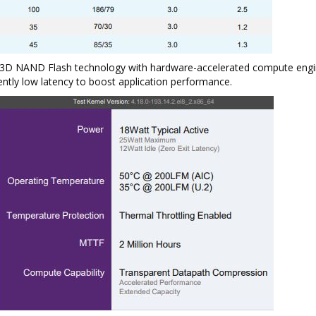
t 3D NAND Flash technology with hardware-accelerated compute engi
ently low latency to boost application performance.