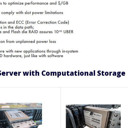
Server with Computational Storage