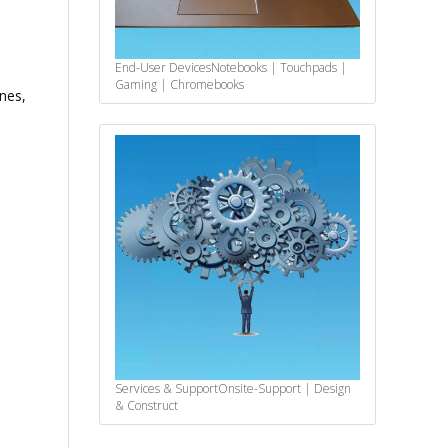
End-User Devices
Notebooks | Touchpads |
Gaming | Chromebooks
nes,
Services & Support
Onsite-Support | Design
& Construct