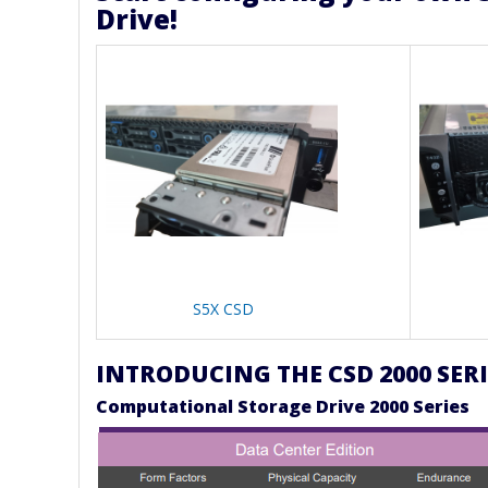
Drive!
S5X CSD
INTRODUCING THE CSD 2000 SERI
Computational Storage Drive 2000 Series