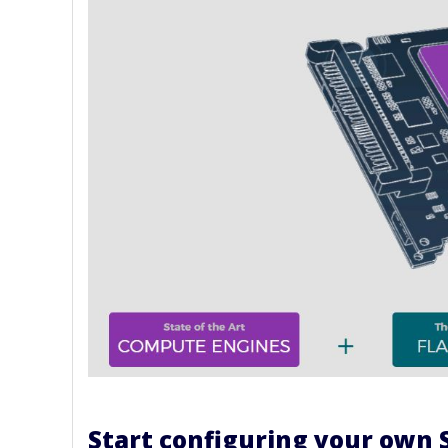
Start configuring your own 