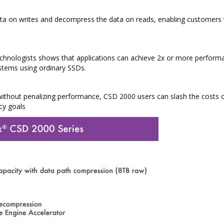
ata on writes and decompress the data on reads, enabling customers 
technologists shows that applications can achieve 2x or more perform
stems using ordinary SSDs.
 without penalizing performance, CSD 2000 users can slash the costs o
cy goals