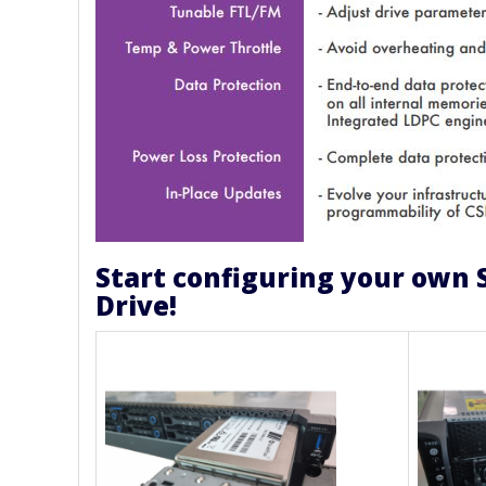
Start configuring your own 
Drive!