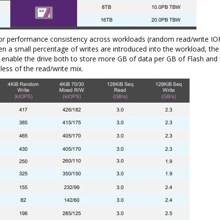
or performance consistency across workloads (random read/write IOP
n a small percentage of writes are introduced into the workload, th
nable the drive both to store more GB of data per GB of Flash and 
ess of the read/write mix.