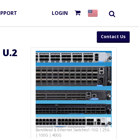
UPPORT
LOGIN
Contact Us
 U.2
BareMetal & Ethernet Switches
1-10G | 25G
| 100G | 400G