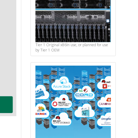
Tier 1 Original x86
In use, or planned for use
by Tier 1 OEM