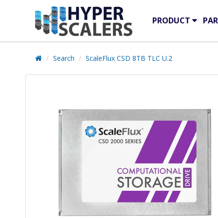
PRODUCT
PAR
Search
ScaleFlux CSD 8TB TLC U.2