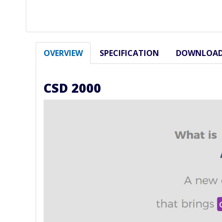
OVERVIEW
SPECIFICATION
DOWNLOA
CSD 2000