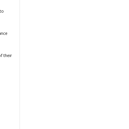
to
ance
f their