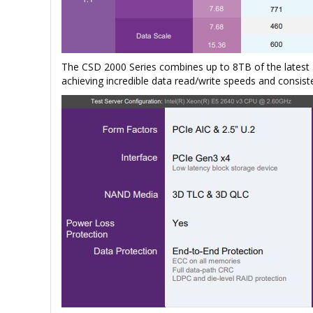
The CSD 2000 Series combines up to 8TB of the lates
achieving incredible data read/write speeds and consist