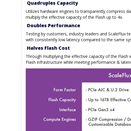
Quadruples Capacity
Utilizes hardware engines to transparently compress d
multiply the effective capacity of the Flash up to 4x.
Doubles Performance
Testing by customers, industry leaders and ScaleFlux 
with consistently low latency compared to the same sy
Halves Flash Cost
Through multiplying the effective capacity of the Flash
Flash infrastructure while meeting performance & laten