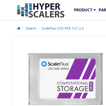
PRODUCT
PAR
Search
ScaleFlux CSD 4TB TLC U.2