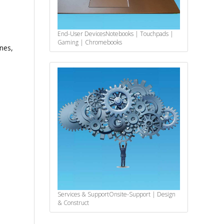
End-User Devices
Notebooks | Touchpads |
Gaming | Chromebooks
nes,
Services & Support
Onsite-Support | Design
& Construct