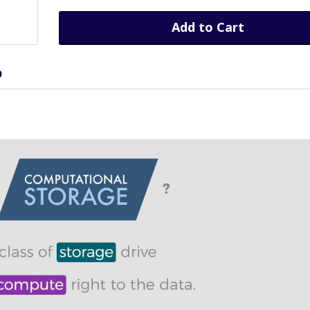
Add to Cart
D