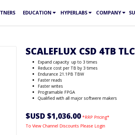
TNERS
EDUCATION
HYPERLABS
COMPANY
S
SCALEFLUX CSD 4TB TLC
Expand capacity up to 3 times
Reduce cost per TB by 3 times
Endurance 21.1PB TBW
Faster reads
Faster writes
Programable FPGA
Qualified with all major softwere makers
$USD $1,036.00
*RRP Pricing*
To View Channel Discounts Please Login