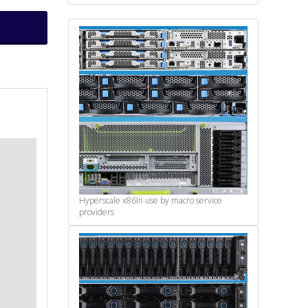
Hyperscale x86
In use by macro service
providers