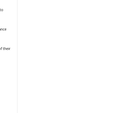
to
ance
f their