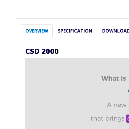
OVERVIEW
SPECIFICATION
DOWNLOA
CSD 2000