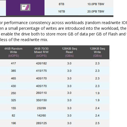
or performance consistency across workloads (random read/write IOP
n a small percentage of writes are introduced into the workload, th
nable the drive both to store more GB of data per GB of Flash and 
ess of the read/write mix.