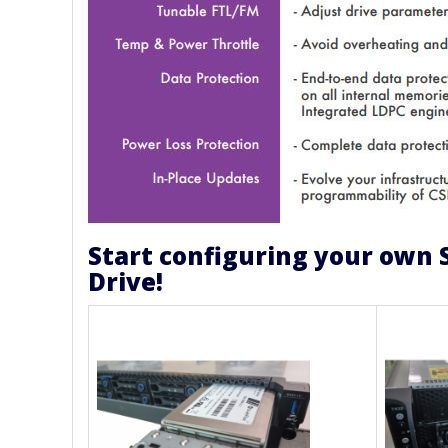
Start configuring your own 
Drive!