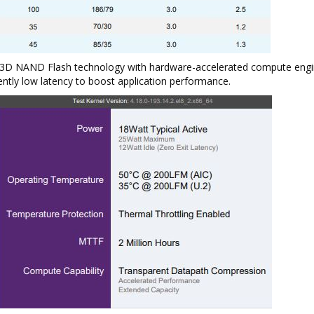
t 3D NAND Flash technology with hardware-accelerated compute engi
ently low latency to boost application performance.