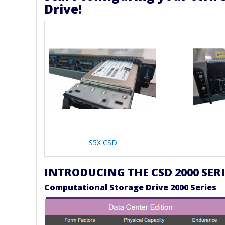
Drive!
S5X CSD
INTRODUCING THE CSD 2000 SERI
Computational Storage Drive 2000 Series