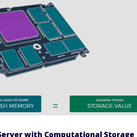
Server with Computational Storage