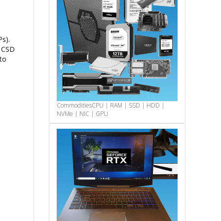
s).
e CSD
to
Commodities
CPU | RAM | SSD | HDD |
NVMe | NIC | GPU