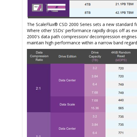
The ScaleFlux® CSD 2000 Series sets a new standard f
Where other SSDs' performance rapidly drops off as eve
2000's data path compression/ decompression engines e
maintain high performance within a narrow band regardl