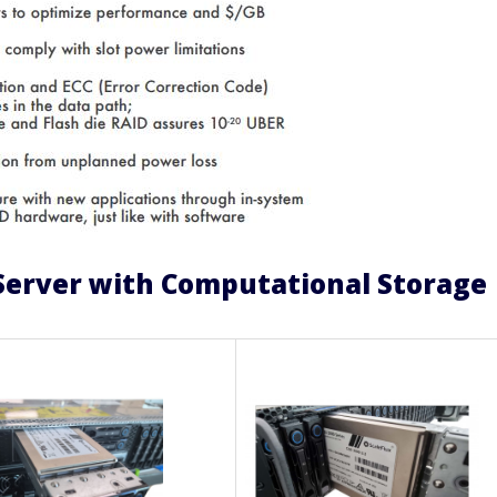
Server with Computational Storage