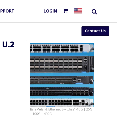
UPPORT
LOGIN
Contact Us
 U.2
BareMetal & Ethernet Switches
1-10G | 25G
| 100G | 400G