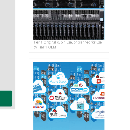
Tier 1 Original x86
In use, or planned for use
by Tier 1 OEM