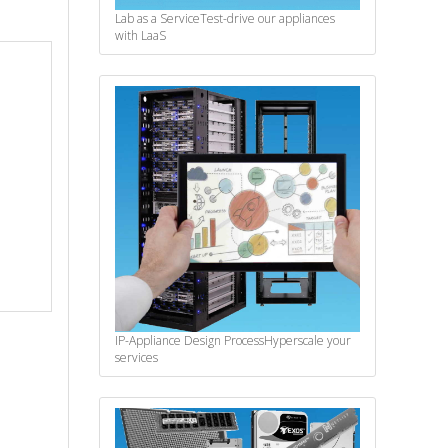
Lab as a Service
Test-drive our appliances
with LaaS
IP-Appliance Design Process
Hyperscale your
services