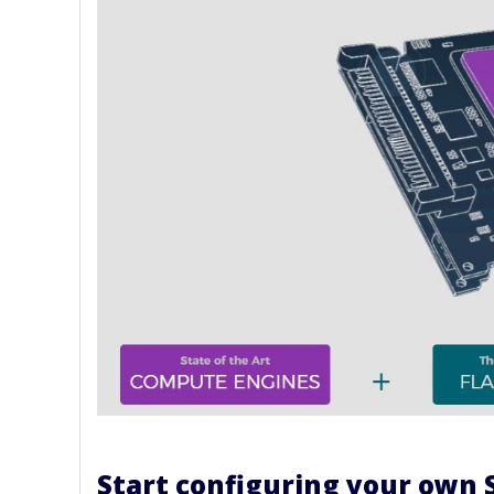
Start configuring your own 