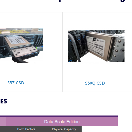
S5Z CSD
S5XQ CSD
ES