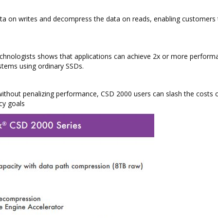
ata on writes and decompress the data on reads, enabling customers 
technologists shows that applications can achieve 2x or more perform
stems using ordinary SSDs.
 without penalizing performance, CSD 2000 users can slash the costs o
cy goals