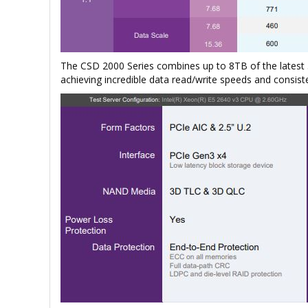
The CSD 2000 Series combines up to 8TB of the lates
achieving incredible data read/write speeds and consist