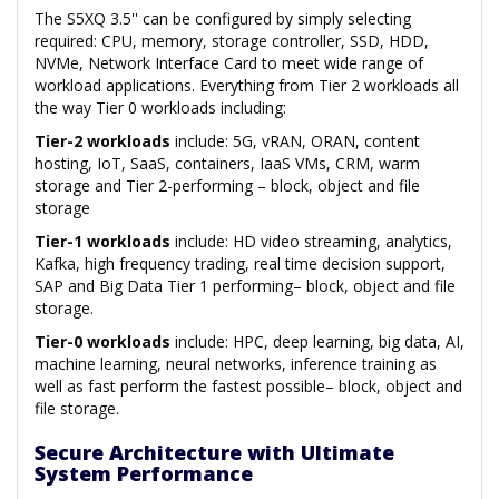
The S5XQ 3.5'' can be configured by simply selecting
required: CPU, memory, storage controller, SSD, HDD,
NVMe, Network Interface Card to meet wide range of
workload applications. Everything from Tier 2 workloads all
the way Tier 0 workloads including:
Tier-2 workloads
include: 5G, vRAN, ORAN, content
hosting, IoT, SaaS, containers, IaaS VMs, CRM, warm
storage and Tier 2-performing – block, object and file
storage
Tier-1 workloads
include: HD video streaming, analytics,
Kafka, high frequency trading, real time decision support,
SAP and Big Data Tier 1 performing– block, object and file
storage.
Tier-0 workloads
include: HPC, deep learning, big data, AI,
machine learning, neural networks, inference training as
well as fast perform the fastest possible– block, object and
file storage.
Secure Architecture with Ultimate
System Performance