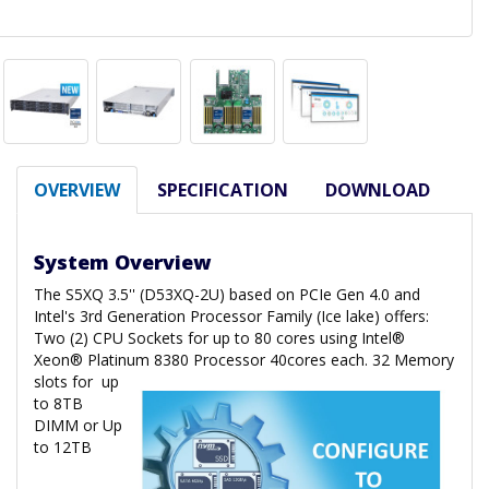
OVERVIEW
SPECIFICATION
DOWNLOAD
System Overview
The S5XQ 3.5'' (D53XQ-2U) based on PCIe Gen 4.0 and
Intel's 3rd Generation Processor Family (Ice lake) offers:
Two (2) CPU Sockets for up to 80 cores using Intel®
Xeon® Platinum 8380 Processor 40cores each. 32 Memory
slots for
up
to 8TB
DIMM or Up
to 12TB