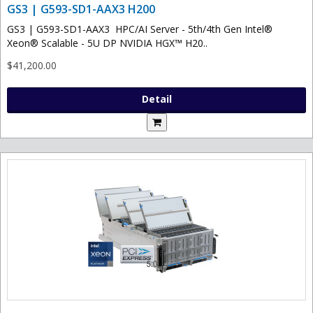
GS3 | G593-SD1-AAX3 H200
GS3 | G593-SD1-AAX3 HPC/AI Server - 5th/4th Gen Intel®
Xeon® Scalable - 5U DP NVIDIA HGX™ H20..
$41,200.00
Detail