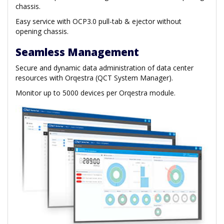
chassis.
Easy service with OCP3.0 pull-tab & ejector without
opening chassis.
Seamless Management
Secure and dynamic data administration of data center
resources with Orqestra (QCT System Manager).
Monitor up to 5000 devices per Orqestra module.