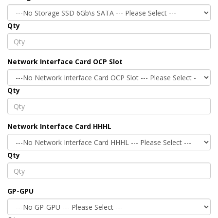
Qty
Network Interface Card OCP Slot
Qty
Network Interface Card HHHL
Qty
GP-GPU