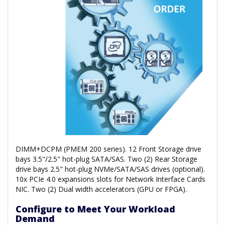
DIMM+DCPM (PMEM 200 series). 12 Front Storage drive
bays 3.5"/2.5" hot-plug SATA/SAS. Two (2) Rear Storage
drive bays 2.5" hot-plug NVMe/SATA/SAS drives (optional).
10x PCIe 4.0 expansions slots for Network Interface Cards
NIC. Two (2) Dual width accelerators (GPU or FPGA).
Configure to Meet Your Workload
Demand