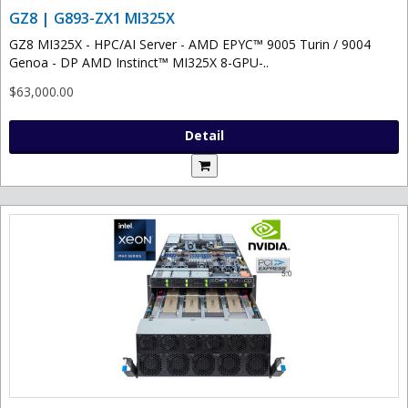
GZ8 | G893-ZX1 MI325X
GZ8 MI325X - HPC/AI Server - AMD EPYC™ 9005 Turin / 9004
Genoa - DP AMD Instinct™ MI325X 8-GPU-..
$63,000.00
Detail