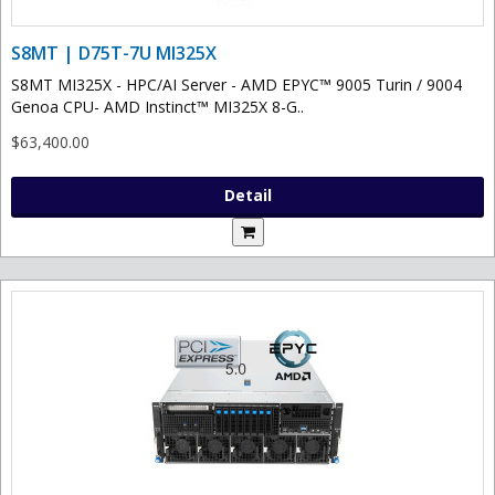
S8MT | D75T-7U MI325X
S8MT MI325X - HPC/AI Server - AMD EPYC™ 9005 Turin / 9004
Genoa CPU- AMD Instinct™ MI325X 8-G..
$63,400.00
Detail