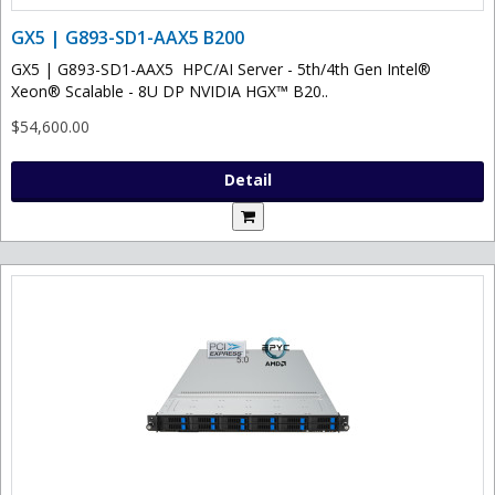
GX5 | G893-SD1-AAX5 B200
GX5 | G893-SD1-AAX5 HPC/AI Server - 5th/4th Gen Intel®
Xeon® Scalable - 8U DP NVIDIA HGX™ B20..
$54,600.00
Detail