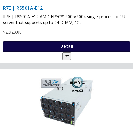
R7E | RS501A-E12
R7E | RS501A-E12 AMD EPYC™ 9005/9004 single-processor 1U
server that supports up to 24 DIMM, 12..
$2,923.00
Detail