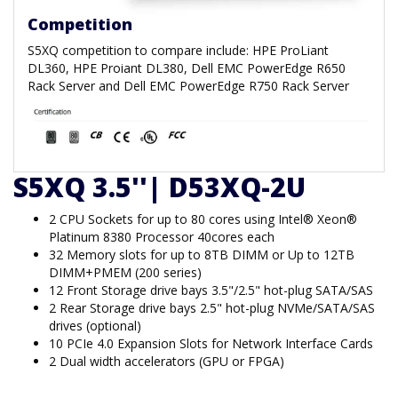
Competition
S5XQ competition to compare include: HPE ProLiant
DL360, HPE Proiant DL380, Dell EMC PowerEdge R650
Rack Server and Dell EMC PowerEdge R750 Rack Server
S5XQ 3.5''| D53XQ-2U
2 CPU Sockets for up to 80 cores using Intel® Xeon®
Platinum 8380 Processor 40cores each
32 Memory slots for up to 8TB DIMM or Up to 12TB
DIMM+PMEM (200 series)
12 Front Storage drive bays 3.5"/2.5" hot-plug SATA/SAS
2 Rear Storage drive bays 2.5" hot-plug NVMe/SATA/SAS
drives (optional)
10 PCIe 4.0 Expansion Slots for Network Interface Cards
2 Dual width accelerators (GPU or FPGA)