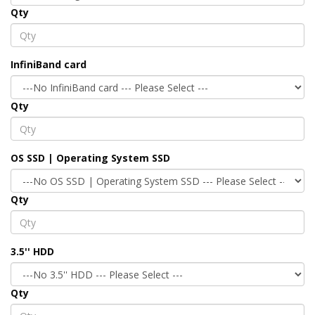
Qty
InfiniBand card
Qty
OS SSD | Operating System SSD
Qty
3.5'' HDD
Qty