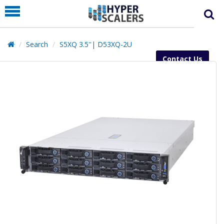
PRODUCT
PARTNERS
Search
S5XQ 3.5''| D53XQ-2U
EDUCATION
Contact Us
HYPERLABS
COMPANY
SUPPORT