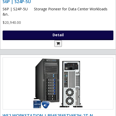
S6P | S24P-5U
S6P | S24P-5U Storage Pioneer for Data Center Workloads
&n..
$20,940.00
Detail
WS2 WORKSTATION | B5652F65TV6E2H-2T-N