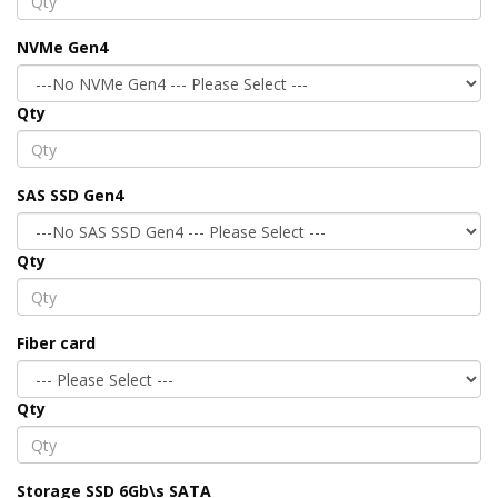
NVMe Gen4
Qty
SAS SSD Gen4
Qty
Fiber card
Qty
Storage SSD 6Gb\s SATA