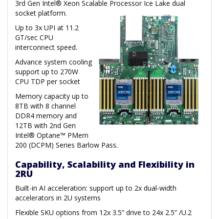
3rd Gen Intel® Xeon Scalable Processor Ice Lake dual
socket platform.
Up to 3x UPI at 11.2
GT/sec CPU
interconnect speed.
Advance system cooling
support up to 270W
CPU TDP per socket
Memory capacity up to
8TB with 8 channel
DDR4 memory and
12TB with 2nd Gen
Intel® Optane™ PMem
200 (DCPM) Series Barlow Pass.
Capability, Scalability and Flexibility in
2RU
Built-in AI acceleration: support up to 2x dual-width
accelerators in 2U systems
Flexible SKU options from 12x 3.5” drive to 24x 2.5” /U.2