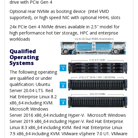
drive with PCIe Gen 4
Optional rear NVMe as booting device (Intel VMD
supported), or high speed NIC with optional HHHL slots
24x PCIe Gen 4 NVMe drives available in 2.5'' model for
high performance hot tier storage, HPC and enterprise
workloads
Qualified
Operating
Systems
The following operating
are qualified or under
qualification: Ubuntu
Server 20.04 LTS. Red
Hat Enterprise Linux 8.2
x86_64 including KVM.
Microsoft Windows
Server 2016 x86_64 including Hyper-V. Microsoft Windows
Server 2019 x86_64 including Hyper-V. Red Hat Enterprise
Linux 8.3 x86_64 including KVM. Red Hat Enterprise Linux
7.9 x86_64 including KVM. VMware vSphere 7.0 U1. VMware