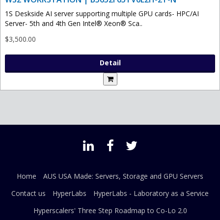
1S Deskside AI server supporting multiple GPU cards- HPC/AI
Server- 5th and 4th Gen Intel® Xeon® Sca..
$3,500.00
Detail
Home
AUS USA Made: Servers, Storage and GPU Servers
Contact us
HyperLabs
HyperLabs - Laboratory as a Service
Hyperscalers' Three Step Roadmap to Co-Lo 2.0