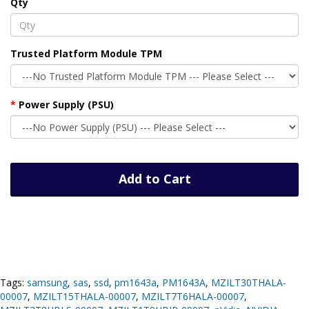
Qty
Trusted Platform Module TPM
Power Supply (PSU)
Add to Cart
Tags:
samsung
,
sas
,
ssd
,
pm1643a
,
PM1643A
,
MZILT30THALA-
00007
,
MZILT15THALA-00007
,
MZILT7T6HALA-00007
,