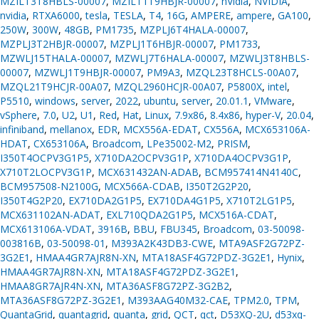
MZILT3T8HBLS-00007
,
MZILT1T9HBJR-00007
,
nVidia
,
NVIDIA
,
nvidia
,
RTXA6000
,
tesla
,
TESLA
,
T4
,
16G
,
AMPERE
,
ampere
,
GA100
,
250W
,
300W
,
48GB
,
PM1735
,
MZPLJ6T4HALA-00007
,
MZPLJ3T2HBJR-00007
,
MZPLJ1T6HBJR-00007
,
PM1733
,
MZWLJ15THALA-00007
,
MZWLJ7T6HALA-00007
,
MZWLJ3T8HBLS-
00007
,
MZWLJ1T9HBJR-00007
,
PM9A3
,
MZQL23T8HCLS-00A07
,
MZQL21T9HCJR-00A07
,
MZQL2960HCJR-00A07
,
P5800X
,
intel
,
P5510
,
windows
,
server
,
2022
,
ubuntu
,
server
,
20.01.1
,
VMware
,
vSphere
,
7.0
,
U2
,
U1
,
Red
,
Hat
,
Linux
,
7.9x86
,
8.4x86
,
hyper-V
,
20.04
,
infiniband
,
mellanox
,
EDR
,
MCX556A-EDAT
,
CX556A
,
MCX653106A-
HDAT
,
CX653106A
,
Broadcom
,
LPe35002-M2
,
PRISM
,
I350T4OCPV3G1P5
,
X710DA2OCPV3G1P
,
X710DA4OCPV3G1P
,
X710T2LOCPV3G1P
,
MCX631432AN-ADAB
,
BCM957414N4140C
,
BCM957508-N2100G
,
MCX566A-CDAB
,
I350T2G2P20
,
I350T4G2P20
,
EX710DA2G1P5
,
EX710DA4G1P5
,
X710T2LG1P5
,
MCX631102AN-ADAT
,
EXL710QDA2G1P5
,
MCX516A-CDAT
,
MCX613106A-VDAT
,
3916B
,
BBU
,
FBU345
,
Broadcom
,
03-50098-
003816B
,
03-50098-01
,
M393A2K43DB3-CWE
,
MTA9ASF2G72PZ-
3G2E1
,
HMAA4GR7AJR8N-XN
,
MTA18ASF4G72PDZ-3G2E1
,
Hynix
,
HMAA4GR7AJR8N-XN
,
MTA18ASF4G72PDZ-3G2E1
,
HMAA8GR7AJR4N-XN
,
MTA36ASF8G72PZ-3G2B2
,
MTA36ASF8G72PZ-3G2E1
,
M393AAG40M32-CAE
,
TPM2.0
,
TPM
,
QuantaGrid
,
quantagrid
,
quanta
,
grid
,
QCT
,
qct
,
D53XQ-2U
,
d53xq-