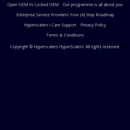
Open OEM Vs Locked OEM
Our programme is all about you
Enterprise Service Providers’ Four (4) Step Roadmap
Hyperscalers i-Care Support
Privacy Policy
Terms & Conditions
Copyright © Hyperscalers
HyperScalers
. All rights reserved.