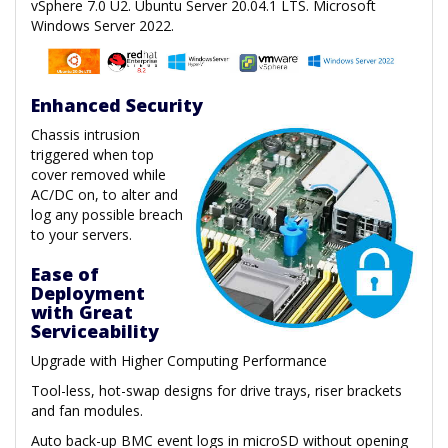
vSphere 7.0 U2. Ubuntu Server 20.04.1 LTS. Microsoft
Windows Server 2022.
Enhanced Security
Chassis intrusion
triggered when top
cover removed while
AC/DC on, to alter and
log any possible breach
to your servers.
Ease of
Deployment
with Great
Serviceability
Upgrade with Higher Computing Performance
Tool-less, hot-swap designs for drive trays, riser brackets
and fan modules.
Auto back-up BMC event logs in microSD without opening