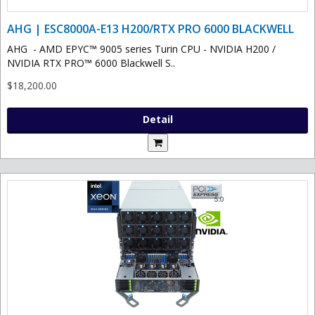
AHG | ESC8000A-E13 H200/RTX PRO 6000 BLACKWELL
AHG - AMD EPYC™ 9005 series Turin CPU - NVIDIA H200 /
NVIDIA RTX PRO™ 6000 Blackwell S..
$18,200.00
Detail