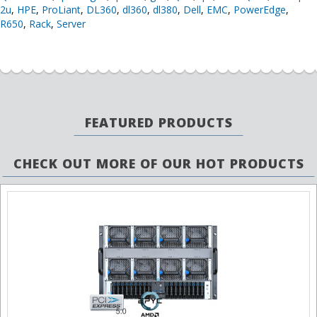
2u
,
HPE
,
ProLiant
,
DL360
,
dl360
,
dl380
,
Dell
,
EMC
,
PowerEdge
,
R650
,
Rack
,
Server
FEATURED PRODUCTS
CHECK OUT MORE OF OUR HOT PRODUCTS