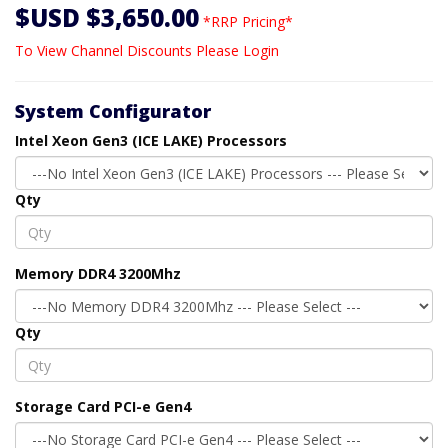
$USD $3,650.00
*RRP Pricing*
To View Channel Discounts Please Login
System Configurator
Intel Xeon Gen3 (ICE LAKE) Processors
Qty
Memory DDR4 3200Mhz
Qty
Storage Card PCI-e Gen4