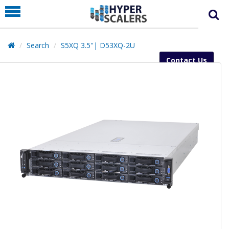
PRODUCT
PARTNERS
Search
S5XQ 3.5''| D53XQ-2U
EDUCATION
Contact Us
HYPERLABS
COMPANY
SUPPORT