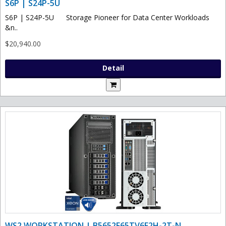
S6P | S24P-5U
S6P | S24P-5U Storage Pioneer for Data Center Workloads
&n..
$20,940.00
Detail
WS2 WORKSTATION | B5652F65TV6E2H-2T-N