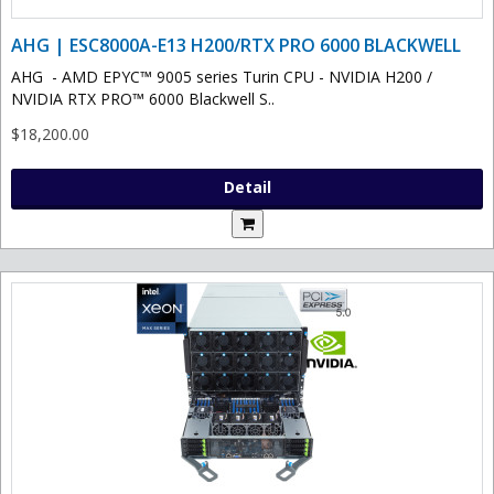
AHG | ESC8000A-E13 H200/RTX PRO 6000 BLACKWELL
AHG - AMD EPYC™ 9005 series Turin CPU - NVIDIA H200 /
NVIDIA RTX PRO™ 6000 Blackwell S..
$18,200.00
Detail