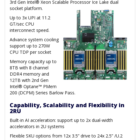
3rd Gen Intel® Xeon Scalable Processor Ice Lake dual
socket platform.
Up to 3x UPI at 11.2
GT/sec CPU
interconnect speed.
Advance system cooling
support up to 270W
CPU TDP per socket
Memory capacity up to
8TB with 8 channel
DDR4 memory and
12TB with 2nd Gen
Intel® Optane™ PMem
200 (DCPM) Series Barlow Pass.
Capability, Scalability and Flexibility in
2RU
Built-in AI acceleration: support up to 2x dual-width
accelerators in 2U systems
Flexible SKU options from 12x 3.5” drive to 24x 2.5” /U.2