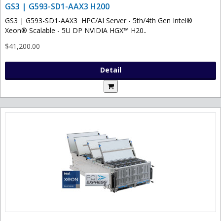
GS3 | G593-SD1-AAX3 H200
GS3 | G593-SD1-AAX3 HPC/AI Server - 5th/4th Gen Intel®
Xeon® Scalable - 5U DP NVIDIA HGX™ H20..
$41,200.00
Detail