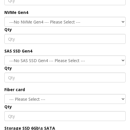
NVMe Gen4
Qty
SAS SSD Gen4
Qty
Fiber card
Qty
Storage SSD 6Gb\s SATA