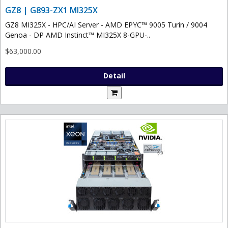
GZ8 | G893-ZX1 MI325X
GZ8 MI325X - HPC/AI Server - AMD EPYC™ 9005 Turin / 9004
Genoa - DP AMD Instinct™ MI325X 8-GPU-..
$63,000.00
Detail