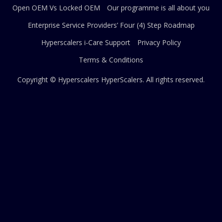
Open OEM Vs Locked OEM
Our programme is all about you
Enterprise Service Providers’ Four (4) Step Roadmap
Hyperscalers i-Care Support
Privacy Policy
Terms & Conditions
Copyright © Hyperscalers
HyperScalers
. All rights reserved.