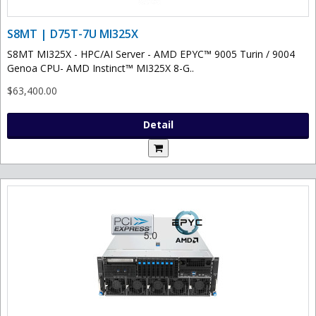
S8MT | D75T-7U MI325X
S8MT MI325X - HPC/AI Server - AMD EPYC™ 9005 Turin / 9004
Genoa CPU- AMD Instinct™ MI325X 8-G..
$63,400.00
Detail