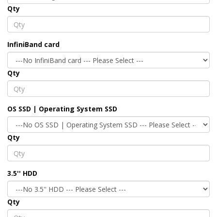
Qty
InfiniBand card
Qty
OS SSD | Operating System SSD
Qty
3.5'' HDD
Qty