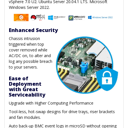
vSphere 7.0 U2. Ubuntu Server 20.04.1 LTS. Microsoft
Windows Server 2022.
Enhanced Security
Chassis intrusion
triggered when top
cover removed while
AC/DC on, to alter and
log any possible breach
to your servers.
Ease of
Deployment
with Great
Serviceability
Upgrade with Higher Computing Performance
Tool-less, hot-swap designs for drive trays, riser brackets
and fan modules.
Auto back-up BMC event logs in microSD without opening