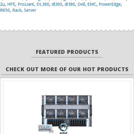
2u
,
HPE
,
ProLiant
,
DL360
,
dl360
,
dl380
,
Dell
,
EMC
,
PowerEdge
,
R650
,
Rack
,
Server
FEATURED PRODUCTS
CHECK OUT MORE OF OUR HOT PRODUCTS