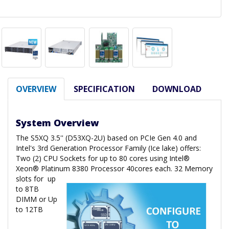
OVERVIEW
SPECIFICATION
DOWNLOAD
System Overview
The S5XQ 3.5'' (D53XQ-2U) based on PCIe Gen 4.0 and
Intel's 3rd Generation Processor Family (Ice lake) offers:
Two (2) CPU Sockets for up to 80 cores using Intel®
Xeon® Platinum 8380 Processor 40cores each. 32 Memory
slots for
up
to 8TB
DIMM or Up
to 12TB