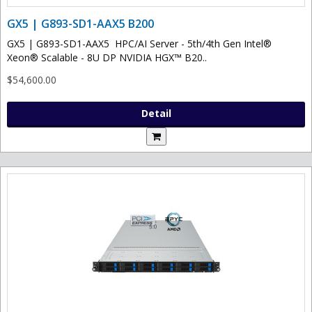
GX5 | G893-SD1-AAX5 B200
GX5 | G893-SD1-AAX5 HPC/AI Server - 5th/4th Gen Intel®
Xeon® Scalable - 8U DP NVIDIA HGX™ B20..
$54,600.00
Detail