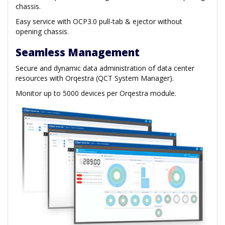
chassis.
Easy service with OCP3.0 pull-tab & ejector without
opening chassis.
Seamless Management
Secure and dynamic data administration of data center
resources with Orqestra (QCT System Manager).
Monitor up to 5000 devices per Orqestra module.