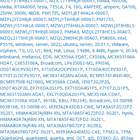
MZILT3T8HBLS-00007
,
MZILT1T9HBJR-00007
,
nVidia
,
NVIDIA
,
nvidia
,
RTXA6000
,
tesla
,
TESLA
,
T4
,
16G
,
AMPERE
,
ampere
,
GA100
,
250W
,
300W
,
48GB
,
PM1735
,
MZPLJ6T4HALA-00007
,
MZPLJ3T2HBJR-00007
,
MZPLJ1T6HBJR-00007
,
PM1733
,
MZWLJ15THALA-00007
,
MZWLJ7T6HALA-00007
,
MZWLJ3T8HBLS-
00007
,
MZWLJ1T9HBJR-00007
,
PM9A3
,
MZQL23T8HCLS-00A07
,
MZQL21T9HCJR-00A07
,
MZQL2960HCJR-00A07
,
P5800X
,
intel
,
P5510
,
windows
,
server
,
2022
,
ubuntu
,
server
,
20.01.1
,
VMware
,
vSphere
,
7.0
,
U2
,
U1
,
Red
,
Hat
,
Linux
,
7.9x86
,
8.4x86
,
hyper-V
,
20.04
,
infiniband
,
mellanox
,
EDR
,
MCX556A-EDAT
,
CX556A
,
MCX653106A-
HDAT
,
CX653106A
,
Broadcom
,
LPe35002-M2
,
PRISM
,
I350T4OCPV3G1P5
,
X710DA2OCPV3G1P
,
X710DA4OCPV3G1P
,
X710T2LOCPV3G1P
,
MCX631432AN-ADAB
,
BCM957414N4140C
,
BCM957508-N2100G
,
MCX566A-CDAB
,
I350T2G2P20
,
I350T4G2P20
,
EX710DA2G1P5
,
EX710DA4G1P5
,
X710T2LG1P5
,
MCX631102AN-ADAT
,
EXL710QDA2G1P5
,
MCX516A-CDAT
,
MCX613106A-VDAT
,
3916B
,
BBU
,
FBU345
,
Broadcom
,
03-50098-
003816B
,
03-50098-01
,
M393A2K43DB3-CWE
,
MTA9ASF2G72PZ-
3G2E1
,
HMAA4GR7AJR8N-XN
,
MTA18ASF4G72PDZ-3G2E1
,
Hynix
,
HMAA4GR7AJR8N-XN
,
MTA18ASF4G72PDZ-3G2E1
,
HMAA8GR7AJR4N-XN
,
MTA36ASF8G72PZ-3G2B2
,
MTA36ASF8G72PZ-3G2E1
,
M393AAG40M32-CAE
,
TPM2.0
,
TPM
,
QuantaGrid
,
quantagrid
,
quanta
,
grid
,
QCT
,
qct
,
D53XQ-2U
,
d53xq-