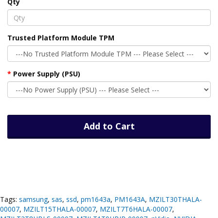
Qty
Trusted Platform Module TPM
Power Supply (PSU)
Add to Cart
Tags:
samsung
,
sas
,
ssd
,
pm1643a
,
PM1643A
,
MZILT30THALA-
00007
,
MZILT15THALA-00007
,
MZILT7T6HALA-00007
,