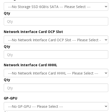
Qty
Network Interface Card OCP Slot
Qty
Network Interface Card HHHL
Qty
GP-GPU