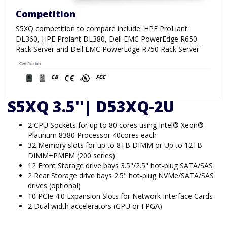
Competition
S5XQ competition to compare include: HPE ProLiant
DL360, HPE Proiant DL380, Dell EMC PowerEdge R650
Rack Server and Dell EMC PowerEdge R750 Rack Server
S5XQ 3.5''| D53XQ-2U
2 CPU Sockets for up to 80 cores using Intel® Xeon®
Platinum 8380 Processor 40cores each
32 Memory slots for up to 8TB DIMM or Up to 12TB
DIMM+PMEM (200 series)
12 Front Storage drive bays 3.5"/2.5" hot-plug SATA/SAS
2 Rear Storage drive bays 2.5" hot-plug NVMe/SATA/SAS
drives (optional)
10 PCIe 4.0 Expansion Slots for Network Interface Cards
2 Dual width accelerators (GPU or FPGA)