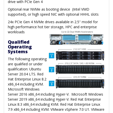
drive with PCIe Gen 4
Optional rear NVMe as booting device (Intel VMD
supported), or high speed NIC with optional HHHL slots
24x PCIe Gen 4 NVMe drives available in 2.5'' model for
high performance hot tier storage, HPC and enterprise
workloads
Qualified
Operating
Systems
The following operating
are qualified or under
qualification: Ubuntu
Server 20.04 LTS. Red
Hat Enterprise Linux 8.2
x86_64 including KVM.
Microsoft Windows
Server 2016 x86_64 including Hyper-V. Microsoft Windows
Server 2019 x86_64 including Hyper-V. Red Hat Enterprise
Linux 8.3 x86_64 including KVM. Red Hat Enterprise Linux
7.9 x86_64 including KVM. VMware vSphere 7.0 U1. VMware