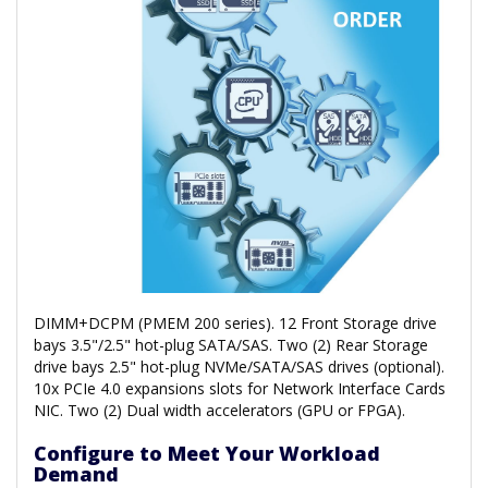
DIMM+DCPM (PMEM 200 series). 12 Front Storage drive
bays 3.5"/2.5" hot-plug SATA/SAS. Two (2) Rear Storage
drive bays 2.5" hot-plug NVMe/SATA/SAS drives (optional).
10x PCIe 4.0 expansions slots for Network Interface Cards
NIC. Two (2) Dual width accelerators (GPU or FPGA).
Configure to Meet Your Workload
Demand