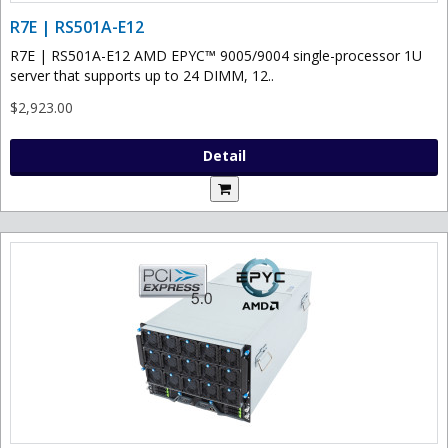
R7E | RS501A-E12
R7E | RS501A-E12 AMD EPYC™ 9005/9004 single-processor 1U
server that supports up to 24 DIMM, 12..
$2,923.00
Detail