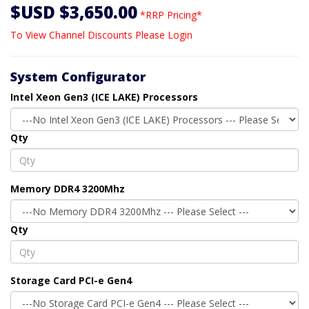
$USD $3,650.00
*RRP Pricing*
To View Channel Discounts Please Login
System Configurator
Intel Xeon Gen3 (ICE LAKE) Processors
Qty
Memory DDR4 3200Mhz
Qty
Storage Card PCI-e Gen4