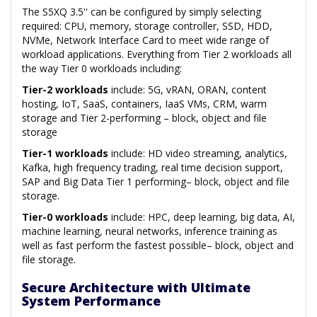
The S5XQ 3.5'' can be configured by simply selecting
required: CPU, memory, storage controller, SSD, HDD,
NVMe, Network Interface Card to meet wide range of
workload applications. Everything from Tier 2 workloads all
the way Tier 0 workloads including:
Tier-2 workloads
include: 5G, vRAN, ORAN, content
hosting, IoT, SaaS, containers, IaaS VMs, CRM, warm
storage and Tier 2-performing – block, object and file
storage
Tier-1 workloads
include: HD video streaming, analytics,
Kafka, high frequency trading, real time decision support,
SAP and Big Data Tier 1 performing– block, object and file
storage.
Tier-0 workloads
include: HPC, deep learning, big data, AI,
machine learning, neural networks, inference training as
well as fast perform the fastest possible– block, object and
file storage.
Secure Architecture with Ultimate
System Performance