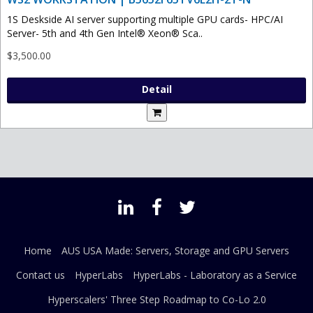
1S Deskside AI server supporting multiple GPU cards- HPC/AI
Server- 5th and 4th Gen Intel® Xeon® Sca..
$3,500.00
Detail
Home
AUS USA Made: Servers, Storage and GPU Servers
Contact us
HyperLabs
HyperLabs - Laboratory as a Service
Hyperscalers' Three Step Roadmap to Co-Lo 2.0