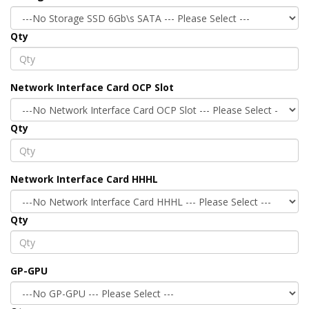
Qty
Network Interface Card OCP Slot
Qty
Network Interface Card HHHL
Qty
GP-GPU