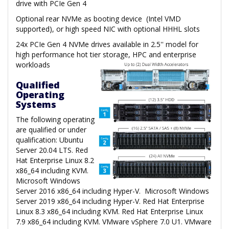
drive with PCIe Gen 4
Optional rear NVMe as booting device (Intel VMD
supported), or high speed NIC with optional HHHL slots
24x PCIe Gen 4 NVMe drives available in 2.5'' model for
high performance hot tier storage, HPC and enterprise
workloads
Qualified
Operating
Systems
The following operating
are qualified or under
qualification: Ubuntu
Server 20.04 LTS. Red
Hat Enterprise Linux 8.2
x86_64 including KVM.
Microsoft Windows
Server 2016 x86_64 including Hyper-V. Microsoft Windows
Server 2019 x86_64 including Hyper-V. Red Hat Enterprise
Linux 8.3 x86_64 including KVM. Red Hat Enterprise Linux
7.9 x86_64 including KVM. VMware vSphere 7.0 U1. VMware