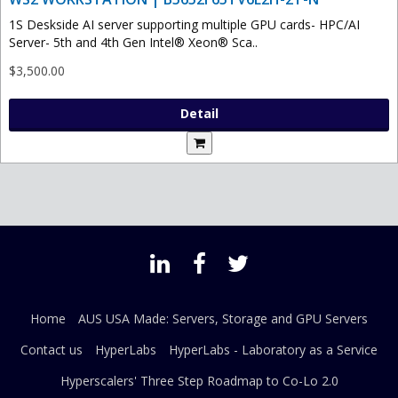
1S Deskside AI server supporting multiple GPU cards- HPC/AI
Server- 5th and 4th Gen Intel® Xeon® Sca..
$3,500.00
Detail
Home
AUS USA Made: Servers, Storage and GPU Servers
Contact us
HyperLabs
HyperLabs - Laboratory as a Service
Hyperscalers' Three Step Roadmap to Co-Lo 2.0