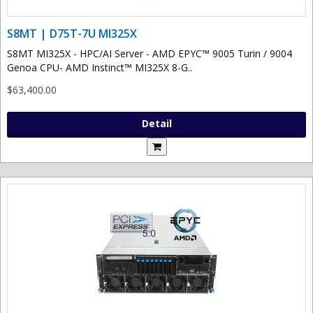
S8MT | D75T-7U MI325X
S8MT MI325X - HPC/AI Server - AMD EPYC™ 9005 Turin / 9004
Genoa CPU- AMD Instinct™ MI325X 8-G..
$63,400.00
Detail