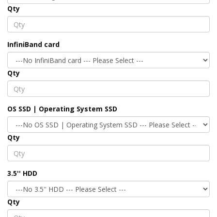
Qty
InfiniBand card
Qty
OS SSD | Operating System SSD
Qty
3.5'' HDD
Qty