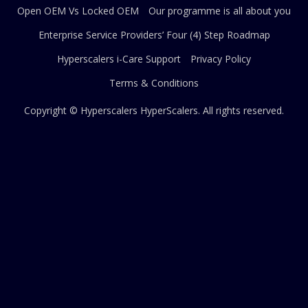
Open OEM Vs Locked OEM
Our programme is all about you
Enterprise Service Providers’ Four (4) Step Roadmap
Hyperscalers i-Care Support
Privacy Policy
Terms & Conditions
Copyright © Hyperscalers
HyperScalers
. All rights reserved.