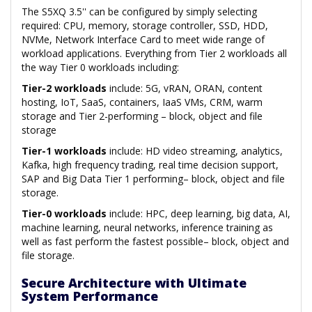
The S5XQ 3.5'' can be configured by simply selecting
required: CPU, memory, storage controller, SSD, HDD,
NVMe, Network Interface Card to meet wide range of
workload applications. Everything from Tier 2 workloads all
the way Tier 0 workloads including:
Tier-2 workloads
include: 5G, vRAN, ORAN, content
hosting, IoT, SaaS, containers, IaaS VMs, CRM, warm
storage and Tier 2-performing – block, object and file
storage
Tier-1 workloads
include: HD video streaming, analytics,
Kafka, high frequency trading, real time decision support,
SAP and Big Data Tier 1 performing– block, object and file
storage.
Tier-0 workloads
include: HPC, deep learning, big data, AI,
machine learning, neural networks, inference training as
well as fast perform the fastest possible– block, object and
file storage.
Secure Architecture with Ultimate
System Performance