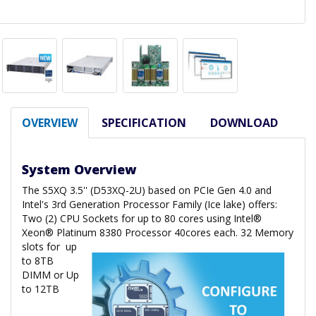
OVERVIEW
SPECIFICATION
DOWNLOAD
System Overview
The S5XQ 3.5'' (D53XQ-2U) based on PCIe Gen 4.0 and
Intel's 3rd Generation Processor Family (Ice lake) offers:
Two (2) CPU Sockets for up to 80 cores using Intel®
Xeon® Platinum 8380 Processor 40cores each. 32 Memory
slots for
up
to 8TB
DIMM or Up
to 12TB