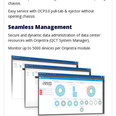
chassis.
Easy service with OCP3.0 pull-tab & ejector without
opening chassis.
Seamless Management
Secure and dynamic data administration of data center
resources with Orqestra (QCT System Manager).
Monitor up to 5000 devices per Orqestra module.