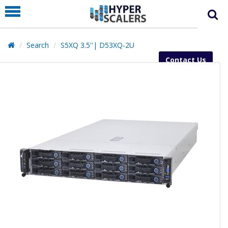
PRODUCT
PARTNERS
Search
S5XQ 3.5''| D53XQ-2U
EDUCATION
Contact Us
HYPERLABS
COMPANY
SUPPORT