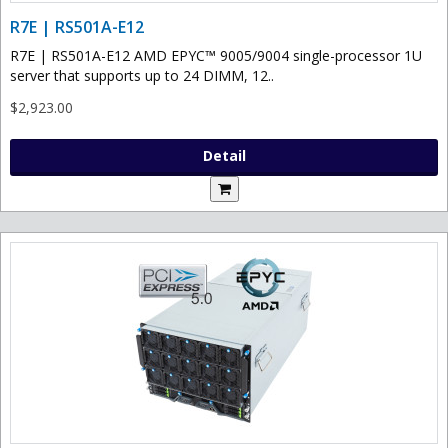
R7E | RS501A-E12
R7E | RS501A-E12 AMD EPYC™ 9005/9004 single-processor 1U
server that supports up to 24 DIMM, 12..
$2,923.00
Detail