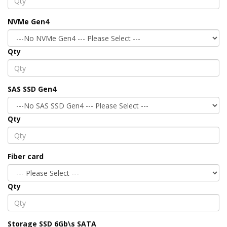
NVMe Gen4
Qty
SAS SSD Gen4
Qty
Fiber card
Qty
Storage SSD 6Gb\s SATA