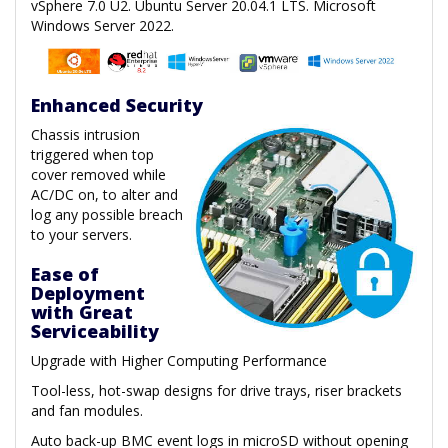
vSphere 7.0 U2. Ubuntu Server 20.04.1 LTS. Microsoft
Windows Server 2022.
Enhanced Security
Chassis intrusion
triggered when top
cover removed while
AC/DC on, to alter and
log any possible breach
to your servers.
Ease of
Deployment
with Great
Serviceability
Upgrade with Higher Computing Performance
Tool-less, hot-swap designs for drive trays, riser brackets
and fan modules.
Auto back-up BMC event logs in microSD without opening