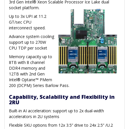
3rd Gen Intel® Xeon Scalable Processor Ice Lake dual
socket platform.
Up to 3x UPI at 11.2
GT/sec CPU
interconnect speed.
Advance system cooling
support up to 270W
CPU TDP per socket
Memory capacity up to
8TB with 8 channel
DDR4 memory and
12TB with 2nd Gen
Intel® Optane™ PMem
200 (DCPM) Series Barlow Pass.
Capability, Scalability and Flexibility in
2RU
Built-in AI acceleration: support up to 2x dual-width
accelerators in 2U systems
Flexible SKU options from 12x 3.5” drive to 24x 2.5” /U.2