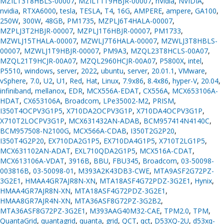
MZILT3T8HBLS-00007
,
MZILT1T9HBJR-00007
,
nVidia
,
NVIDIA
,
nvidia
,
RTXA6000
,
tesla
,
TESLA
,
T4
,
16G
,
AMPERE
,
ampere
,
GA100
,
250W
,
300W
,
48GB
,
PM1735
,
MZPLJ6T4HALA-00007
,
MZPLJ3T2HBJR-00007
,
MZPLJ1T6HBJR-00007
,
PM1733
,
MZWLJ15THALA-00007
,
MZWLJ7T6HALA-00007
,
MZWLJ3T8HBLS-
00007
,
MZWLJ1T9HBJR-00007
,
PM9A3
,
MZQL23T8HCLS-00A07
,
MZQL21T9HCJR-00A07
,
MZQL2960HCJR-00A07
,
P5800X
,
intel
,
P5510
,
windows
,
server
,
2022
,
ubuntu
,
server
,
20.01.1
,
VMware
,
vSphere
,
7.0
,
U2
,
U1
,
Red
,
Hat
,
Linux
,
7.9x86
,
8.4x86
,
hyper-V
,
20.04
,
infiniband
,
mellanox
,
EDR
,
MCX556A-EDAT
,
CX556A
,
MCX653106A-
HDAT
,
CX653106A
,
Broadcom
,
LPe35002-M2
,
PRISM
,
I350T4OCPV3G1P5
,
X710DA2OCPV3G1P
,
X710DA4OCPV3G1P
,
X710T2LOCPV3G1P
,
MCX631432AN-ADAB
,
BCM957414N4140C
,
BCM957508-N2100G
,
MCX566A-CDAB
,
I350T2G2P20
,
I350T4G2P20
,
EX710DA2G1P5
,
EX710DA4G1P5
,
X710T2LG1P5
,
MCX631102AN-ADAT
,
EXL710QDA2G1P5
,
MCX516A-CDAT
,
MCX613106A-VDAT
,
3916B
,
BBU
,
FBU345
,
Broadcom
,
03-50098-
003816B
,
03-50098-01
,
M393A2K43DB3-CWE
,
MTA9ASF2G72PZ-
3G2E1
,
HMAA4GR7AJR8N-XN
,
MTA18ASF4G72PDZ-3G2E1
,
Hynix
,
HMAA4GR7AJR8N-XN
,
MTA18ASF4G72PDZ-3G2E1
,
HMAA8GR7AJR4N-XN
,
MTA36ASF8G72PZ-3G2B2
,
MTA36ASF8G72PZ-3G2E1
,
M393AAG40M32-CAE
,
TPM2.0
,
TPM
,
QuantaGrid
,
quantagrid
,
quanta
,
grid
,
QCT
,
qct
,
D53XQ-2U
,
d53xq-