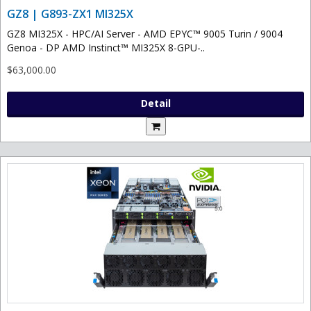
GZ8 | G893-ZX1 MI325X
GZ8 MI325X - HPC/AI Server - AMD EPYC™ 9005 Turin / 9004
Genoa - DP AMD Instinct™ MI325X 8-GPU-..
$63,000.00
Detail