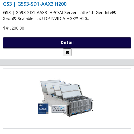
GS3 | G593-SD1-AAX3 H200
GS3 | G593-SD1-AAX3 HPC/AI Server - 5th/4th Gen Intel®
Xeon® Scalable - 5U DP NVIDIA HGX™ H20..
$41,200.00
Detail