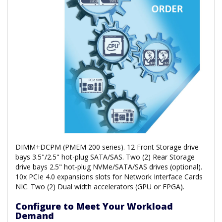
DIMM+DCPM (PMEM 200 series). 12 Front Storage drive
bays 3.5"/2.5" hot-plug SATA/SAS. Two (2) Rear Storage
drive bays 2.5" hot-plug NVMe/SATA/SAS drives (optional).
10x PCIe 4.0 expansions slots for Network Interface Cards
NIC. Two (2) Dual width accelerators (GPU or FPGA).
Configure to Meet Your Workload
Demand