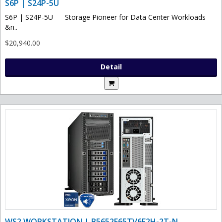
S6P | S24P-5U
S6P | S24P-5U Storage Pioneer for Data Center Workloads
&n..
$20,940.00
Detail
WS2 WORKSTATION | B5652F65TV6E2H-2T-N