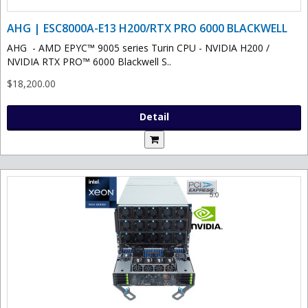
AHG | ESC8000A-E13 H200/RTX PRO 6000 BLACKWELL
AHG - AMD EPYC™ 9005 series Turin CPU - NVIDIA H200 /
NVIDIA RTX PRO™ 6000 Blackwell S..
$18,200.00
Detail