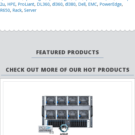
2u
,
HPE
,
ProLiant
,
DL360
,
dl360
,
dl380
,
Dell
,
EMC
,
PowerEdge
,
R650
,
Rack
,
Server
FEATURED PRODUCTS
CHECK OUT MORE OF OUR HOT PRODUCTS