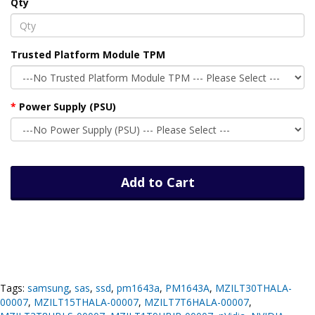
Qty
Trusted Platform Module TPM
Power Supply (PSU)
Add to Cart
Tags:
samsung
,
sas
,
ssd
,
pm1643a
,
PM1643A
,
MZILT30THALA-
00007
,
MZILT15THALA-00007
,
MZILT7T6HALA-00007
,