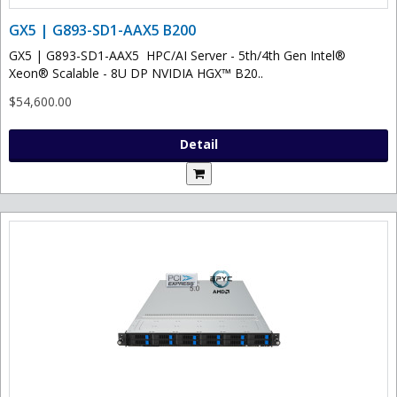
GX5 | G893-SD1-AAX5 B200
GX5 | G893-SD1-AAX5 HPC/AI Server - 5th/4th Gen Intel®
Xeon® Scalable - 8U DP NVIDIA HGX™ B20..
$54,600.00
Detail