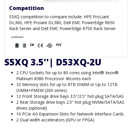
Competition
S5XQ competition to compare include: HPE ProLiant
DL360, HPE Proiant DL380, Dell EMC PowerEdge R650
Rack Server and Dell EMC PowerEdge R750 Rack Server
S5XQ 3.5''| D53XQ-2U
2 CPU Sockets for up to 80 cores using Intel® Xeon®
Platinum 8380 Processor 40cores each
32 Memory slots for up to 8TB DIMM or Up to 12TB
DIMM+PMEM (200 series)
12 Front Storage drive bays 3.5"/2.5" hot-plug SATA/SAS
2 Rear Storage drive bays 2.5" hot-plug NVMe/SATA/SAS
drives (optional)
10 PCIe 4.0 Expansion Slots for Network Interface Cards
2 Dual width accelerators (GPU or FPGA)