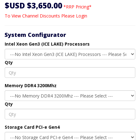
$USD $3,650.00
*RRP Pricing*
To View Channel Discounts Please Login
System Configurator
Intel Xeon Gen3 (ICE LAKE) Processors
Qty
Memory DDR4 3200Mhz
Qty
Storage Card PCI-e Gen4