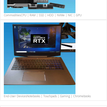
Commodities
CPU | RAM | SSD | HDD | NVMe | NIC | GPU
End-User Devices
Notebooks | Touchpads | Gaming | Chromebooks