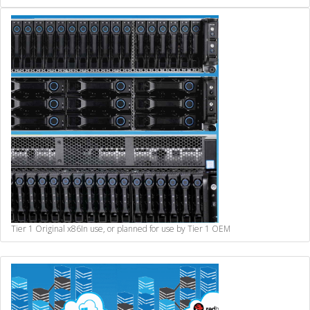
Tier 1 Original x86
In use, or planned for use by Tier 1 OEM