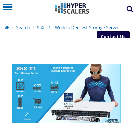
PRODUCT
PARTNERS
Search
S5X T1 - World's Densest Storage Server
EDUCATION
Contact Us
HYPERLABS
COMPANY
SUPPORT