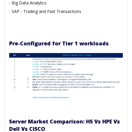
- Big Data Analytics
- SAP
- Trading and Fast Transactions
Pre-Configured for Tier 1 workloads
Server Market Comparison: HS Vs HPE Vs
Dell Vs CISCO