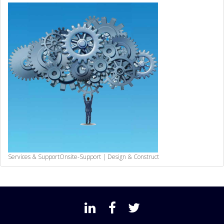
Services & Support
Onsite-Support | Design & Construct