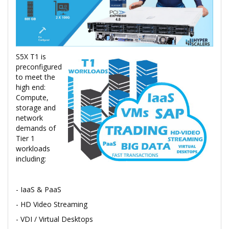
S5X T1 is
preconfigured
to meet the
high end:
Compute,
storage and
network
demands of
Tier 1
workloads
including:
- IaaS & PaaS
- HD Video Streaming
- VDI / Virtual Desktops