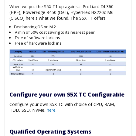
When we put the S5X T1 up against: ProLiant DL360
(HPE), PowerEdge R450 (Dell), HyperFlex HX220c M6
(CISCO) here's what we found. The S5X T1 offers:
Fast booting OS on M.2
A min of 50% cost saving to its nearest peer
Free of software lock ins
Free of hardware lock ins
Configure your own S5X TC Configurable
Configure your own S5X TC with choice of CPU, RAM,
HDD, SSD, NVMe,
here.
Qualified Operating Systems