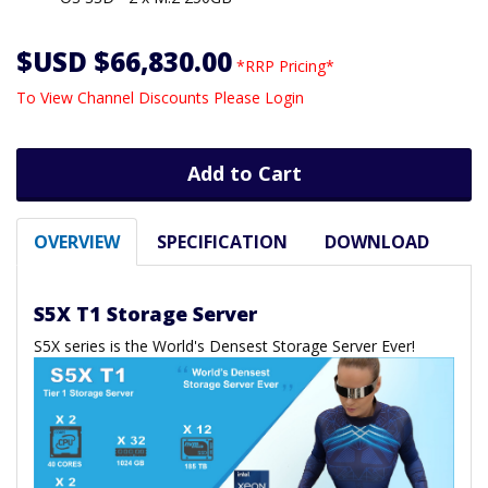
$USD $66,830.00
*RRP Pricing*
To View Channel Discounts Please Login
Add to Cart
OVERVIEW
SPECIFICATION
DOWNLOAD
S5X T1 Storage Server
S5X series is the World's Densest Storage Server Ever!