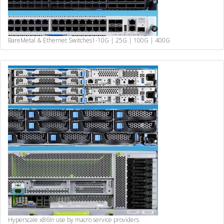
BareMetal & Ethernet Switches
1-10G | 25G | 100G | 400G
Hyperscale x86
In use by macro service providers