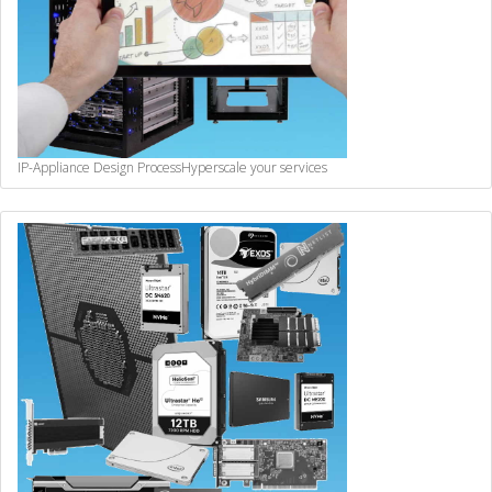
IP-Appliance Design Process
Hyperscale your services