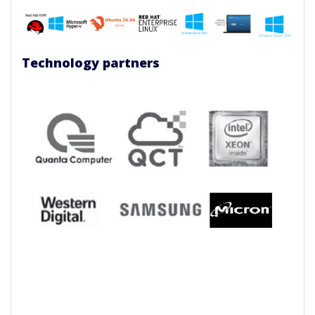
Technology partners