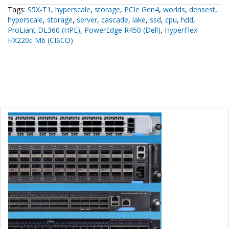
Tags:
S5X-T1
,
hyperscale
,
storage
,
PCIe Gen4
,
worlds
,
densest
,
hyperscale
,
storage
,
server
,
cascade
,
lake
,
ssd
,
cpu
,
hdd
,
ProLiant DL360 (HPE)
,
PowerEdge R450 (Dell)
,
HyperFlex
HX220c M6 (CISCO)