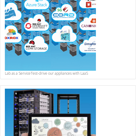
Lab as a Service
Test-drive our appliances with LaaS