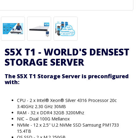
S5X T1 - WORLD'S DENSEST
STORAGE SERVER
The S5X T1 Storage Server is preconfigured
with:
CPU - 2 x Intel® Xeon® Silver 4316 Processor 20c
3.40GHz 2.30 GHz 30MB
RAM - 32 x DDR4 32GB 3200Mhz
NIC – Dual 100G Mellanox
NVMe - 12 x 2.5'' U.2 NVMe SSD Samsung PM1733
15.4TB
OS SSD - 2 x M.2 250GB