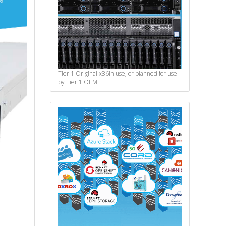
Tier 1 Original x86
In use, or planned for use
by Tier 1 OEM