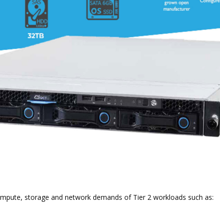
Compute, storage and network demands of Tier 2 workloads such as: