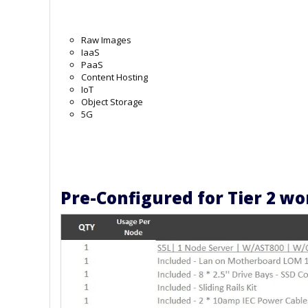
Raw Images
IaaS
PaaS
Content Hosting
IoT
Object Storage
5G
Pre-Configured for Tier 2 w