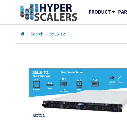
PRODUCT
PAR
Search
S5LS T2