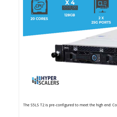
The S5LS T2 is pre-configured to meet the high end: 