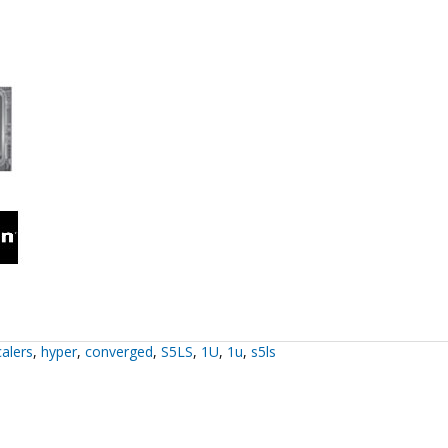
alers
,
hyper
,
converged
,
S5LS
,
1U
,
1u
,
s5ls