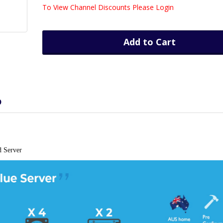
To View Channel Discounts Please Login
Add to Cart
D
d Server