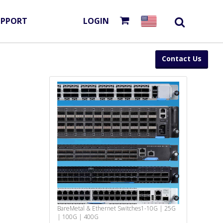
UPPORT
LOGIN
Contact Us
BareMetal & Ethernet Switches
1-10G | 25G
| 100G | 400G