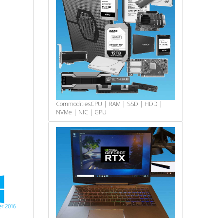
Commodities
CPU | RAM | SSD | HDD |
NVMe | NIC | GPU