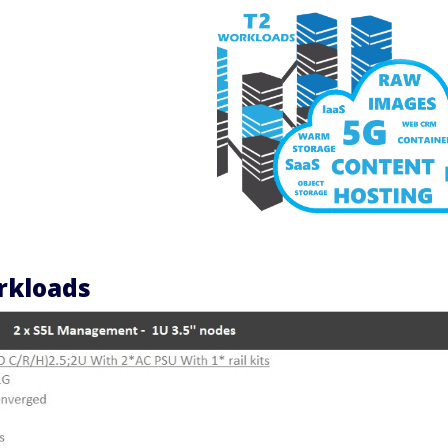
orkloads