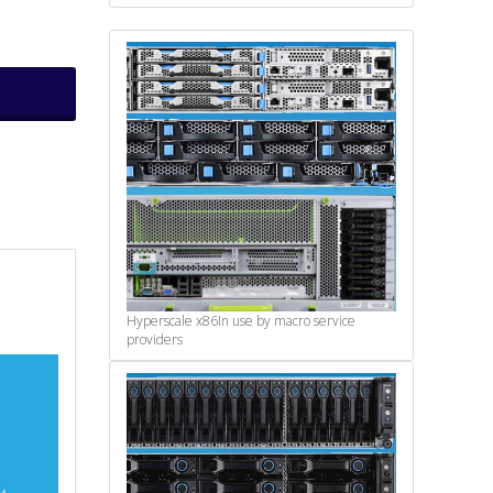
Hyperscale x86
In use by macro service
providers