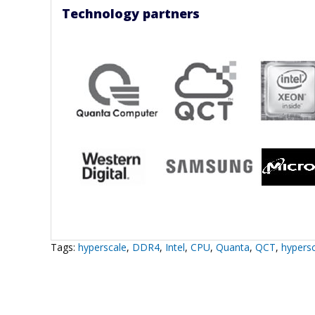
Technology partners
Tags:
hyperscale
,
DDR4
,
Intel
,
CPU
,
Quanta
,
QCT
,
hypersc