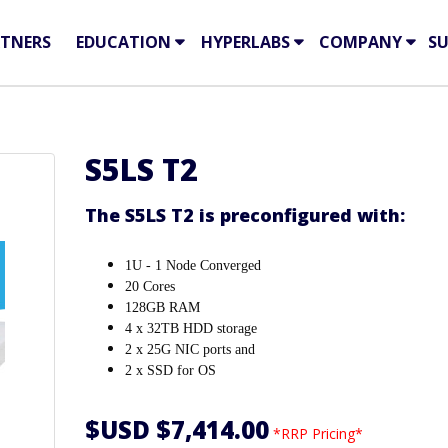
TNERS
EDUCATION
HYPERLABS
COMPANY
S
S5LS T2
The S5LS T2 is preconfigured with:
1U - 1 Node Converged
20 Cores
128GB RAM
4 x 32TB HDD storage
2 x 25G NIC ports and
2 x SSD for OS
$USD $7,414.00
*RRP Pricing*