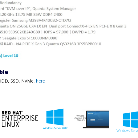
ble
, HDD, SSD, NVMe,
here