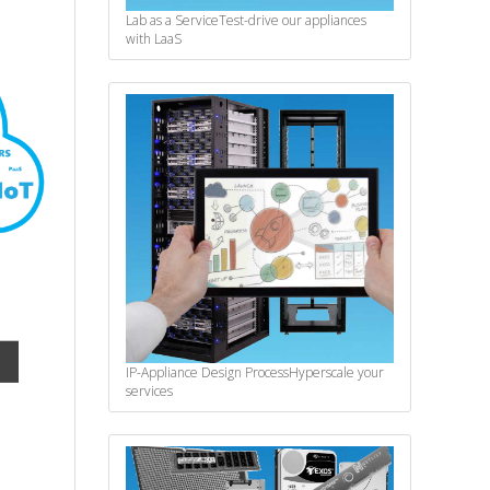
Lab as a Service
Test-drive our appliances
with LaaS
IP-Appliance Design Process
Hyperscale your
services