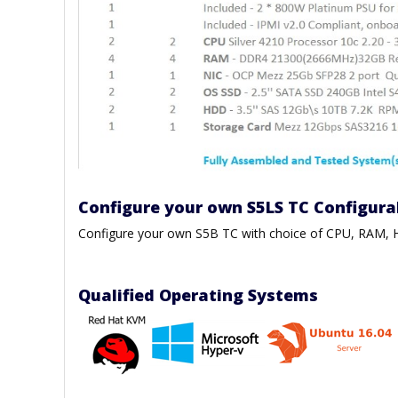
Configure your own S5LS TC Configura
Configure your own S5B TC with choice of CPU, RAM
Qualified Operating Systems