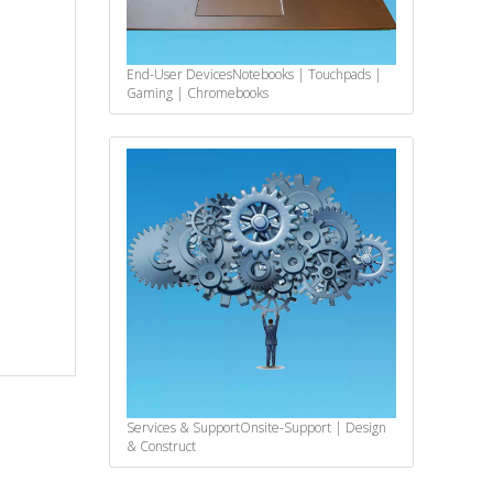
End-User Devices
Notebooks | Touchpads |
Gaming | Chromebooks
Services & Support
Onsite-Support | Design
& Construct