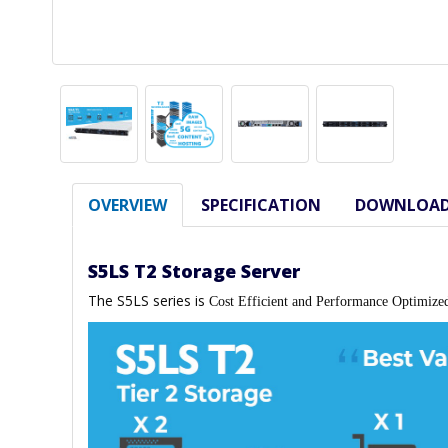
OVERVIEW
SPECIFICATION
DOWNLOA
S5LS T2 Storage Server
The S5LS series is
Cost Efficient and Performance Optimize