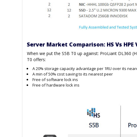
Server Market Comparison: HS Vs HPE 
When we put the S5B T0 up against: ProLiant DL360 (
T0 offers:
A 20% storage capacity advantage per 1RU over its near
A min of 50% cost saving to its nearest peer
Free of software lock ins
Free of hardware lock ins