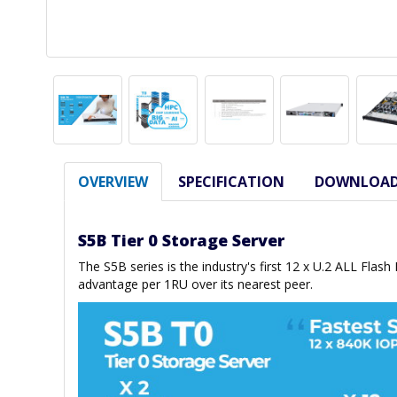
OVERVIEW
SPECIFICATION
DOWNLOA
S5B Tier 0 Storage Server
The S5B series is the industry's first 12 x U.2 ALL Flas
advantage per 1RU over its nearest peer.