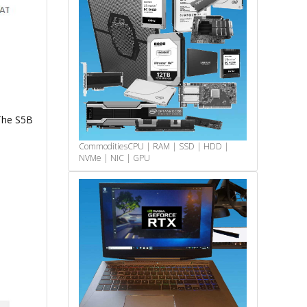
The S5B
Commodities
CPU | RAM | SSD | HDD |
NVMe | NIC | GPU