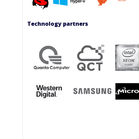
Technology partners