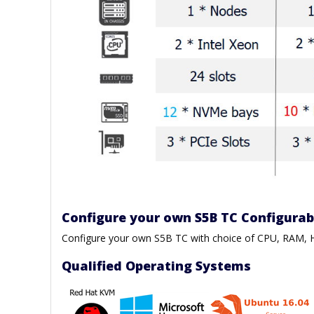
Configure your own S5B TC Configura
Configure your own S5B TC with choice of CPU, RAM
Qualified Operating Systems