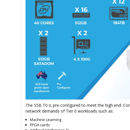
The S5B T0 is pre-configured to meet the high end: Co
network demands of Tier 0 workloads such as:
Machine Learning
FPGA cards
Artificial Intelligence AI