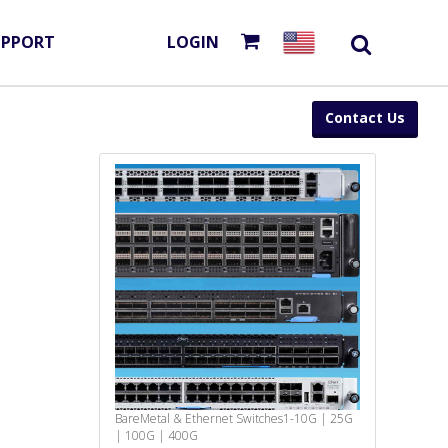
UPPORT
LOGIN
Contact Us
BareMetal & Ethernet Switches
1-10G | 25G
| 100G | 400G