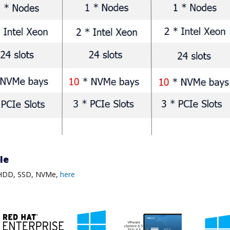
ble
, HDD, SSD, NVMe,
here