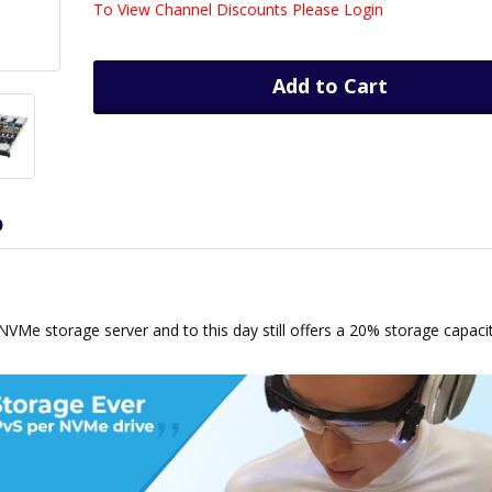
To View Channel Discounts Please Login
Add to Cart
D
h NVMe storage server and to this day still offers a 20% storage capaci