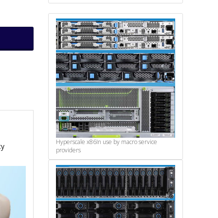
Hyperscale x86
In use by macro service
ty
providers