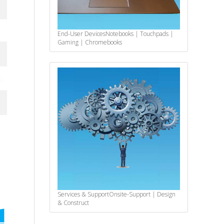
End-User Devices
Notebooks | Touchpads |
Gaming | Chromebooks
Services & Support
Onsite-Support | Design
& Construct