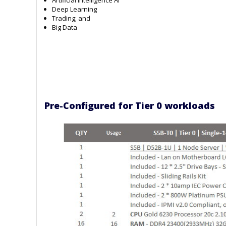
Deep Learning
Trading; and
Big Data
Pre-Configured for Tier 0 workloads