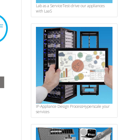
Lab as a Service
Test-drive our appliances
with LaaS
IP-Appliance Design Process
Hyperscale your
services