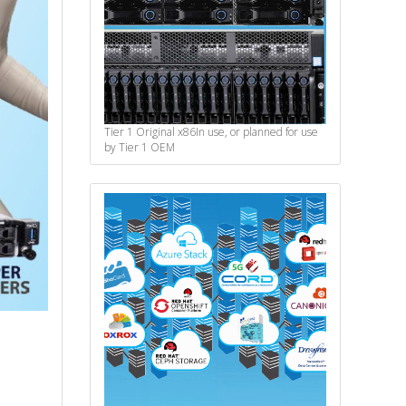
Tier 1 Original x86
In use, or planned for use
by Tier 1 OEM