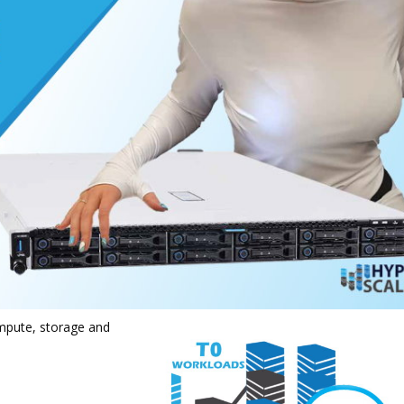
mpute, storage and