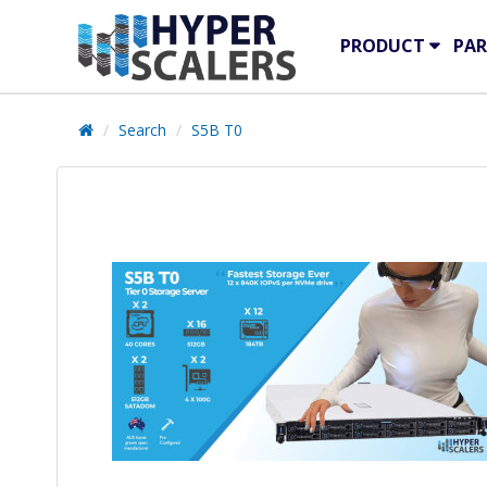
PRODUCT
PAR
Search
S5B T0