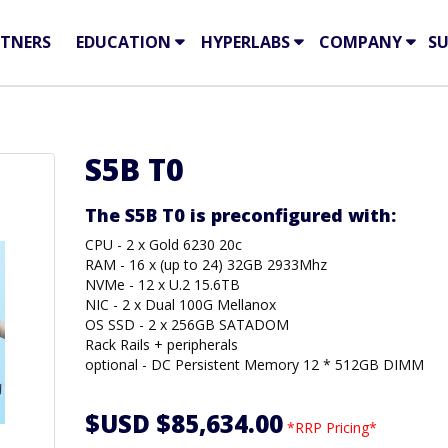
TNERS
EDUCATION
HYPERLABS
COMPANY
S
S5B T0
The S5B T0 is preconfigured with:
CPU - 2 x Gold 6230 20c
RAM - 16 x (up to 24) 32GB 2933Mhz
NVMe - 12 x U.2 15.6TB
NIC - 2 x Dual 100G Mellanox
OS SSD - 2 x 256GB SATADOM
Rack Rails + peripherals
optional - DC Persistent Memory 12 * 512GB DIMM
$USD $85,634.00
*RRP Pricing*