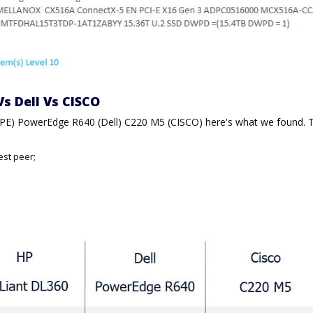
Vs Dell Vs CISCO
HPE) PowerEdge R640 (Dell) C220 M5 (CISCO) here's what we found. 
est peer;