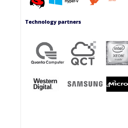
Technology partners