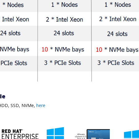
ble
, HDD, SSD, NVMe,
here