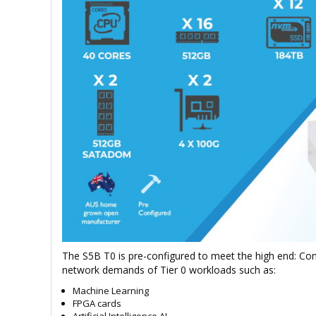
The S5B T0 is pre-configured to meet the high end: Co
network demands of Tier 0 workloads such as:
Machine Learning
FPGA cards
Artificial Intelligence AI