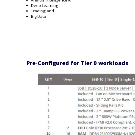
Deep Learning
Trading; and
Big Data
Pre-Configured for Tier 0 workloads