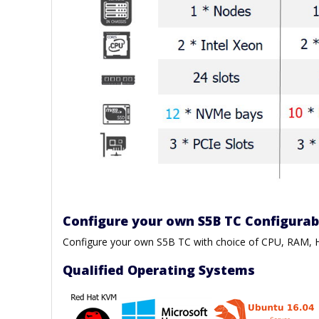
Configure your own S5B TC Configura
Configure your own S5B TC with choice of CPU, RAM
Qualified Operating Systems