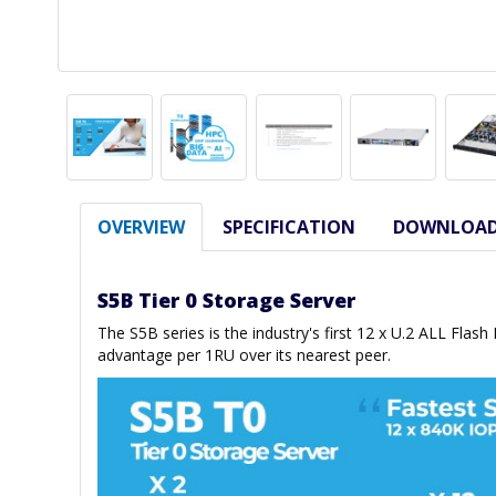
OVERVIEW
SPECIFICATION
DOWNLOA
S5B Tier 0 Storage Server
The S5B series is the industry's first 12 x U.2 ALL Flas
advantage per 1RU over its nearest peer.