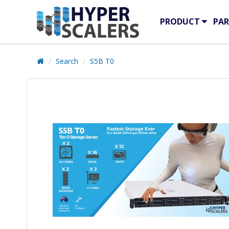
PRODUCT
PAR
Search
S5B T0