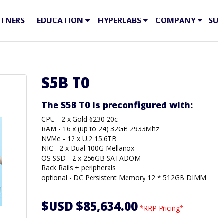
TNERS
EDUCATION
HYPERLABS
COMPANY
S
S5B T0
The S5B T0 is preconfigured with:
CPU - 2 x Gold 6230 20c
RAM - 16 x (up to 24) 32GB 2933Mhz
NVMe - 12 x U.2 15.6TB
NIC - 2 x Dual 100G Mellanox
OS SSD - 2 x 256GB SATADOM
Rack Rails + peripherals
optional - DC Persistent Memory 12 * 512GB DIMM
$USD $85,634.00
*RRP Pricing*