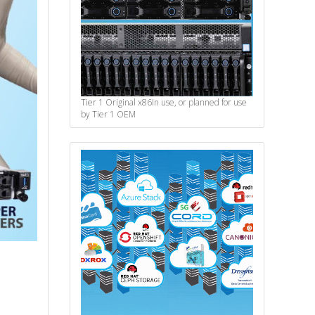
Tier 1 Original x86
In use, or planned for use
by Tier 1 OEM