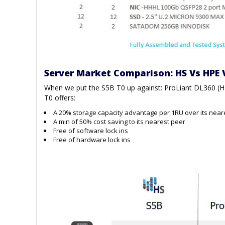
Server Market Comparison: HS Vs HPE 
When we put the S5B T0 up against: ProLiant DL360 (
T0 offers:
A 20% storage capacity advantage per 1RU over its near
A min of 50% cost saving to its nearest peer
Free of software lock ins
Free of hardware lock ins