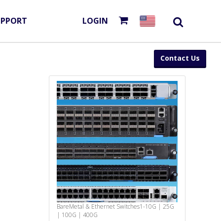
UPPORT
LOGIN
Contact Us
BareMetal & Ethernet Switches
1-10G | 25G
| 100G | 400G