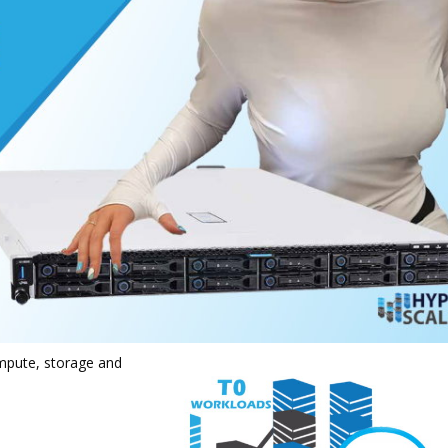
mpute, storage and