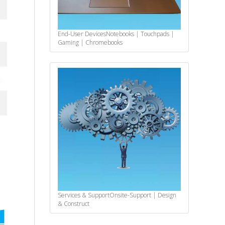
End-User Devices
Notebooks | Touchpads |
Gaming | Chromebooks
Services & Support
Onsite-Support | Design
& Construct