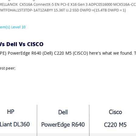
Vs Dell Vs CISCO
HPE) PowerEdge R640 (Dell) C220 M5 (CISCO) here's what we found. 
est peer;