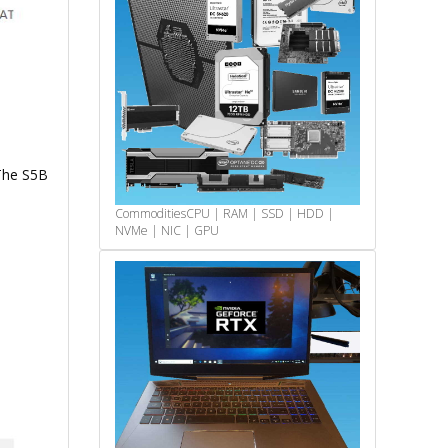
The S5B
Commodities
CPU | RAM | SSD | HDD |
NVMe | NIC | GPU