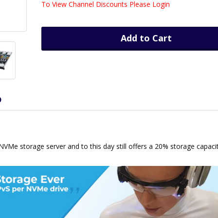
To View Channel Discounts Please Login
Add to Cart
D
h NVMe storage server and to this day still offers a 20% storage capaci