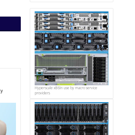
Hyperscale x86
In use by macro service
ty
providers