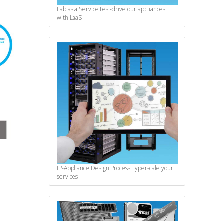
Lab as a Service
Test-drive our appliances
with LaaS
IP-Appliance Design Process
Hyperscale your
services