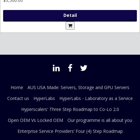
$3,500.00
Detail
Home
AUS USA Made: Servers, Storage and GPU Servers
Contact us
HyperLabs
HyperLabs - Laboratory as a Service
Hyperscalers' Three Step Roadmap to Co-Lo 2.0
Open OEM Vs Locked OEM
Our programme is all about you
Enterprise Service Providers’ Four (4) Step Roadmap