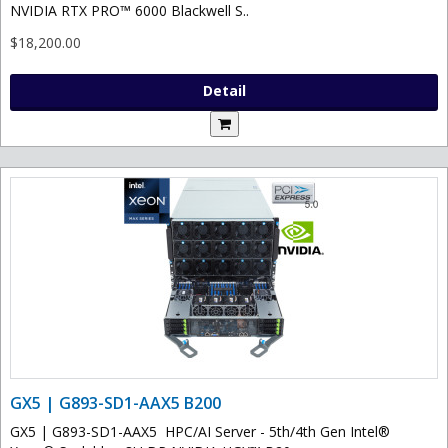
NVIDIA RTX PRO™ 6000 Blackwell S..
$18,200.00
Detail
GX5 | G893-SD1-AAX5 B200
GX5 | G893-SD1-AAX5 HPC/AI Server - 5th/4th Gen Intel®