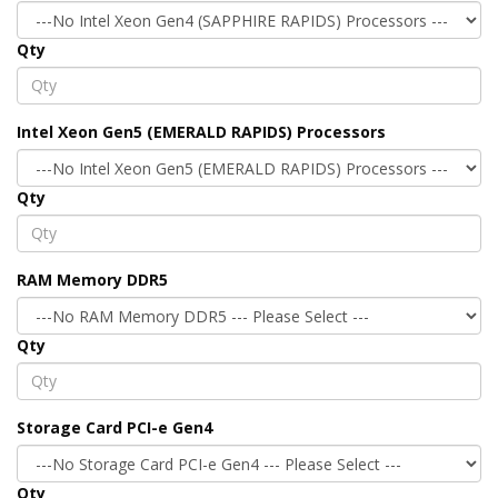
Qty
Intel Xeon Gen5 (EMERALD RAPIDS) Processors
Qty
RAM Memory DDR5
Qty
Storage Card PCI-e Gen4
Qty