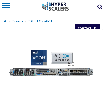
PRODUCT
PARTNERS
Search
S4I | EGX74I-1U
EDUCATION
Contact Us
HYPERLABS
COMPANY
SUPPORT