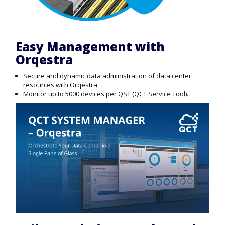
Easy Management with
Orqestra
Secure and dynamic data administration of data center
resources with Orqestra
Monitor up to 5000 devices per QST (QCT Service Tool).