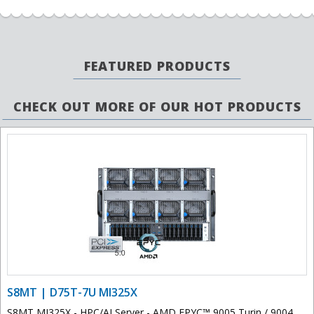
FEATURED PRODUCTS
CHECK OUT MORE OF OUR HOT PRODUCTS
S8MT | D75T-7U MI325X
S8MT MI325X - HPC/AI Server - AMD EPYC™ 9005 Turin / 9004