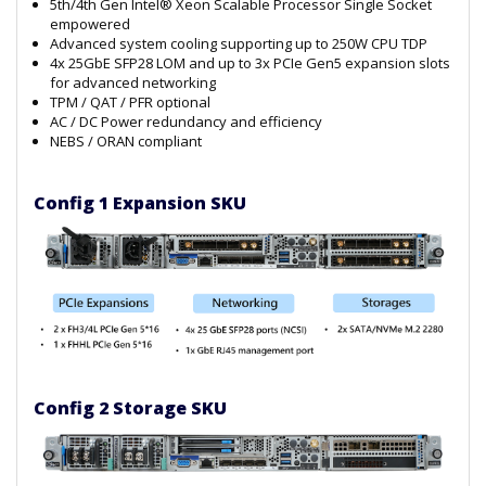
5th/4th Gen Intel® Xeon Scalable Processor Single Socket
empowered
Advanced system cooling supporting up to 250W CPU TDP
4x 25GbE SFP28 LOM and up to 3x PCIe Gen5 expansion slots
for advanced networking
TPM / QAT / PFR optional
AC / DC Power redundancy and efficiency
NEBS / ORAN compliant
Config 1 Expansion SKU
Config 2 Storage SKU