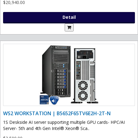
$20,940.00
Detail
WS2 WORKSTATION | B5652F65TV6E2H-2T-N
1S Deskside AI server supporting multiple GPU cards- HPC/AI
Server- 5th and 4th Gen Intel® Xeon® Sca..