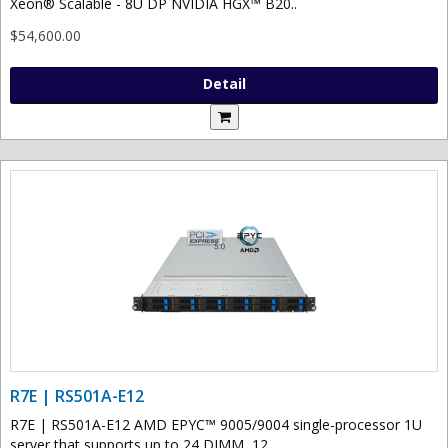
Xeon® Scalable - 8U DP NVIDIA HGX™ B20..
$54,600.00
Detail
R7E | RS501A-E12
R7E | RS501A-E12 AMD EPYC™ 9005/9004 single-processor 1U
server that supports up to 24 DIMM, 12..