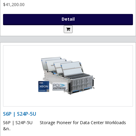
$41,200.00
Detail
S6P | S24P-5U
S6P | S24P-5U Storage Pioneer for Data Center Workloads
&n..