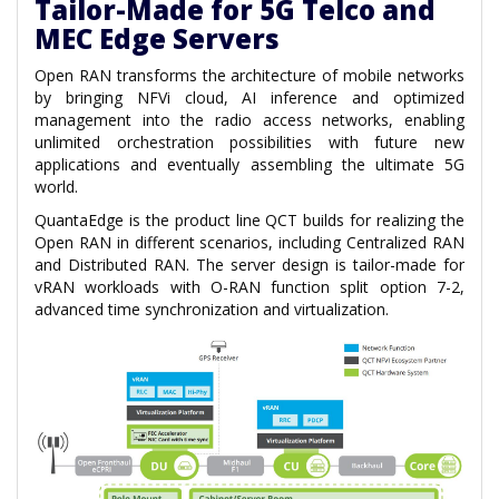
Tailor-Made for 5G Telco and
MEC Edge Servers
Open RAN transforms the architecture of mobile networks
by bringing NFVi cloud, AI inference and optimized
management into the radio access networks, enabling
unlimited orchestration possibilities with future new
applications and eventually assembling the ultimate 5G
world.
QuantaEdge is the product line QCT builds for realizing the
Open RAN in different scenarios, including Centralized RAN
and Distributed RAN. The server design is tailor-made for
vRAN workloads with O-RAN function split option 7-2,
advanced time synchronization and virtualization.