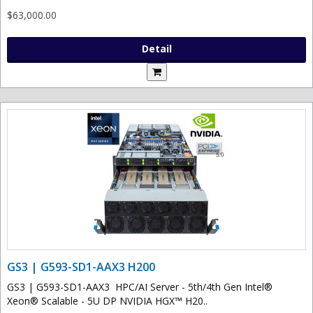
$63,000.00
Detail
GS3 | G593-SD1-AAX3 H200
GS3 | G593-SD1-AAX3 HPC/AI Server - 5th/4th Gen Intel®
Xeon® Scalable - 5U DP NVIDIA HGX™ H20..