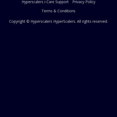
Hyperscalers i-Care Support
Privacy Policy
Terms & Conditions
Copyright © Hyperscalers
HyperScalers
. All rights reserved.