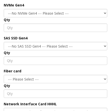
NVMe Gen4
Qty
SAS SSD Gen4
Qty
Fiber card
Qty
Network Interface Card HHHL