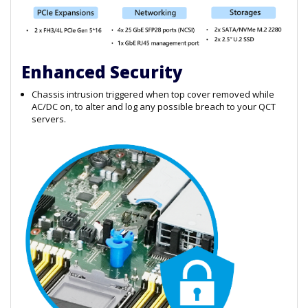
Enhanced Security
Chassis intrusion triggered when top cover removed while
AC/DC on, to alter and log any possible breach to your QCT
servers.