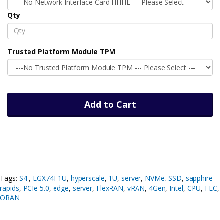
Qty
Trusted Platform Module TPM
Add to Cart
Tags:
S4I
,
EGX74I-1U
,
hyperscale
,
1U
,
server
,
NVMe
,
SSD
,
sapphire
rapids
,
PCIe 5.0
,
edge
,
server
,
FlexRAN
,
vRAN
,
4Gen
,
Intel
,
CPU
,
FEC
,
ORAN