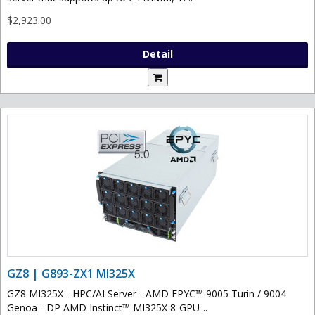
$2,923.00
Detail
GZ8 | G893-ZX1 MI325X
GZ8 MI325X - HPC/AI Server - AMD EPYC™ 9005 Turin / 9004
Genoa - DP AMD Instinct™ MI325X 8-GPU-..