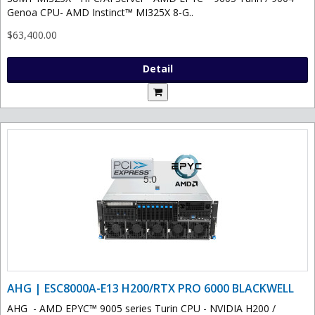
Genoa CPU- AMD Instinct™ MI325X 8-G..
$63,400.00
Detail
AHG | ESC8000A-E13 H200/RTX PRO 6000 BLACKWELL
AHG - AMD EPYC™ 9005 series Turin CPU - NVIDIA H200 /