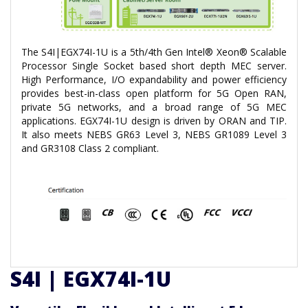
The S4I|EGX74I-1U is a 5th/4th Gen Intel® Xeon® Scalable
Processor Single Socket based short depth MEC server.
High Performance, I/O expandability and power efficiency
provides best-in-class open platform for 5G Open RAN,
private 5G networks, and a broad range of 5G MEC
applications. EGX74I-1U design is driven by ORAN and TIP.
It also meets NEBS GR63 Level 3, NEBS GR1089 Level 3
and GR3108 Class 2 compliant.
S4I | EGX74I-1U