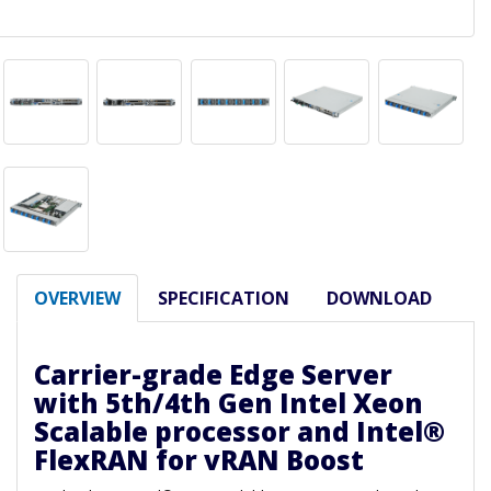
OVERVIEW
SPECIFICATION
DOWNLOAD
Carrier-grade Edge Server
with 5th/4th Gen Intel Xeon
Scalable processor and Intel®
FlexRAN for vRAN Boost