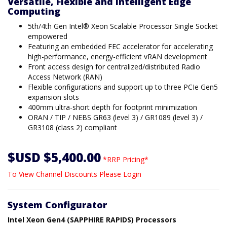
Versatile, Flexible and Intelligent Edge
Computing
5th/4th Gen Intel® Xeon Scalable Processor Single Socket
empowered
Featuring an embedded FEC accelerator for accelerating
high-performance, energy-efficient vRAN development
Front access design for centralized/distributed Radio
Access Network (RAN)
Flexible configurations and support up to three PCIe Gen5
expansion slots
400mm ultra-short depth for footprint minimization
ORAN / TIP / NEBS GR63 (level 3) / GR1089 (level 3) /
GR3108 (class 2) compliant
$USD $5,400.00
*RRP Pricing*
To View Channel Discounts Please Login
System Configurator
Intel Xeon Gen4 (SAPPHIRE RAPIDS) Processors