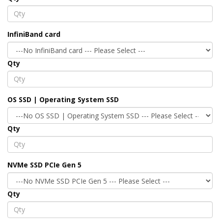
InfiniBand card
Qty
OS SSD | Operating System SSD
Qty
NVMe SSD PCIe Gen 5
Qty