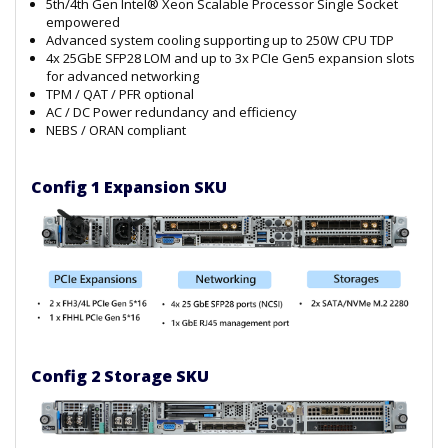
5th/4th Gen Intel® Xeon Scalable Processor Single Socket
empowered
Advanced system cooling supporting up to 250W CPU TDP
4x 25GbE SFP28 LOM and up to 3x PCIe Gen5 expansion slots
for advanced networking
TPM / QAT / PFR optional
AC / DC Power redundancy and efficiency
NEBS / ORAN compliant
Config 1 Expansion SKU
Config 2 Storage SKU