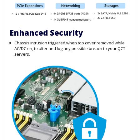
Enhanced Security
Chassis intrusion triggered when top cover removed while
AC/DC on, to alter and log any possible breach to your QCT
servers.