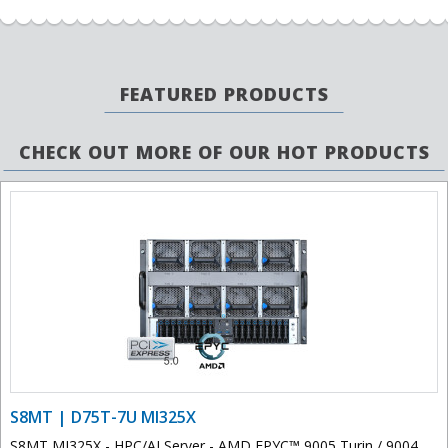
FEATURED PRODUCTS
CHECK OUT MORE OF OUR HOT PRODUCTS
S8MT | D75T-7U MI325X
S8MT MI325X - HPC/AI Server - AMD EPYC™ 9005 Turin / 9004