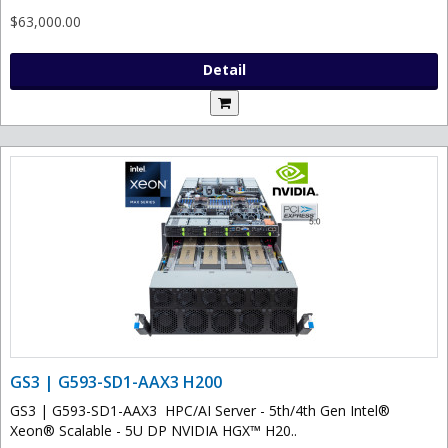
$63,000.00
Detail
GS3 | G593-SD1-AAX3 H200
GS3 | G593-SD1-AAX3 HPC/AI Server - 5th/4th Gen Intel®
Xeon® Scalable - 5U DP NVIDIA HGX™ H20..