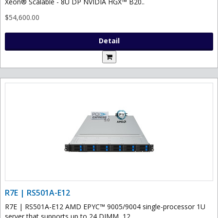
Xeon® Scalable - 8U DP NVIDIA HGX™ B20..
$54,600.00
Detail
R7E | RS501A-E12
R7E | RS501A-E12 AMD EPYC™ 9005/9004 single-processor 1U
server that supports up to 24 DIMM, 12..