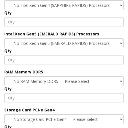
Qty
Intel Xeon Gen5 (EMERALD RAPIDS) Processors
Qty
RAM Memory DDR5
Qty
Storage Card PCI-e Gen4
Qty