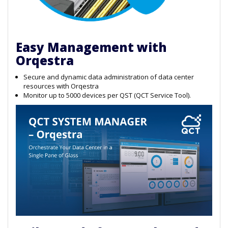
Easy Management with
Orqestra
Secure and dynamic data administration of data center
resources with Orqestra
Monitor up to 5000 devices per QST (QCT Service Tool).