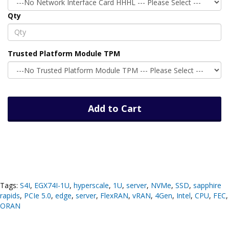
Qty
Trusted Platform Module TPM
Add to Cart
Tags:
S4I
,
EGX74I-1U
,
hyperscale
,
1U
,
server
,
NVMe
,
SSD
,
sapphire
rapids
,
PCIe 5.0
,
edge
,
server
,
FlexRAN
,
vRAN
,
4Gen
,
Intel
,
CPU
,
FEC
,
ORAN