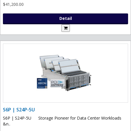
$41,200.00
Detail
S6P | S24P-5U
S6P | S24P-5U Storage Pioneer for Data Center Workloads
&n..