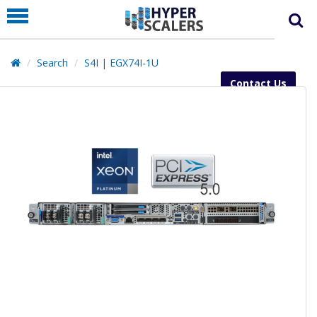
PRODUCT
PARTNERS
Search
S4I | EGX74I-1U
EDUCATION
Contact Us
HYPERLABS
COMPANY
SUPPORT