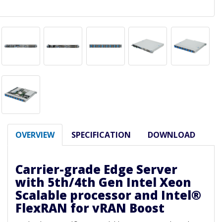
OVERVIEW
SPECIFICATION
DOWNLOAD
Carrier-grade Edge Server
with 5th/4th Gen Intel Xeon
Scalable processor and Intel®
FlexRAN for vRAN Boost