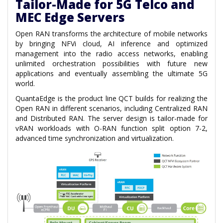
Tailor-Made for 5G Telco and
MEC Edge Servers
Open RAN transforms the architecture of mobile networks
by bringing NFVi cloud, AI inference and optimized
management into the radio access networks, enabling
unlimited orchestration possibilities with future new
applications and eventually assembling the ultimate 5G
world.
QuantaEdge is the product line QCT builds for realizing the
Open RAN in different scenarios, including Centralized RAN
and Distributed RAN. The server design is tailor-made for
vRAN workloads with O-RAN function split option 7-2,
advanced time synchronization and virtualization.