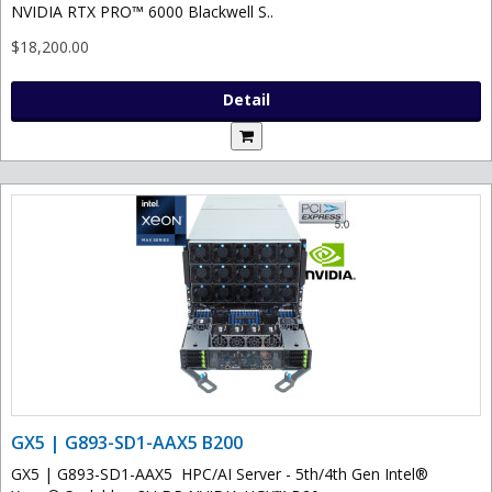
NVIDIA RTX PRO™ 6000 Blackwell S..
$18,200.00
Detail
GX5 | G893-SD1-AAX5 B200
GX5 | G893-SD1-AAX5 HPC/AI Server - 5th/4th Gen Intel®