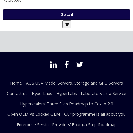
$3,500.00
Detail
Home
AUS USA Made: Servers, Storage and GPU Servers
Contact us
HyperLabs
HyperLabs - Laboratory as a Service
Hyperscalers' Three Step Roadmap to Co-Lo 2.0
Open OEM Vs Locked OEM
Our programme is all about you
Enterprise Service Providers’ Four (4) Step Roadmap