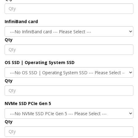
InfiniBand card
Qty
OS SSD | Operating System SSD
Qty
NVMe SSD PCIe Gen 5
Qty