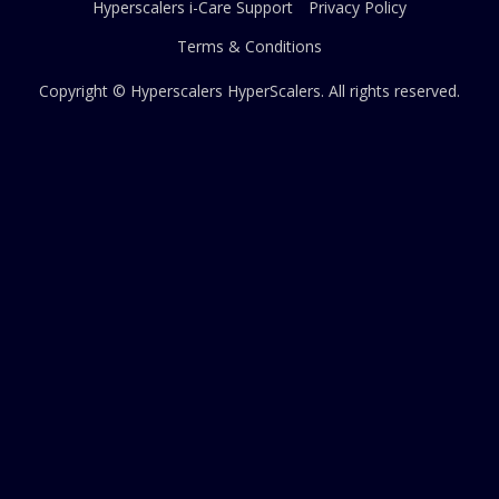
Hyperscalers i-Care Support
Privacy Policy
Terms & Conditions
Copyright © Hyperscalers
HyperScalers
. All rights reserved.