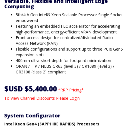
Versatile, Flexible and Intelligent Edge
Computing
5th/4th Gen Intel® Xeon Scalable Processor Single Socket
empowered
Featuring an embedded FEC accelerator for accelerating
high-performance, energy-efficient vRAN development
Front access design for centralized/distributed Radio
Access Network (RAN)
Flexible configurations and support up to three PCIe Gen5
expansion slots
400mm ultra-short depth for footprint minimization
ORAN / TIP / NEBS GR63 (level 3) / GR1089 (level 3) /
GR3108 (class 2) compliant
$USD $5,400.00
*RRP Pricing*
To View Channel Discounts Please Login
System Configurator
Intel Xeon Gen4 (SAPPHIRE RAPIDS) Processors