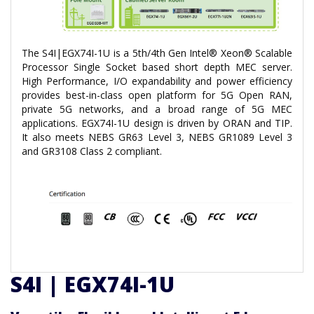
The S4I|EGX74I-1U is a 5th/4th Gen Intel® Xeon® Scalable
Processor Single Socket based short depth MEC server.
High Performance, I/O expandability and power efficiency
provides best-in-class open platform for 5G Open RAN,
private 5G networks, and a broad range of 5G MEC
applications. EGX74I-1U design is driven by ORAN and TIP.
It also meets NEBS GR63 Level 3, NEBS GR1089 Level 3
and GR3108 Class 2 compliant.
S4I | EGX74I-1U