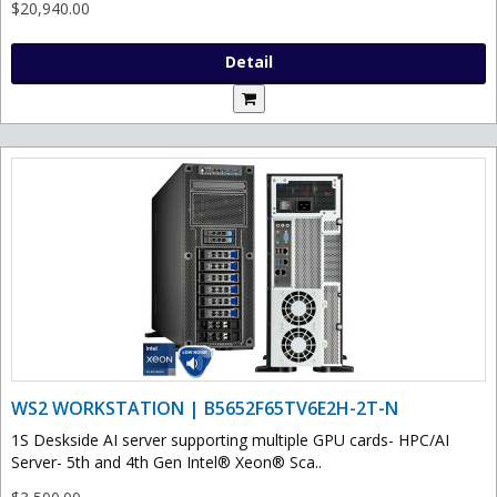
$20,940.00
Detail
WS2 WORKSTATION | B5652F65TV6E2H-2T-N
1S Deskside AI server supporting multiple GPU cards- HPC/AI
Server- 5th and 4th Gen Intel® Xeon® Sca..