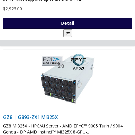
$2,923.00
Detail
GZ8 | G893-ZX1 MI325X
GZ8 MI325X - HPC/AI Server - AMD EPYC™ 9005 Turin / 9004
Genoa - DP AMD Instinct™ MI325X 8-GPU-..