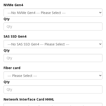
NVMe Gen4
Qty
SAS SSD Gen4
Qty
Fiber card
Qty
Network Interface Card HHHL