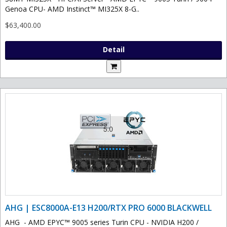
Genoa CPU- AMD Instinct™ MI325X 8-G..
$63,400.00
Detail
AHG | ESC8000A-E13 H200/RTX PRO 6000 BLACKWELL
AHG - AMD EPYC™ 9005 series Turin CPU - NVIDIA H200 /