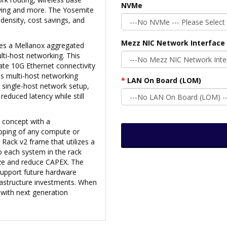
NVMe
erving and more. The Yosemite
 density, cost savings, and
Mezz NIC Network Interface 
izes a Mellanox aggregated
ti-host networking. This
ate 10G Ethernet connectivity
This multi-host networking
LAN On Board (LOM)
 single-host network setup,
reduced latency while still
 concept with a
apping of any compute or
 Rack v2 frame that utilizes a
to each system in the rack
ize and reduce CAPEX. The
support future hardware
rastructure investments. When
with next generation