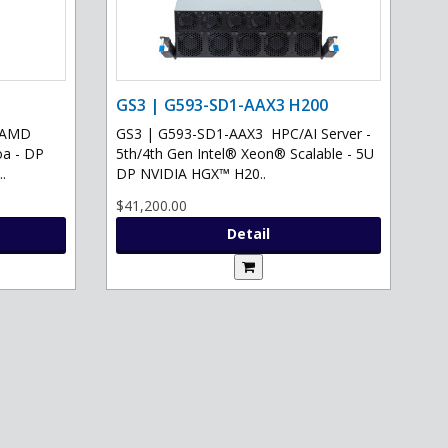
GS3 | G593-SD1-AAX3 H200
- AMD
GS3 | G593-SD1-AAX3 HPC/AI Server -
oa - DP
5th/4th Gen Intel® Xeon® Scalable - 5U
.
DP NVIDIA HGX™ H20..
$41,200.00
Detail