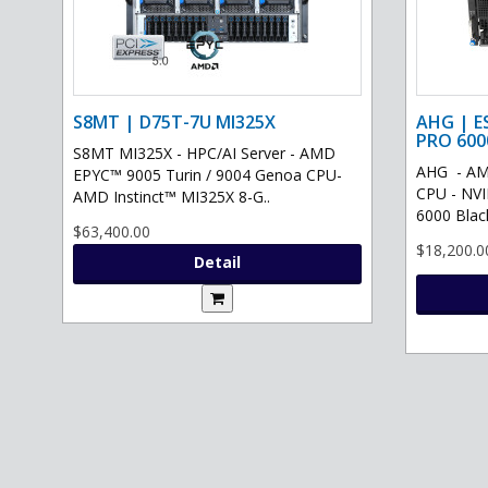
S8MT | D75T-7U MI325X
AHG | E
PRO 600
S8MT MI325X - HPC/AI Server - AMD
AHG - AM
EPYC™ 9005 Turin / 9004 Genoa CPU-
CPU - NV
AMD Instinct™ MI325X 8-G..
6000 Black
$63,400.00
$18,200.0
Detail