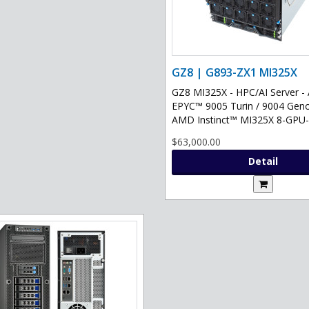
GZ8 | G893-ZX1 MI325X
GZ8 MI325X - HPC/AI Server 
EPYC™ 9005 Turin / 9004 Gen
AMD Instinct™ MI325X 8-GPU-.
$63,000.00
Detail