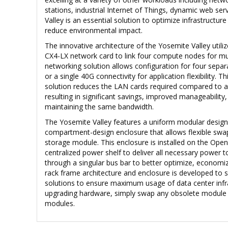
stations, industrial Internet of Things, dynamic web s
Valley is an essential solution to optimize infrastructure
reduce environmental impact.
The innovative architecture of the Yosemite Valley util
CX4-LX network card to link four compute nodes for mul
networking solution allows configuration for four separ
or a single 40G connectivity for application flexibility. 
solution reduces the LAN cards required compared to a
resulting in significant savings, improved manageability, 
maintaining the same bandwidth.
The Yosemite Valley features a uniform modular design
compartment-design enclosure that allows flexible sw
storage module. This enclosure is installed on the Open
centralized power shelf to deliver all necessary power 
through a singular bus bar to better optimize, econom
rack frame architecture and enclosure is developed to 
solutions to ensure maximum usage of data center inf
upgrading hardware, simply swap any obsolete module 
modules.