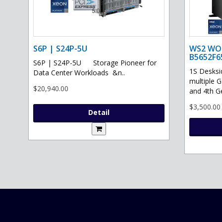
S6P | S24P-5U
WS2 WO
B5652F6
S6P | S24P-5U Storage Pioneer for
1S Desksi
Data Center Workloads &n..
multiple 
$20,940.00
and 4th G
$3,500.00
Detail