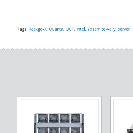
Tags:
Rackgo-X
,
Quanta
,
QCT
,
Intel
,
Yosemite-Vally
,
server