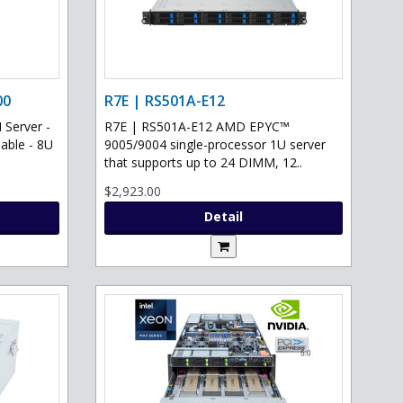
00
R7E | RS501A-E12
Server -
R7E | RS501A-E12 AMD EPYC™
able - 8U
9005/9004 single-processor 1U server
that supports up to 24 DIMM, 12..
$2,923.00
Detail