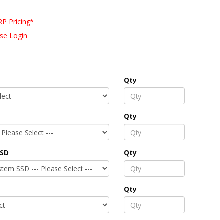
P Pricing*
se Login
Qty
Qty
SSD
Qty
Qty