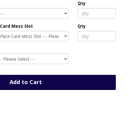
Qty
Card Mezz Slot
Qty
Add to Cart