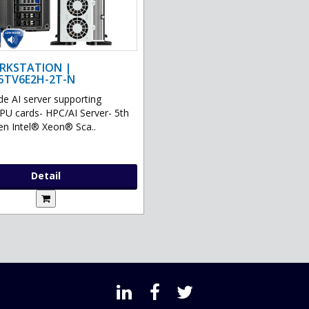
RKSTATION |
5TV6E2H-2T-N
de AI server supporting
GPU cards- HPC/AI Server- 5th
en Intel® Xeon® Sca..
Detail