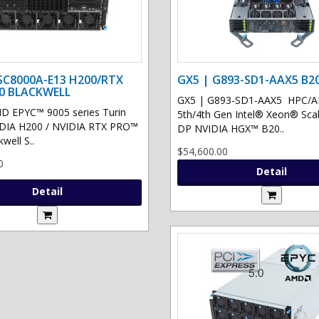
SC8000A-E13 H200/RTX
GX5 | G893-SD1-AAX5 B2
0 BLACKWELL
GX5 | G893-SD1-AAX5 HPC/AI 
D EPYC™ 9005 series Turin
5th/4th Gen Intel® Xeon® Scal
IDIA H200 / NVIDIA RTX PRO™
DP NVIDIA HGX™ B20..
well S..
$54,600.00
0
Detail
Detail