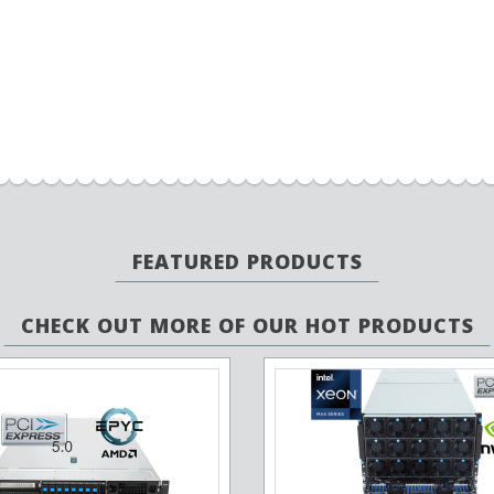
FEATURED PRODUCTS
CHECK OUT MORE OF OUR HOT PRODUCTS