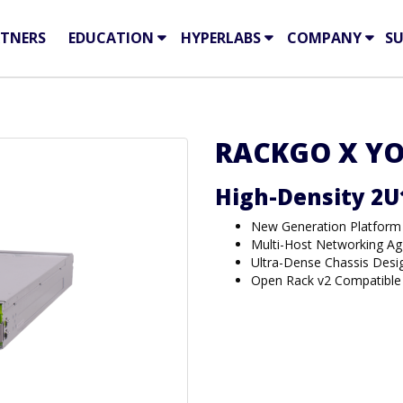
TNERS
EDUCATION
HYPERLABS
COMPANY
S
RACKGO X YO
High-Density 2U
New Generation Platform
Multi-Host Networking Ag
Ultra-Dense Chassis Desi
Open Rack v2 Compatible