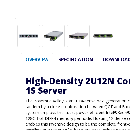
OVERVIEW
SPECIFICATION
DOWNLOA
High-Density 2U12N C
1S Server
The Yosemite Valley is an ultra-dense next generation 
tandem by a close collaboration between QCT and Fac
system employs the latest power-efficient Intel®Xeon
128GB of DDR4 memory per node. Hosting 12 dense 
enables this inventive design to be the complete front-e
excelling at a variety of other workloads including netw