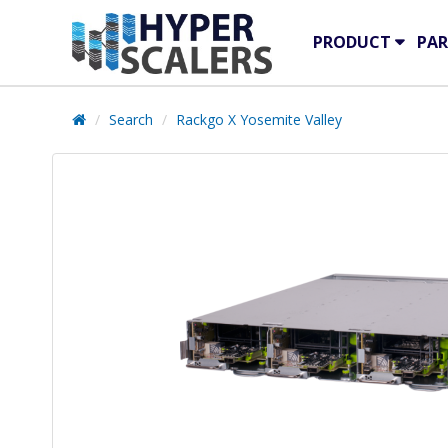
PRODUCT
PAR
Search
Rackgo X Yosemite Valley