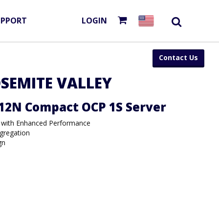
UPPORT
LOGIN
Contact Us
SEMITE VALLEY
12N Compact OCP 1S Server
 with Enhanced Performance
gregation
gn