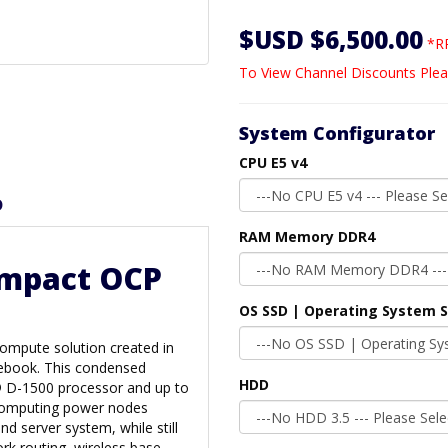
$USD $6,500.00
*RR
To View Channel Discounts Plea
System Configurator
CPU E5 v4
D
RAM Memory DDR4
ompact OCP
OS SSD | Operating System 
compute solution created in
ebook. This condensed
HDD
® D-1500 processor and up to
computing power nodes
nd server system, while still
ork routing, wireless base