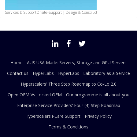
Services & Support
Onsite-Support | Design & Construct
Home
AUS USA Made: Servers, Storage and GPU Servers
Contact us
HyperLabs
HyperLabs - Laboratory as a Service
Hyperscalers' Three Step Roadmap to Co-Lo 2.0
Open OEM Vs Locked OEM
Our programme is all about you
Enterprise Service Providers’ Four (4) Step Roadmap
Hyperscalers i-Care Support
Privacy Policy
Terms & Conditions