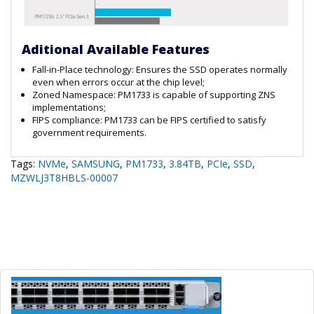
Aditional Available Features
Fall-in-Place technology: Ensures the SSD operates normally
even when errors occur at the chip level;
Zoned Namespace: PM1733 is capable of supporting ZNS
implementations;
FIPS compliance: PM1733 can be FIPS certified to satisfy
government requirements.
Tags:
NVMe
,
SAMSUNG
,
PM1733
,
3.84TB
,
PCIe
,
SSD
,
MZWLJ3T8HBLS-00007