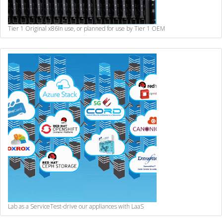
Tier 1 Original x86
In use, or planned for use by Tier 1 OEM
Lab as a Service
Test-drive our appliances with LaaS