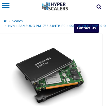
PRODUCT
PARTNERS
Search
EDUCATION
NVMe SAMSUNG PM1733 3.84TB PCIe SSD MZWLJ3T8HBLS-0
Contact Us
HYPERLABS
COMPANY
SUPPORT