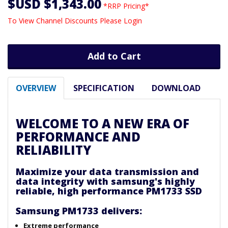
$USD $1,343.00
*RRP Pricing*
To View Channel Discounts Please Login
Add to Cart
OVERVIEW
SPECIFICATION
DOWNLOAD
WELCOME TO A NEW ERA OF
PERFORMANCE AND
RELIABILITY
Maximize your data transmission and
data integrity with samsung's highly
reliable, high performance PM1733 SSD
Samsung PM1733 delivers:
Extreme performance