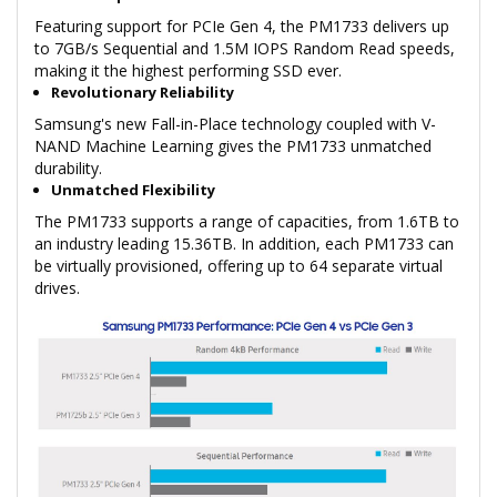
Featuring support for PCIe Gen 4, the PM1733 delivers up
to 7GB/s Sequential and 1.5M IOPS Random Read speeds,
making it the highest performing SSD ever.
Revolutionary Reliability
Samsung's new Fall-in-Place technology coupled with V-
NAND Machine Learning gives the PM1733 unmatched
durability.
Unmatched Flexibility
The PM1733 supports a range of capacities, from 1.6TB to
an industry leading 15.36TB. In addition, each PM1733 can
be virtually provisioned, offering up to 64 separate virtual
drives.