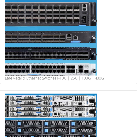
BareMetal & Ethernet Switches
1-10G | 25G | 100G | 400G