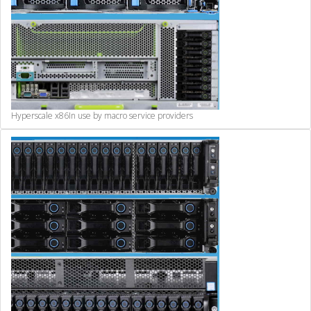
Hyperscale x86
In use by macro service providers