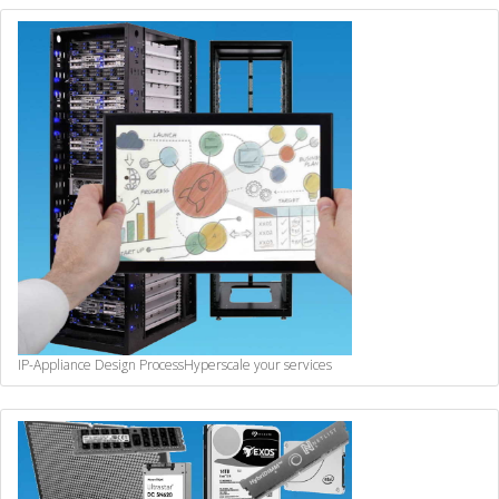
IP-Appliance Design Process
Hyperscale your services