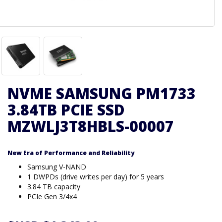
NVME SAMSUNG PM1733
3.84TB PCIE SSD
MZWLJ3T8HBLS-00007
New Era of Performance and Reliability
Samsung V-NAND
1 DWPDs (drive writes per day) for 5 years
3.84 TB capacity
PCIe Gen 3/4x4