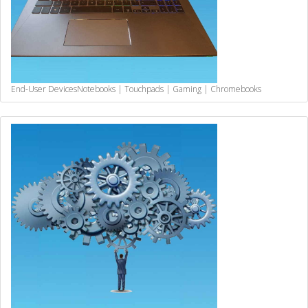
End-User Devices
Notebooks | Touchpads | Gaming | Chromebooks