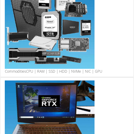
Commodities
CPU | RAM | SSD | HDD | NVMe | NIC | GPU