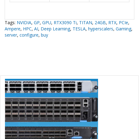
Tags:
NVIDIA
,
GP
,
GPU
,
RTX3090 Ti
,
TITAN
,
24GB
,
RTX
,
PCIe
,
Ampere
,
HPC
,
AI
,
Deep Learning
,
TESLA
,
hyperscalers
,
Gaming
,
server
,
configure
,
buy