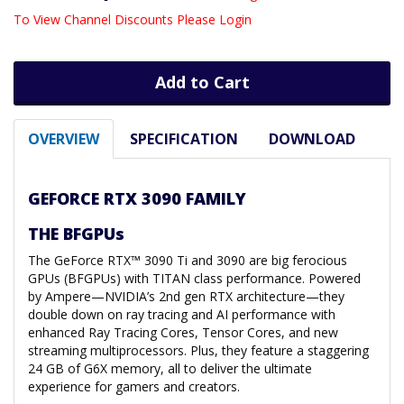
To View Channel Discounts Please Login
Add to Cart
OVERVIEW
SPECIFICATION
DOWNLOAD
GEFORCE RTX 3090 FAMILY
THE BFGPUs
The GeForce RTX™ 3090 Ti and 3090 are big ferocious
GPUs (BFGPUs) with TITAN class performance. Powered
by Ampere—NVIDIA’s 2nd gen RTX architecture—they
double down on ray tracing and AI performance with
enhanced Ray Tracing Cores, Tensor Cores, and new
streaming multiprocessors. Plus, they feature a staggering
24 GB of G6X memory, all to deliver the ultimate
experience for gamers and creators.