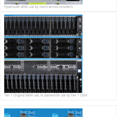
Hyperscale x86
In use by macro service providers
Tier 1 Original x86
In use, or planned for use by Tier 1 OEM