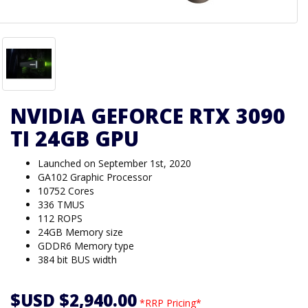
NVIDIA GEFORCE RTX 3090
TI 24GB GPU
Launched on September 1st, 2020
GA102 Graphic Processor
10752 Cores
336 TMUS
112 ROPS
24GB Memory size
GDDR6 Memory type
384 bit BUS width
$USD $2,940.00
*RRP Pricing*