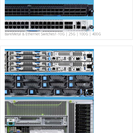
BareMetal & Ethernet Switches
1-10G | 25G | 100G | 400G