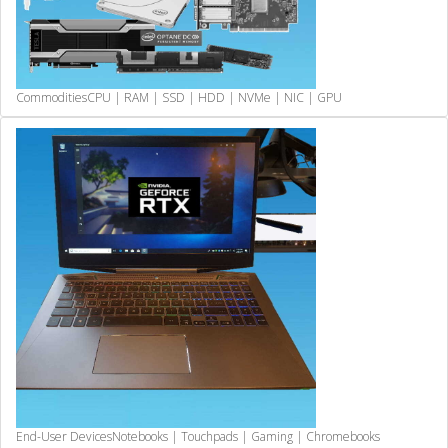
Commodities
CPU | RAM | SSD | HDD | NVMe | NIC | GPU
End-User Devices
Notebooks | Touchpads | Gaming | Chromebooks