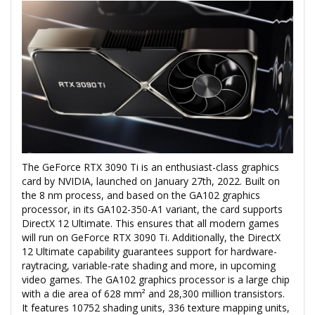
The GeForce RTX 3090 Ti is an enthusiast-class graphics
card by NVIDIA, launched on January 27th, 2022. Built on
the 8 nm process, and based on the GA102 graphics
processor, in its GA102-350-A1 variant, the card supports
DirectX 12 Ultimate. This ensures that all modern games
will run on GeForce RTX 3090 Ti. Additionally, the DirectX
12 Ultimate capability guarantees support for hardware-
raytracing, variable-rate shading and more, in upcoming
video games. The GA102 graphics processor is a large chip
with a die area of 628 mm² and 28,300 million transistors.
It features 10752 shading units, 336 texture mapping units,