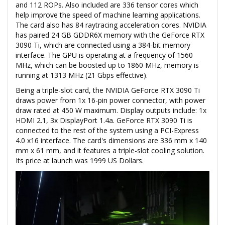
and 112 ROPs. Also included are 336 tensor cores which
help improve the speed of machine learning applications.
The card also has 84 raytracing acceleration cores. NVIDIA
has paired 24 GB GDDR6X memory with the GeForce RTX
3090 Ti, which are connected using a 384-bit memory
interface. The GPU is operating at a frequency of 1560
MHz, which can be boosted up to 1860 MHz, memory is
running at 1313 MHz (21 Gbps effective).
Being a triple-slot card, the NVIDIA GeForce RTX 3090 Ti
draws power from 1x 16-pin power connector, with power
draw rated at 450 W maximum. Display outputs include: 1x
HDMI 2.1, 3x DisplayPort 1.4a. GeForce RTX 3090 Ti is
connected to the rest of the system using a PCI-Express
4.0 x16 interface. The card's dimensions are 336 mm x 140
mm x 61 mm, and it features a triple-slot cooling solution.
Its price at launch was 1999 US Dollars.