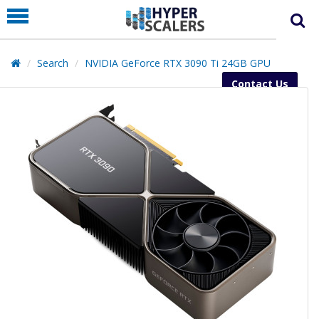
PRODUCT
PARTNERS
Search
NVIDIA GeForce RTX 3090 Ti 24GB GPU
EDUCATION
Contact Us
HYPERLABS
COMPANY
SUPPORT