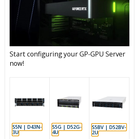
Start configuring your GP-GPU Server
now!
S5N | D43N-
S5G | D52G-
S5BV | D52BV-
3U
4U
2U