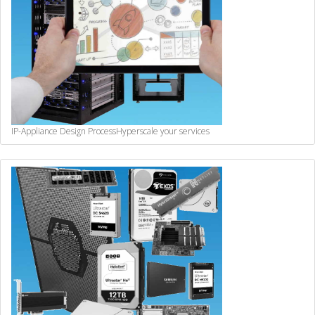
IP-Appliance Design Process
Hyperscale your services