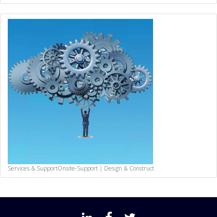
Services & Support
Onsite-Support | Design & Construct