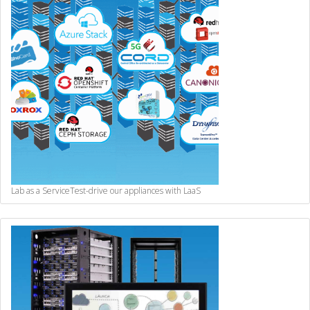
Lab as a Service
Test-drive our appliances with LaaS