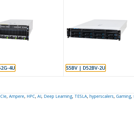
52G-4U
S5BV | D52BV-2U
CIe
,
Ampere
,
HPC
,
AI
,
Deep Learning
,
TESLA
,
hyperscalers
,
Gaming
,