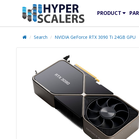
PRODUCT
PAR
Search
NVIDIA GeForce RTX 3090 Ti 24GB GPU