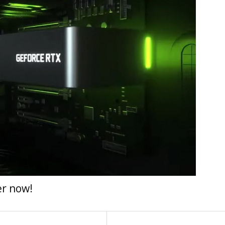
er now!