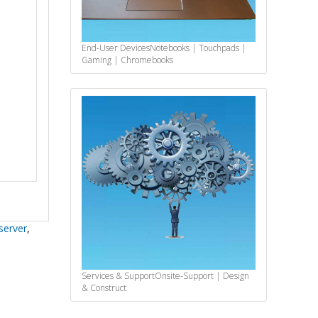
End-User Devices
Notebooks | Touchpads |
Gaming | Chromebooks
server
,
Services & Support
Onsite-Support | Design
& Construct