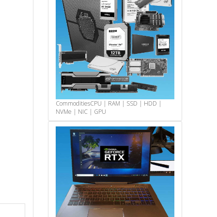
Commodities
CPU | RAM | SSD | HDD |
NVMe | NIC | GPU