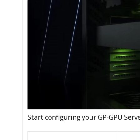
Start configuring your GP-GPU Serv