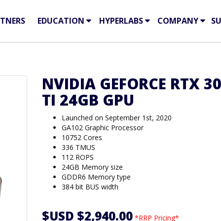
TNERS
EDUCATION
HYPERLABS
COMPANY
S
NVIDIA GEFORCE RTX 3
TI 24GB GPU
Launched on September 1st, 2020
GA102 Graphic Processor
10752 Cores
336 TMUS
112 ROPS
24GB Memory size
GDDR6 Memory type
384 bit BUS width
$USD $2,940.00
*RRP Pricing*