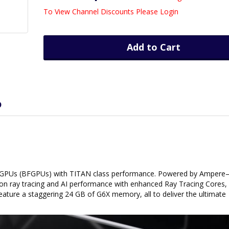
To View Channel Discounts Please Login
Add to Cart
D
s GPUs (BFGPUs) with TITAN class performance. Powered by Amper
n ray tracing and AI performance with enhanced Ray Tracing Cores,
eature a staggering 24 GB of G6X memory, all to deliver the ultimate