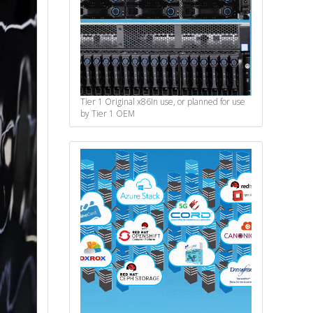
Tier 1 Original x86
In use, or planned for use
by Tier 1 OEM