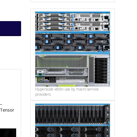
Hyperscale x86
In use by macro service
providers
e—
 Tensor