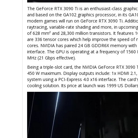
The GeForce RTX 3090 Ti is an enthusiast-class graphic
and based on the GA102 graphics processor, in its GA102
modern games will run on GeForce RTX 3090 Ti. Addition
raytracing, variable-rate shading and more, in upcomin
of 628 mm² and 28,300 million transistors. It features 
are 336 tensor cores which help improve the speed of m
cores. NVIDIA has paired 24 GB GDDR6X memory with t
interface. The GPU is operating at a frequency of 156
MHz (21 Gbps effective).
Being a triple-slot card, the NVIDIA GeForce RTX 3090
450 W maximum. Display outputs include: 1x HDMI 2.1, 3
system using a PCI-Express 4.0 x16 interface. The card
cooling solution. Its price at launch was 1999 US Dollars