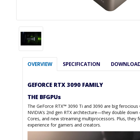
OVERVIEW
SPECIFICATION
DOWNLOA
GEFORCE RTX 3090 FAMILY
THE BFGPUs
The GeForce RTX™ 3090 Ti and 3090 are big ferociou
NVIDIA’s 2nd gen RTX architecture—they double down o
Cores, and new streaming multiprocessors. Plus, they f
experience for gamers and creators.