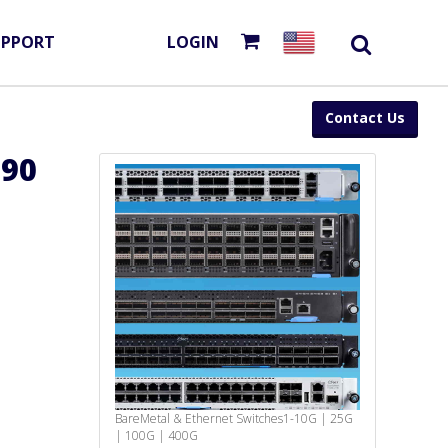
UPPORT
LOGIN
Contact Us
090
BareMetal & Ethernet Switches
1-10G | 25G
| 100G | 400G