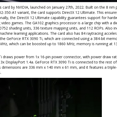
s card by NVIDIA, launched on January 27th, 2022. Built on the 8 nm 
-350-A1 variant, the card supports DirectX 12 Ultimate. This ensures 
ally, the DirectX 12 Ultimate capability guarantees support for hard
g video games. The GA102 graphics processor is a large chip with a di
10752 shading units, 336 texture mapping units, and 112 ROPs. Also i
achine learning applications. The card also has 84 raytracing acceler
he GeForce RTX 3090 Ti, which are connected using a 384-bit memo
0 MHz, which can be boosted up to 1860 MHz, memory is running at 1
 Ti draws power from 1x 16-pin power connector, with power draw rat
x DisplayPort 1.4a. GeForce RTX 3090 Ti is connected to the rest of
's dimensions are 336 mm x 140 mm x 61 mm, and it features a triple-
.