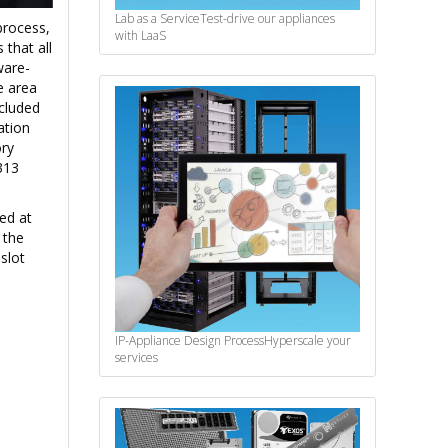
Lab as a Service
Test-drive our appliances
process,
with LaaS
that all
ware-
e area
ncluded
ation
ry
313
ed at
 the
slot
IP-Appliance Design Process
Hyperscale your
services