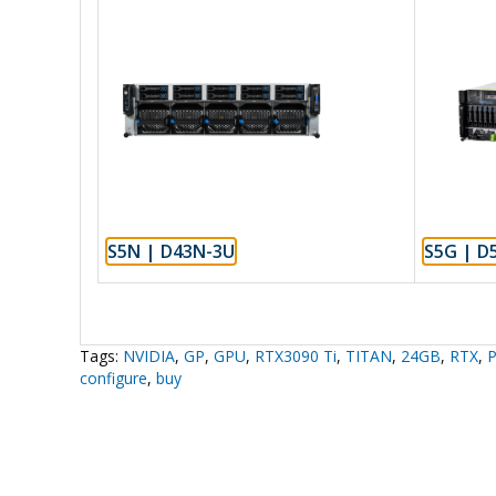
S5N | D43N-3U
S5G | D
Tags:
NVIDIA
,
GP
,
GPU
,
RTX3090 Ti
,
TITAN
,
24GB
,
RTX
,
P
configure
,
buy