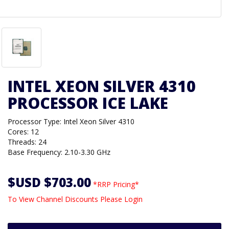
INTEL XEON SILVER 4310
PROCESSOR ICE LAKE
Processor Type: Intel Xeon Silver 4310
Cores: 12
Threads: 24
Base Frequency: 2.10-3.30 GHz
$USD $703.00
*RRP Pricing*
To View Channel Discounts Please Login