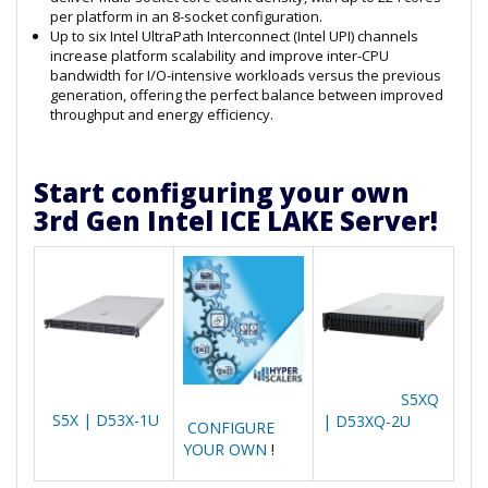
per platform in an 8-socket configuration.
Up to six Intel UltraPath Interconnect (Intel UPI) channels
increase platform scalability and improve inter-CPU
bandwidth for I/O-intensive workloads versus the previous
generation, offering the perfect balance between improved
throughput and energy efficiency.
Start configuring your own
3rd Gen Intel ICE LAKE Server!
S5XQ
S5X | D53X-1U
| D53XQ-2U
CONFIGURE
YOUR OWN
!