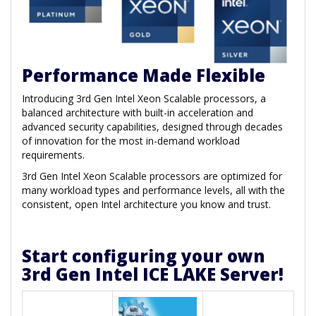
Performance Made Flexible
Introducing 3rd Gen Intel Xeon Scalable processors, a
balanced architecture with built-in acceleration and
advanced security capabilities, designed through decades
of innovation for the most in-demand workload
requirements.
3rd Gen Intel Xeon Scalable processors are optimized for
many workload types and performance levels, all with the
consistent, open Intel architecture you know and trust.
Start configuring your own
3rd Gen Intel ICE LAKE Server!