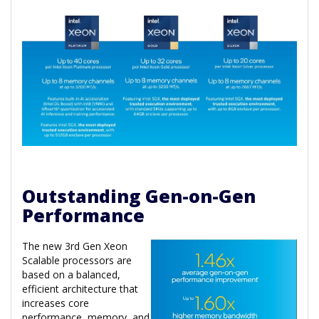
Outstanding Gen-on-Gen
Performance
The new 3rd Gen Xeon
Scalable processors are
based on a balanced,
efficient architecture that
increases core
performance, memory, and