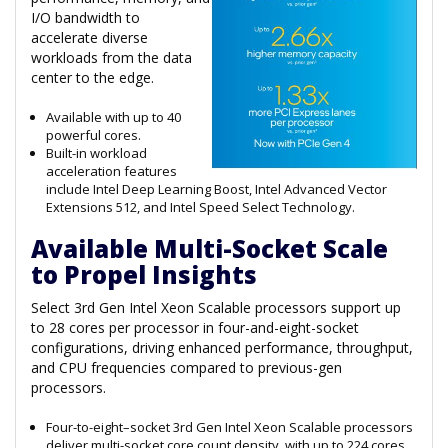
I/O bandwidth to
accelerate diverse
workloads from the data
center to the edge.
Available with up to 40
powerful cores.
Built-in workload
acceleration features
include Intel Deep Learning Boost, Intel Advanced Vector
Extensions 512, and Intel Speed Select Technology.
Available Multi-Socket Scale
to Propel Insights
Select 3rd Gen Intel Xeon Scalable processors support up
to 28 cores per processor in four-and-eight-socket
configurations, driving enhanced performance, throughput,
and CPU frequencies compared to previous-gen
processors.
Four-to-eight–socket 3rd Gen Intel Xeon Scalable processors
deliver multi-socket core count density, with up to 224 cores