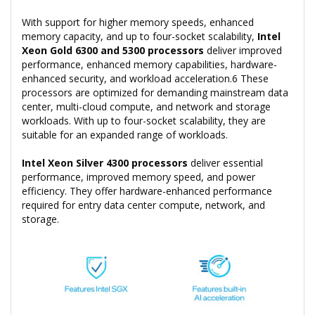
With support for higher memory speeds, enhanced
memory capacity, and up to four-socket scalability,
Intel
Xeon Gold 6300 and 5300 processors
deliver improved
performance, enhanced memory capabilities, hardware-
enhanced security, and workload acceleration.6 These
processors are optimized for demanding mainstream data
center, multi-cloud compute, and network and storage
workloads. With up to four-socket scalability, they are
suitable for an expanded range of workloads.
Intel Xeon Silver 4300 processors
deliver essential
performance, improved memory speed, and power
efficiency. They offer hardware-enhanced performance
required for entry data center compute, network, and
storage.