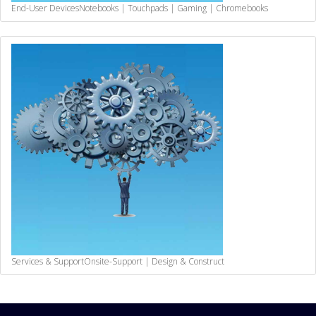
End-User Devices
Notebooks | Touchpads | Gaming | Chromebooks
Services & Support
Onsite-Support | Design & Construct