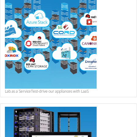
Lab as a Service
Test-drive our appliances with LaaS