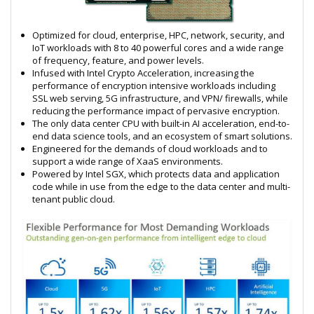
Optimized for cloud, enterprise, HPC, network, security, and
IoT workloads with 8 to 40 powerful cores and a wide range
of frequency, feature, and power levels.
Infused with Intel Crypto Acceleration, increasing the
performance of encryption intensive workloads including
SSL web serving, 5G infrastructure, and VPN/ firewalls, while
reducing the performance impact of pervasive encryption.
The only data center CPU with built-in AI acceleration, end-to-
end data science tools, and an ecosystem of smart solutions.
Engineered for the demands of cloud workloads and to
support a wide range of XaaS environments.
Powered by Intel SGX, which protects data and application
code while in use from the edge to the data center and multi-
tenant public cloud.