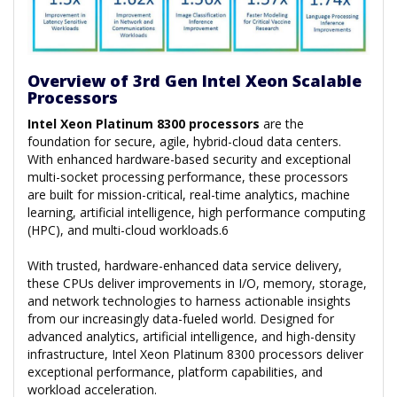
Overview of 3rd Gen Intel Xeon Scalable
Processors
Intel Xeon Platinum 8300 processors
are the
foundation for secure, agile, hybrid-cloud data centers.
With enhanced hardware-based security and exceptional
multi-socket processing performance, these processors
are built for mission-critical, real-time analytics, machine
learning, artificial intelligence, high performance computing
(HPC), and multi-cloud workloads.6
With trusted, hardware-enhanced data service delivery,
these CPUs deliver improvements in I/O, memory, storage,
and network technologies to harness actionable insights
from our increasingly data-fueled world. Designed for
advanced analytics, artificial intelligence, and high-density
infrastructure, Intel Xeon Platinum 8300 processors deliver
exceptional performance, platform capabilities, and
workload acceleration.