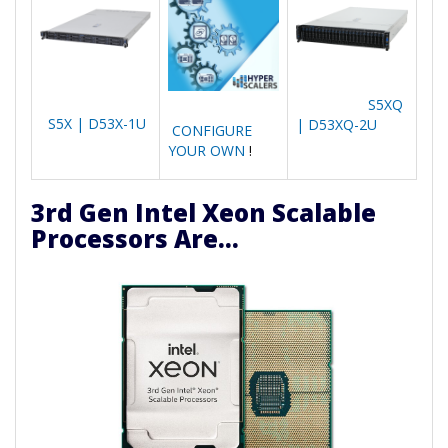
S5XQ
S5X | D53X-1U
| D53XQ-2U
CONFIGURE
YOUR OWN
!
3rd Gen Intel Xeon Scalable
Processors Are...