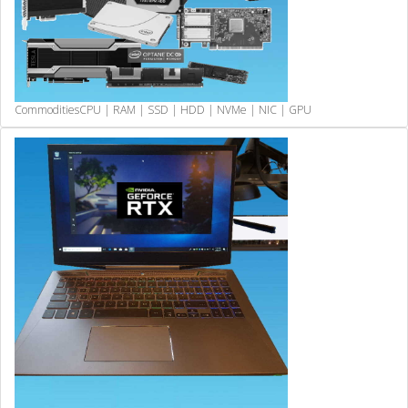
Commodities
CPU | RAM | SSD | HDD | NVMe | NIC | GPU