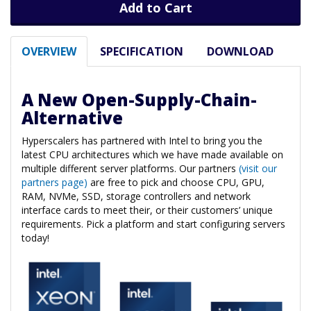
Add to Cart
OVERVIEW
SPECIFICATION
DOWNLOAD
A New Open-Supply-Chain-
Alternative
Hyperscalers has partnered with Intel to bring you the
latest CPU architectures which we have made available on
multiple different server platforms. Our partners
(visit our
partners page)
are free to pick and choose CPU, GPU,
RAM, NVMe, SSD, storage controllers and network
interface cards to meet their, or their customers’ unique
requirements. Pick a platform and start configuring servers
today!