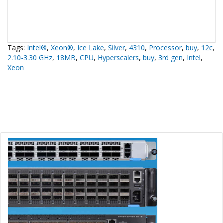
Tags:
Intel®
,
Xeon®
,
Ice Lake
,
Silver
,
4310
,
Processor
,
buy
,
12c
,
2.10-3.30 GHz
,
18MB
,
CPU
,
Hyperscalers
,
buy
,
3rd gen
,
Intel
,
Xeon