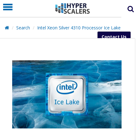
PRODUCT
PARTNERS
Search
Intel Xeon Silver 4310 Processor Ice Lake
EDUCATION
Contact Us
HYPERLABS
COMPANY
SUPPORT