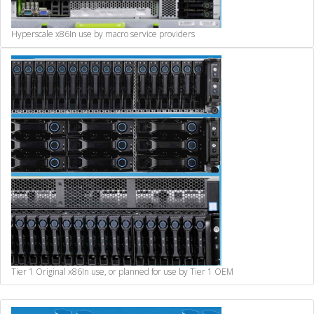
Hyperscale x86
In use by macro service providers
Tier 1 Original x86
In use, or planned for use by Tier 1 OEM