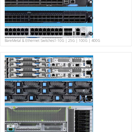
BareMetal & Ethernet Switches
1-10G | 25G | 100G | 400G