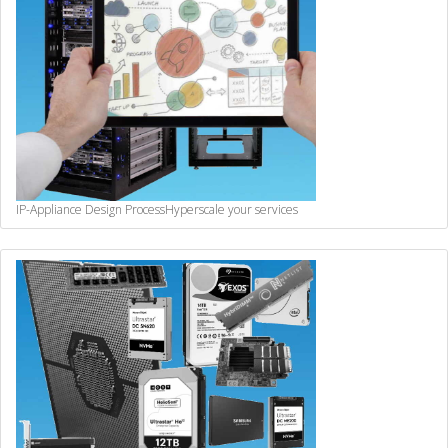
IP-Appliance Design Process
Hyperscale your services