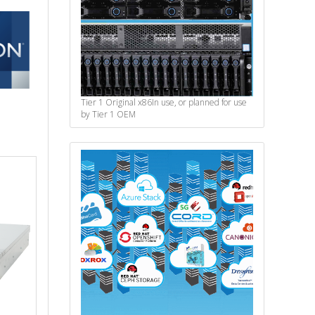
Tier 1 Original x86
In use, or planned for use
by Tier 1 OEM