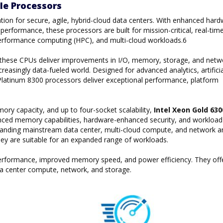
le Processors
tion for secure, agile, hybrid-cloud data centers. With enhanced hard
erformance, these processors are built for mission-critical, real-tim
gh performance computing (HPC), and multi-cloud workloads.6
, these CPUs deliver improvements in I/O, memory, storage, and netw
reasingly data-fueled world. Designed for advanced analytics, artificia
on Platinum 8300 processors deliver exceptional performance, platform
y capacity, and up to four-socket scalability,
Intel Xeon Gold 63
ced memory capabilities, hardware-enhanced security, and workload
manding mainstream data center, multi-cloud compute, and network a
they are suitable for an expanded range of workloads.
 performance, improved memory speed, and power efficiency. They off
a center compute, network, and storage.