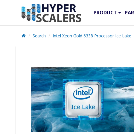
PRODUCT
PAR
Search
Intel Xeon Gold 6338 Processor Ice Lake