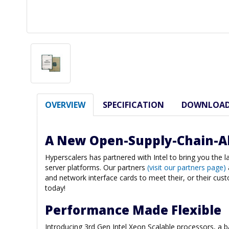
OVERVIEW
SPECIFICATION
DOWNLOA
A New Open-Supply-Chain-A
Hyperscalers has partnered with Intel to bring you the 
server platforms. Our partners
(visit our partners page)
and network interface cards to meet their, or their cus
today!
Performance Made Flexible
Introducing 3rd Gen Intel Xeon Scalable processors, a 