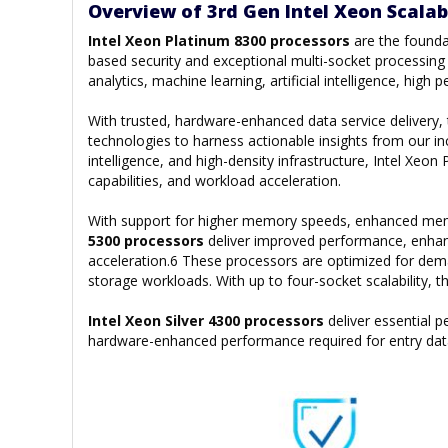
Overview of 3rd Gen Intel Xeon Scalab
Intel Xeon Platinum 8300 processors
are the founda
based security and exceptional multi-socket processing p
analytics, machine learning, artificial intelligence, hi
With trusted, hardware-enhanced data service delivery
technologies to harness actionable insights from our inc
intelligence, and high-density infrastructure, Intel Xe
capabilities, and workload acceleration.
With support for higher memory speeds, enhanced memor
5300 processors
deliver improved performance, enhan
acceleration.6 These processors are optimized for de
storage workloads. With up to four-socket scalability, 
Intel Xeon Silver 4300 processors
deliver essential
hardware-enhanced performance required for entry dat