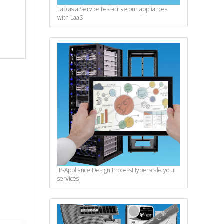
Lab as a Service
Test-drive our appliances
with LaaS
IP-Appliance Design Process
Hyperscale your
services