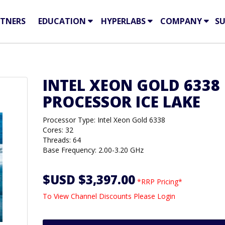
TNERS
EDUCATION
HYPERLABS
COMPANY
S
INTEL XEON GOLD 6338
PROCESSOR ICE LAKE
Processor Type: Intel Xeon Gold 6338
Cores: 32
Threads: 64
Base Frequency: 2.00-3.20 GHz
$USD $3,397.00
*RRP Pricing*
To View Channel Discounts Please Login