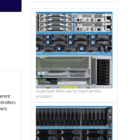
Hyperscale x86
In use by macro service
ferent
providers
trollers
vers