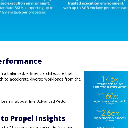
erformance
a balanced, efficient architecture that
h to accelerate diverse workloads from the
p Learning Boost, Intel Advanced Vector
 to Propel Insights
up to 28 cores per processor in four-and-