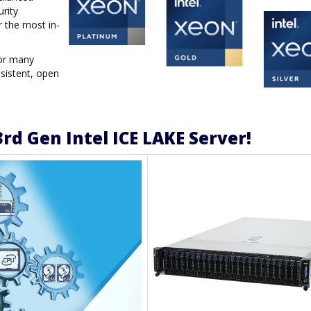
urity
r the most in-
for many
sistent, open
rd Gen Intel ICE LAKE Server!