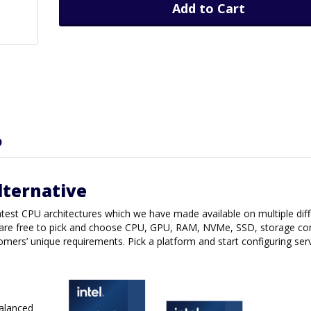
Add to Cart
D
lternative
latest CPU architectures which we have made available on multiple dif
are free to pick and choose CPU, GPU, RAM, NVMe, SSD, storage con
tomers’ unique requirements. Pick a platform and start configuring ser
balanced