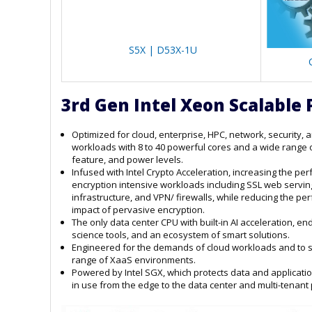
S5X | D53X-1U
3rd Gen Intel Xeon Scalable 
Optimized for cloud, enterprise, HPC, network, security, 
workloads with 8 to 40 powerful cores and a wide range 
feature, and power levels.
Infused with Intel Crypto Acceleration, increasing the pe
encryption intensive workloads including SSL web servin
infrastructure, and VPN/ firewalls, while reducing the p
impact of pervasive encryption.
The only data center CPU with built-in AI acceleration, en
science tools, and an ecosystem of smart solutions.
Engineered for the demands of cloud workloads and to 
range of XaaS environments.
Powered by Intel SGX, which protects data and applicati
in use from the edge to the data center and multi-tenant 