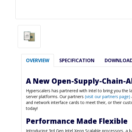
OVERVIEW
SPECIFICATION
DOWNLOA
A New Open-Supply-Chain-A
Hyperscalers has partnered with Intel to bring you the 
server platforms. Our partners
(visit our partners page)
and network interface cards to meet their, or their cus
today!
Performance Made Flexible
Introducing 3rd Gen Intel Xeon Scalable processors, a 