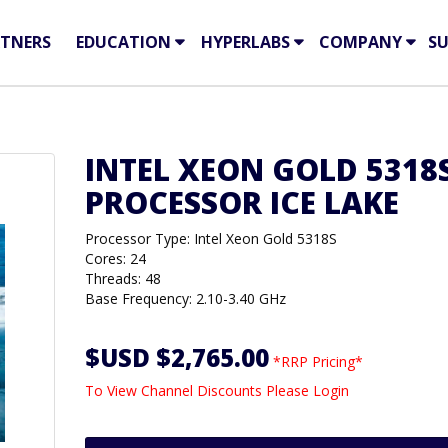
TNERS
EDUCATION
HYPERLABS
COMPANY
S
INTEL XEON GOLD 5318
PROCESSOR ICE LAKE
Processor Type: Intel Xeon Gold 5318S
Cores: 24
Threads: 48
Base Frequency: 2.10-3.40 GHz
$USD $2,765.00
*RRP Pricing*
To View Channel Discounts Please Login