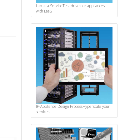
Lab as a Service
Test-drive our appliances
with LaaS
IP-Appliance Design Process
Hyperscale your
services