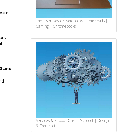
ware-
e
End-User Devices
Notebooks | Touchpads |
Gaming | Chromebooks
ork
l
00 and
nd
er
Services & Support
Onsite-Support | Design
& Construct