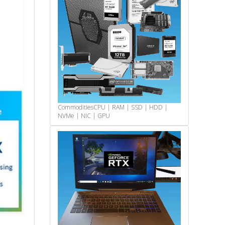
Commodities
CPU | RAM | SSD | HDD |
NVMe | NIC | GPU