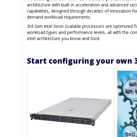
architecture with built-in acceleration and advanced sec
capabilities, designed through decades of innovation fo
demand workload requirements.
3rd Gen Intel Xeon Scalable processors are optimized 
workload types and performance levels, all with the con
Intel architecture you know and trust.
Start configuring your own 3