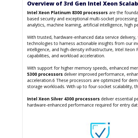
Overview of 3rd Gen Intel Xeon Scalab
Intel Xeon Platinum 8300 processors
are the founda
based security and exceptional multi-socket processing p
analytics, machine learning, artificial intelligence, hi
With trusted, hardware-enhanced data service delivery
technologies to harness actionable insights from our inc
intelligence, and high-density infrastructure, Intel Xe
capabilities, and workload acceleration.
With support for higher memory speeds, enhanced memor
5300 processors
deliver improved performance, enhan
acceleration.6 These processors are optimized for de
storage workloads. With up to four-socket scalability, 
Intel Xeon Silver 4300 processors
deliver essential
hardware-enhanced performance required for entry dat