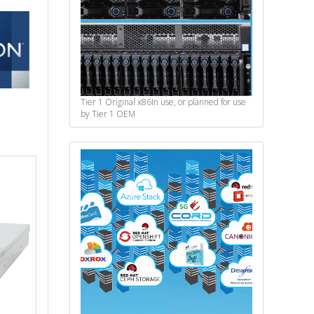
Tier 1 Original x86
In use, or planned for use
by Tier 1 OEM