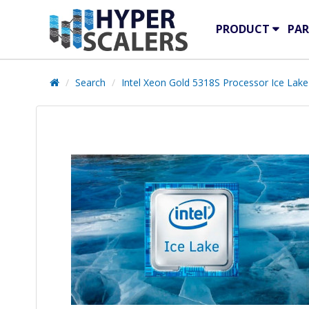
PRODUCT
PAR
Search
Intel Xeon Gold 5318S Processor Ice Lake