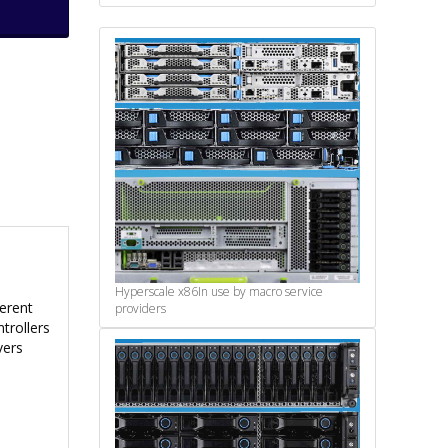
Hyperscale x86
In use by macro service
ferent
providers
trollers
vers