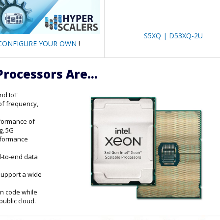
S5XQ | D53XQ-2U
CONFIGURE YOUR OWN
!
Processors Are...
and IoT
of frequency,
rformance of
g, 5G
erformance
d-to-end data
support a wide
on code while
public cloud.