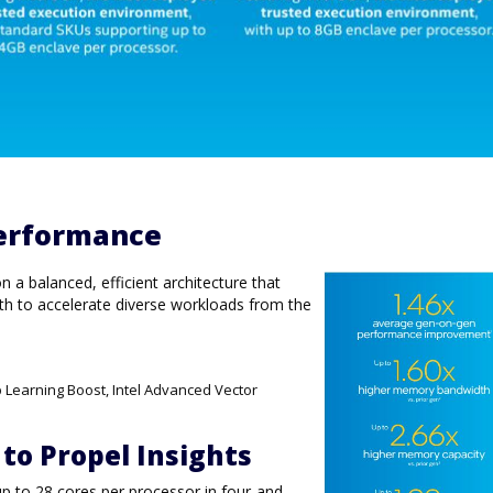
erformance
a balanced, efficient architecture that
h to accelerate diverse workloads from the
p Learning Boost, Intel Advanced Vector
 to Propel Insights
up to 28 cores per processor in four-and-