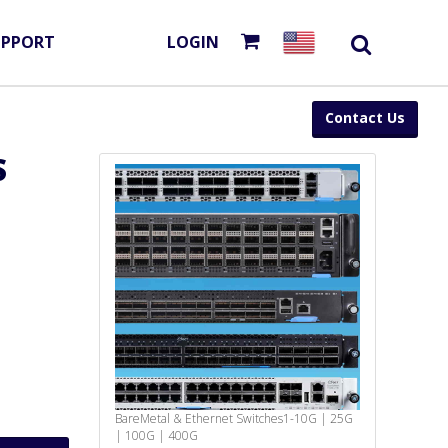
UPPORT
LOGIN
Contact Us
S
BareMetal & Ethernet Switches
1-10G | 25G
| 100G | 400G