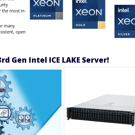
urity
r the most in-
for many
sistent, open
rd Gen Intel ICE LAKE Server!