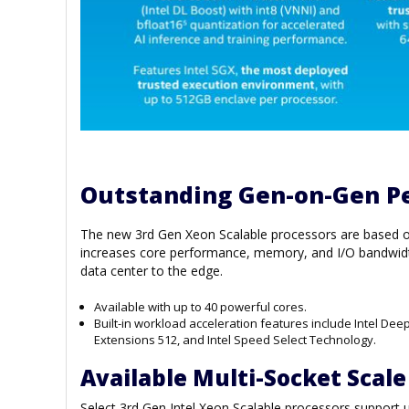
Outstanding Gen-on-Gen P
The new 3rd Gen Xeon Scalable processors are based on 
increases core performance, memory, and I/O bandwidt
data center to the edge.
Available with up to 40 powerful cores.
Built-in workload acceleration features include Intel Dee
Extensions 512, and Intel Speed Select Technology.
Available Multi-Socket Scale
Select 3rd Gen Intel Xeon Scalable processors support 