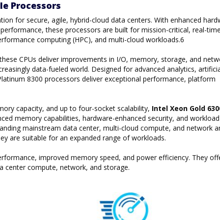
le Processors
tion for secure, agile, hybrid-cloud data centers. With enhanced hard
erformance, these processors are built for mission-critical, real-tim
gh performance computing (HPC), and multi-cloud workloads.6
, these CPUs deliver improvements in I/O, memory, storage, and netw
reasingly data-fueled world. Designed for advanced analytics, artificia
on Platinum 8300 processors deliver exceptional performance, platform
y capacity, and up to four-socket scalability,
Intel Xeon Gold 63
ced memory capabilities, hardware-enhanced security, and workload
manding mainstream data center, multi-cloud compute, and network a
they are suitable for an expanded range of workloads.
 performance, improved memory speed, and power efficiency. They off
a center compute, network, and storage.