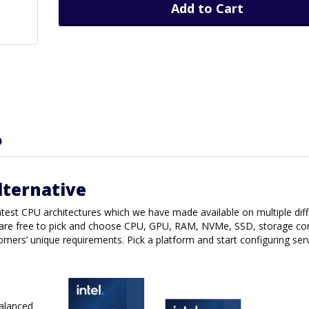
Add to Cart
D
lternative
latest CPU architectures which we have made available on multiple dif
are free to pick and choose CPU, GPU, RAM, NVMe, SSD, storage con
tomers’ unique requirements. Pick a platform and start configuring ser
balanced