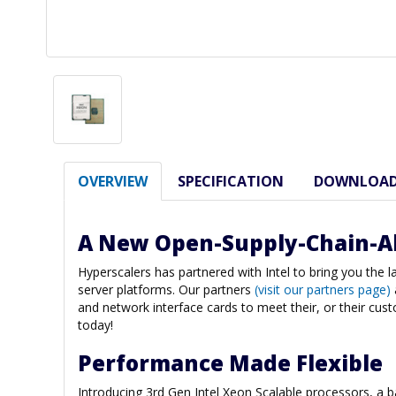
OVERVIEW
SPECIFICATION
DOWNLOA
A New Open-Supply-Chain-A
Hyperscalers has partnered with Intel to bring you the 
server platforms. Our partners
(visit our partners page)
and network interface cards to meet their, or their cus
today!
Performance Made Flexible
Introducing 3rd Gen Intel Xeon Scalable processors, a 