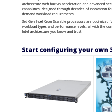
architecture with built-in acceleration and advanced sec
capabilities, designed through decades of innovation fo
demand workload requirements.
3rd Gen Intel Xeon Scalable processors are optimized 
workload types and performance levels, all with the con
Intel architecture you know and trust.
Start configuring your own 3