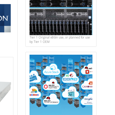
Tier 1 Original x86
In use, or planned for use
by Tier 1 OEM