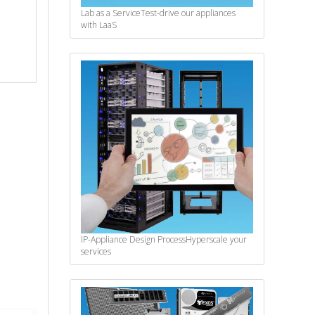
Lab as a Service
Test-drive our appliances
with LaaS
IP-Appliance Design Process
Hyperscale your
services