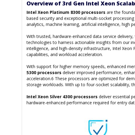
Overview of 3rd Gen Intel Xeon Scalab
Intel Xeon Platinum 8300 processors
are the founda
based security and exceptional multi-socket processing p
analytics, machine learning, artificial intelligence, hi
With trusted, hardware-enhanced data service delivery
technologies to harness actionable insights from our inc
intelligence, and high-density infrastructure, Intel Xe
capabilities, and workload acceleration.
With support for higher memory speeds, enhanced memor
5300 processors
deliver improved performance, enhan
acceleration.6 These processors are optimized for de
storage workloads. With up to four-socket scalability, 
Intel Xeon Silver 4300 processors
deliver essential
hardware-enhanced performance required for entry dat