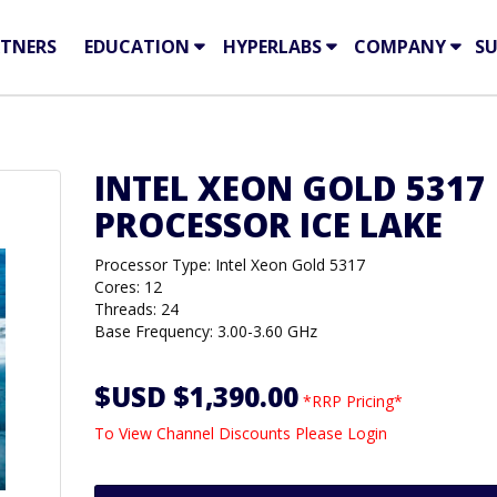
TNERS
EDUCATION
HYPERLABS
COMPANY
S
INTEL XEON GOLD 5317
PROCESSOR ICE LAKE
Processor Type: Intel Xeon Gold 5317
Cores: 12
Threads: 24
Base Frequency: 3.00-3.60 GHz
$USD $1,390.00
*RRP Pricing*
To View Channel Discounts Please Login