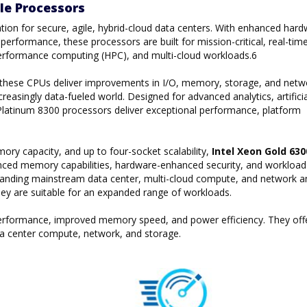
le Processors
tion for secure, agile, hybrid-cloud data centers. With enhanced hard
erformance, these processors are built for mission-critical, real-tim
gh performance computing (HPC), and multi-cloud workloads.6
, these CPUs deliver improvements in I/O, memory, storage, and netw
reasingly data-fueled world. Designed for advanced analytics, artificia
on Platinum 8300 processors deliver exceptional performance, platform
y capacity, and up to four-socket scalability,
Intel Xeon Gold 63
ced memory capabilities, hardware-enhanced security, and workload
manding mainstream data center, multi-cloud compute, and network a
they are suitable for an expanded range of workloads.
 performance, improved memory speed, and power efficiency. They off
a center compute, network, and storage.