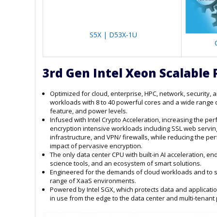
S5X | D53X-1U
3rd Gen Intel Xeon Scalable 
Optimized for cloud, enterprise, HPC, network, security, 
workloads with 8 to 40 powerful cores and a wide range 
feature, and power levels.
Infused with Intel Crypto Acceleration, increasing the pe
encryption intensive workloads including SSL web servin
infrastructure, and VPN/ firewalls, while reducing the p
impact of pervasive encryption.
The only data center CPU with built-in AI acceleration, en
science tools, and an ecosystem of smart solutions.
Engineered for the demands of cloud workloads and to 
range of XaaS environments.
Powered by Intel SGX, which protects data and applicati
in use from the edge to the data center and multi-tenant 