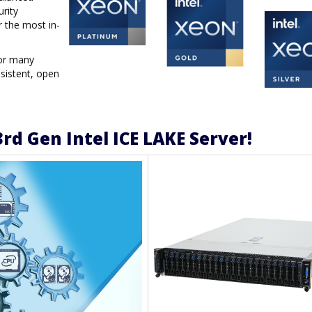
urity
r the most in-
for many
sistent, open
rd Gen Intel ICE LAKE Server!