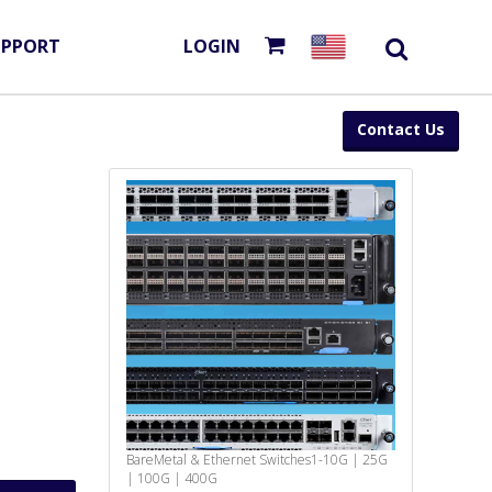
UPPORT
LOGIN
Contact Us
BareMetal & Ethernet Switches
1-10G | 25G
| 100G | 400G