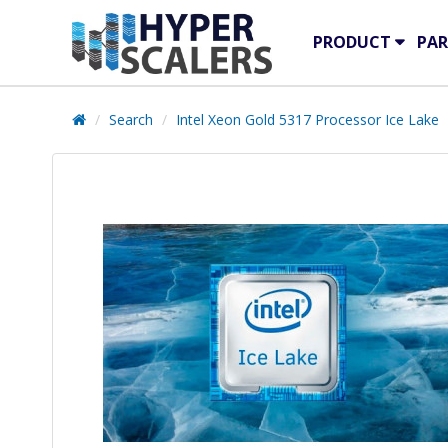
PRODUCT
PAR
Search
Intel Xeon Gold 5317 Processor Ice Lake