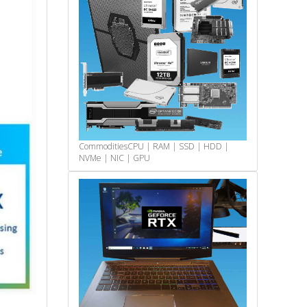
Commodities
CPU | RAM | SSD | HDD |
NVMe | NIC | GPU