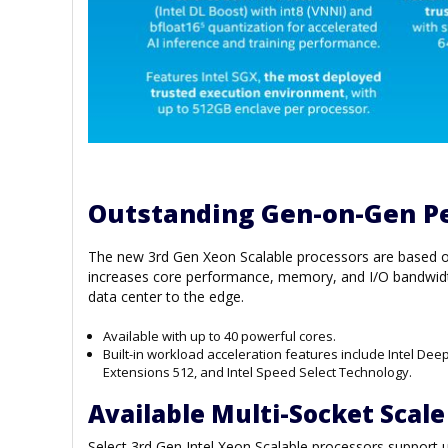
Outstanding Gen-on-Gen P
The new 3rd Gen Xeon Scalable processors are based on 
increases core performance, memory, and I/O bandwidt
data center to the edge.
Available with up to 40 powerful cores.
Built-in workload acceleration features include Intel Dee
Extensions 512, and Intel Speed Select Technology.
Available Multi-Socket Scale
Select 3rd Gen Intel Xeon Scalable processors support 