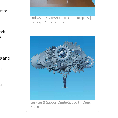
ware-
e
End-User Devices
Notebooks | Touchpads |
Gaming | Chromebooks
ork
l
00 and
nd
er
Services & Support
Onsite-Support | Design
& Construct