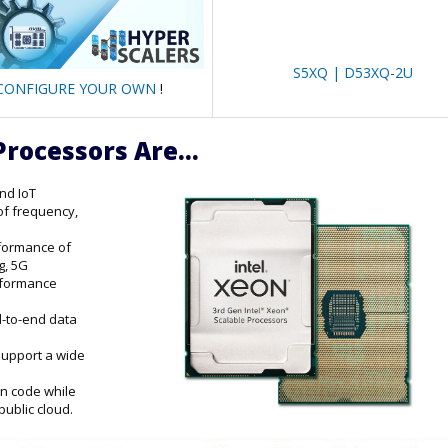
S5XQ | D53XQ-2U
CONFIGURE YOUR OWN
!
Processors Are...
and IoT
of frequency,
rformance of
g, 5G
erformance
d-to-end data
support a wide
on code while
public cloud.