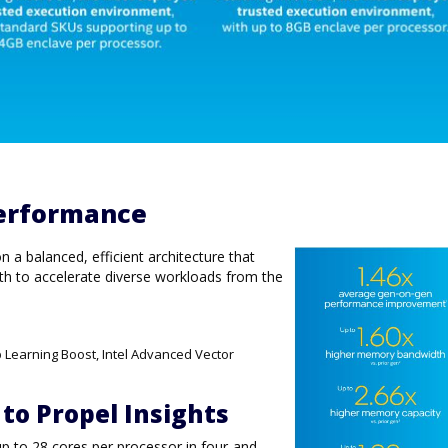
erformance
a balanced, efficient architecture that
h to accelerate diverse workloads from the
p Learning Boost, Intel Advanced Vector
 to Propel Insights
up to 28 cores per processor in four-and-