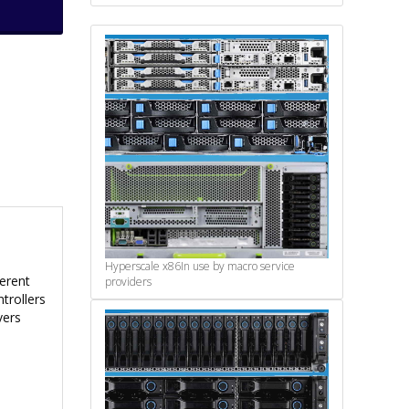
Hyperscale x86
In use by macro service
ferent
providers
trollers
vers