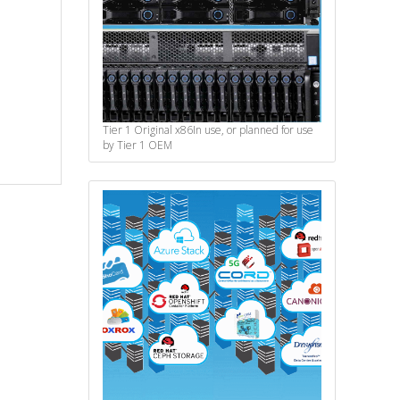
Tier 1 Original x86
In use, or planned for use
by Tier 1 OEM