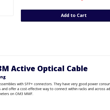
Add to Cart
3M Active Optical Cable
ing
r assemblies with SFP+ connectors. They have very good power consu
s and offer a cost-effective way to connect within racks and across a
00 meters on OM3 MMF.