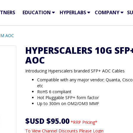
TNERS
EDUCATION
HYPERLABS
COMPANY
S
 3M AOC
HYPERSCALERS 10G SFP
AOC
Introducing Hyperscalers branded SFP+ AOC Cables
Compatible with any major vendor; Quanta, Cisco
etc
RoHS 6 compliant
Hot Pluggable SFP+ form factor
Up to 300m on OM2/OM3 MMF
$USD $95.00
*RRP Pricing*
To View Channel Discounts Please Login