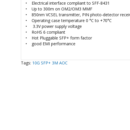
• Electrical interface compliant to SFF-8431
• Up to 300m on OM2/OM3 MMF
• 850nm VCSEL transmitter, PIN photo-detector recei
• Operating case temperature 0 °C to +70°C
• 3.3V power supply voltage
• RoHS 6 compliant
• Hot Pluggable SFP+ form factor
• good EMI performance
Tags:
10G SFP+ 3M AOC