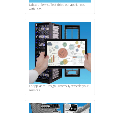
Lab as a Service
Test-drive our appliances
with LaaS
IP-Appliance Design Process
Hyperscale your
services