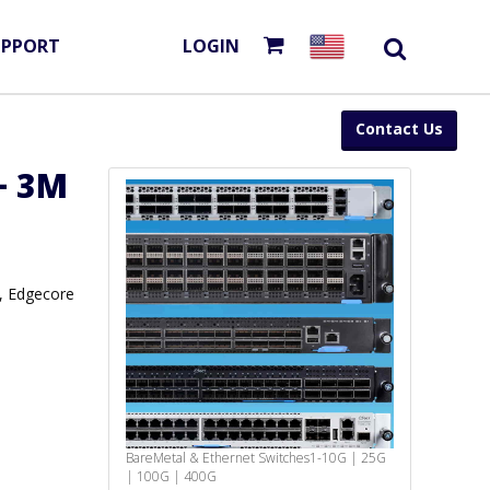
UPPORT
LOGIN
Contact Us
+ 3M
, Edgecore
BareMetal & Ethernet Switches
1-10G | 25G
| 100G | 400G