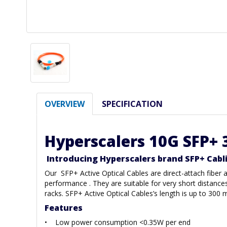
OVERVIEW
SPECIFICATION
Hyperscalers 10G SFP+ 
Introducing Hyperscalers brand SFP+ Cabl
Our SFP+ Active Optical Cables are direct-attach fibe
performance . They are suitable for very short distance
racks. SFP+ Active Optical Cables’s length is up to 3
Features
• Low power consumption <0.35W per end