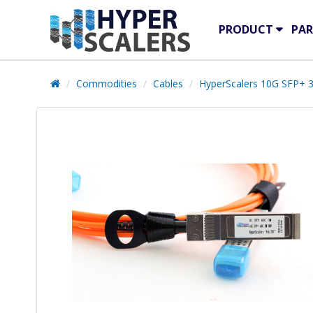
PRODUCT
PAR
Commodities
Cables
HyperScalers 10G SFP+