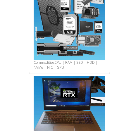
Commodities
CPU | RAM | SSD | HDD |
NVMe | NIC | GPU