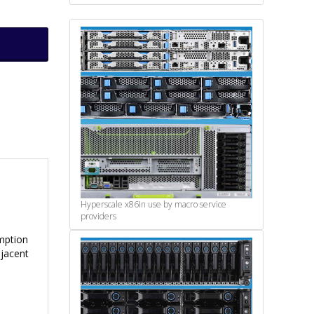
Hyperscale x86
In use by macro service
providers
mption
djacent