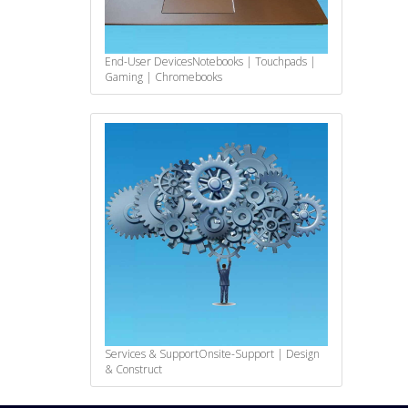
End-User Devices
Notebooks | Touchpads |
Gaming | Chromebooks
Services & Support
Onsite-Support | Design
& Construct