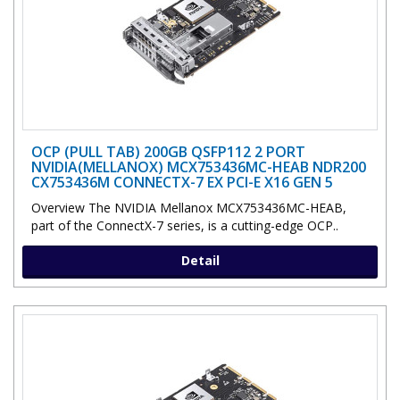
OCP (PULL TAB) 200GB QSFP112 2 PORT
NVIDIA(MELLANOX) MCX753436MC-HEAB NDR200
CX753436M CONNECTX-7 EX PCI-E X16 GEN 5
Overview The NVIDIA Mellanox MCX753436MC-HEAB,
part of the ConnectX-7 series, is a cutting-edge OCP..
Detail