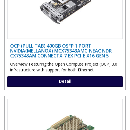
OCP (PULL TAB) 400GB OSFP 1 PORT
NVIDIA(MELLANOX) MCX75343AMC-NEAC NDR
CX75343AM CONNECTX-7 EX PCI-E X16 GEN 5
Overview Featuring the Open Compute Project (OCP) 3.0
infrastructure with support for both Ethernet..
Detail