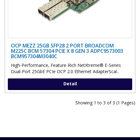
OCP MEZZ 25GB SFP28 2 PORT BROADCOM
M225C BCM 57304 PCIE X 8 GEN 3 ADPC9573003
BCM957304M3040C
High-Performance, Feature-Rich NetXtreme® E-Series
Dual-Port 25GbE PCIe OCP 2.0 Ethernet AdapterScal..
Detail
Showing 1 to 3 of 3 (1 Pages)