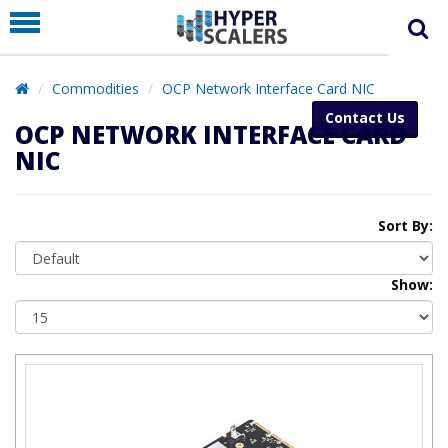
PRODUCT
PARTNERS
Commodities
OCP Network Interface Card NIC
EDUCATION
Contact Us
OCP NETWORK INTERFACE CARD
HYPERLABS
NIC
COMPANY
SUPPORT
Sort By:
Show: