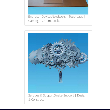
End-User Devices
Notebooks | Touchpads |
Gaming | Chromebooks
Services & Support
Onsite-Support | Design
& Construct