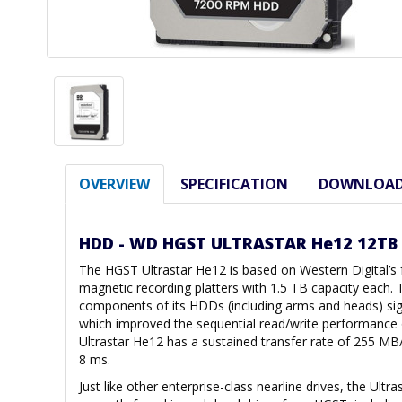
OVERVIEW
SPECIFICATION
DOWNLOA
HDD - WD HGST ULTRASTAR He12 12TB
The HGST Ultrastar He12 is based on Western Digital’s 
magnetic recording platters with 1.5 TB capacity each. T
components of its HDDs (including arms and heads) signi
which improved the sequential read/write performance of
Ultrastar He12 has a sustained transfer rate of 255 MB
8 ms.
Just like other enterprise-class nearline drives, the Ul