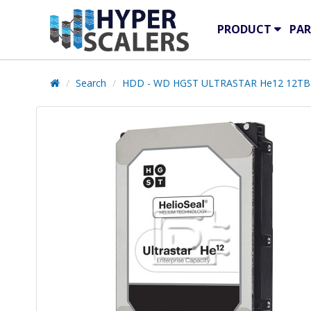
PRODUCT
PAR
Search
HDD - WD HGST ULTRASTAR He12 12TB