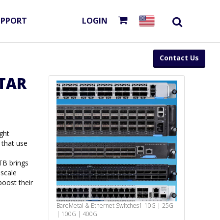
UPPORT
LOGIN
Contact Us
TAR
ght
 that use
TB brings
ascale
oost their
BareMetal & Ethernet Switches
1-10G | 25G
| 100G | 400G