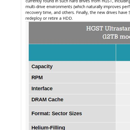
currently found in such hard drives from HGST, includin
multi-drive environments (which naturally improves perfo
recovery time, and others. Finally, the new drives have 
redeploy or retire a HDD.