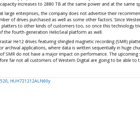
age capacity increases to 2880 TB at the same power and at the same s
 at large enterprises, the company does not advertise their recomme
umber of drives purchased as well as some other factors. Since Weste
ht platters to other kinds of customers too, so once this technology tri
of the fourth-generation HelioSeal platform as well.
trastar He12 drives featuring shingled magnetic recording (SMR) platt
or archival applications, where data is written sequentially in huge ch
ties of SMR do not have a major impact on performance. The upcomin
re far not all customers of Western Digital are going to be able to 
520
,
HUH721212ALN60y