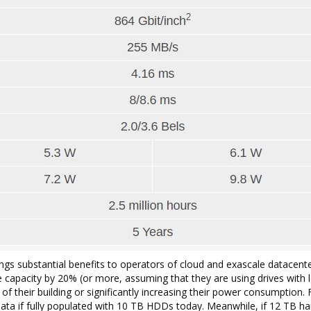
ngs substantial benefits to operators of cloud and exascale datacent
capacity by 20% (or more, assuming that they are using drives with 
f their building or significantly increasing their power consumption. 
ata if fully populated with 10 TB HDDs today. Meanwhile, if 12 TB ha