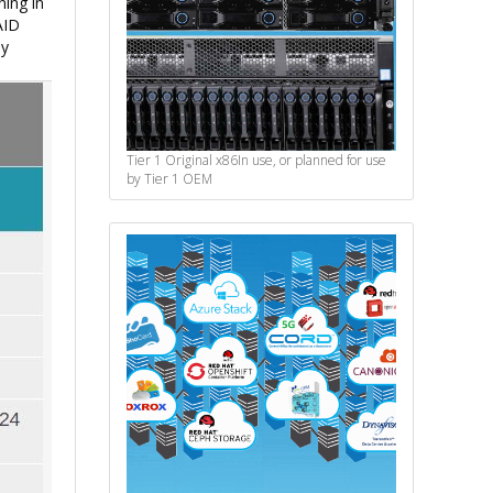
ning in
AID
ly
Tier 1 Original x86
In use, or planned for use
by Tier 1 OEM