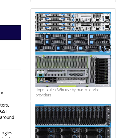
Hyperscale x86
In use by macro service
ar
providers
ters,
 HGST
f around
ologies