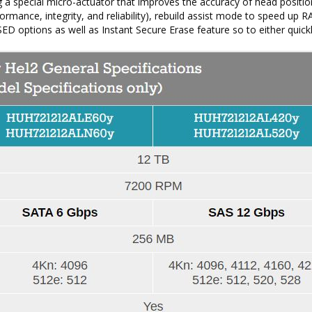
g a special micro-actuator that improves the accuracy of head positio
rmance, integrity, and reliability), rebuild assist mode to speed up R
SED options as well as Instant Secure Erase feature so to either quick