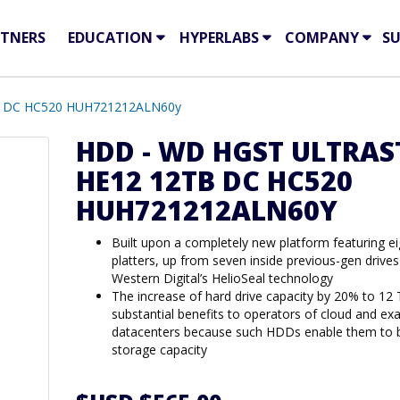
TNERS
EDUCATION
HYPERLABS
COMPANY
S
 DC HC520 HUH721212ALN60y
HDD - WD HGST ULTRAS
HE12 12TB DC HC520
HUH721212ALN60Y
Built upon a completely new platform featuring ei
platters, up from seven inside previous-gen drives
Western Digital’s HelioSeal technology
The increase of hard drive capacity by 20% to 12 
substantial benefits to operators of cloud and ex
datacenters because such HDDs enable them to b
storage capacity