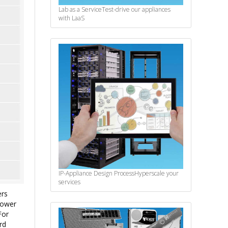
Lab as a Service
Test-drive our appliances
with LaaS
IP-Appliance Design Process
Hyperscale your
services
ers
lower
For
rd