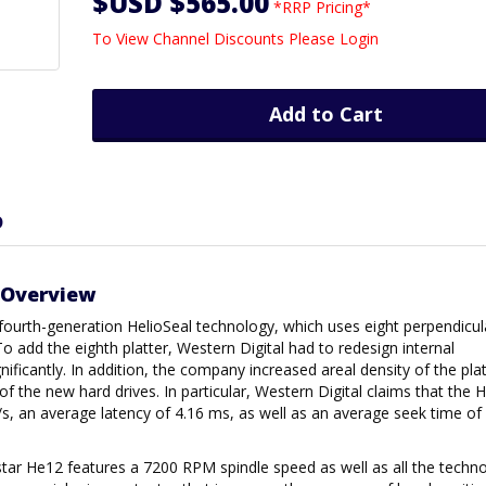
$USD $565.00
*RRP Pricing*
To View Channel Discounts Please Login
Add to Cart
D
 Overview
fourth-generation HelioSeal technology, which uses eight perpendicul
o add the eighth platter, Western Digital had to redesign internal
ficantly. In addition, the company increased areal density of the plat
 the new hard drives. In particular, Western Digital claims that the
/s, an average latency of 4.16 ms, as well as an average seek time o
trastar He12 features a 7200 RPM spindle speed as well as all the techn