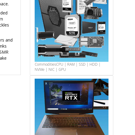
pace.
nded
rn
ckles
ers and
unks
g SMR
take
Commodities
CPU | RAM | SSD | HDD |
NVMe | NIC | GPU