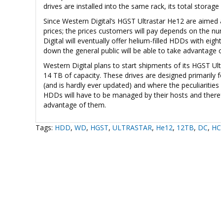
drives are installed into the same rack, its total stor
Since Western Digital’s HGST Ultrastar He12 are aimed
prices; the prices customers will pay depends on the n
Digital will eventually offer helium-filled HDDs with eig
down the general public will be able to take advantage 
Western Digital plans to start shipments of its HGST Ul
14 TB of capacity. These drives are designed primarily f
(and is hardly ever updated) and where the peculiari
HDDs will have to be managed by their hosts and therefo
advantage of them.
Tags:
HDD
,
WD
,
HGST
,
ULTRASTAR
,
He12
,
12TB
,
DC
,
HC