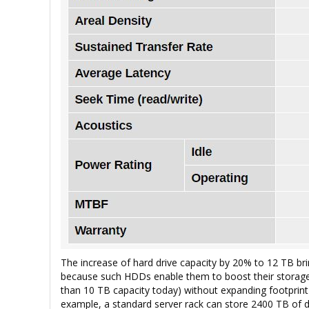
The increase of hard drive capacity by 20% to 12 TB bri
because such HDDs enable them to boost their storage 
than 10 TB capacity today) without expanding footprint o
example, a standard server rack can store 2400 TB of d