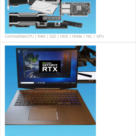
Commodities
CPU | RAM | SSD | HDD | NVMe | NIC | GPU