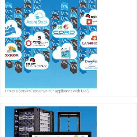
Lab as a Service
Test-drive our appliances with LaaS