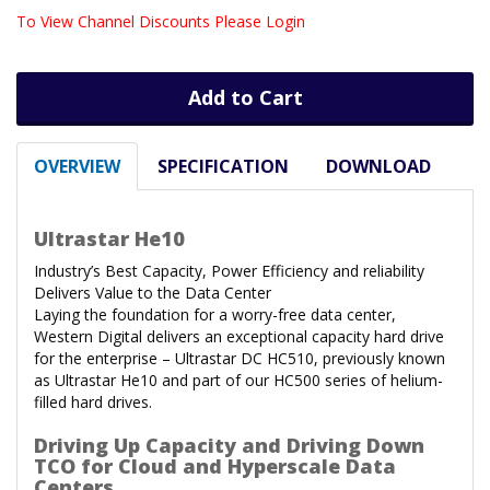
To View Channel Discounts Please Login
Add to Cart
OVERVIEW
SPECIFICATION
DOWNLOAD
Ultrastar He10
Industry’s Best Capacity, Power Efficiency and reliability
Delivers Value to the Data Center
Laying the foundation for a worry-free data center,
Western Digital delivers an exceptional capacity hard drive
for the enterprise – Ultrastar DC HC510, previously known
as Ultrastar He10 and part of our HC500 series of helium-
filled hard drives.
Driving Up Capacity and Driving Down
TCO for Cloud and Hyperscale Data
Centers