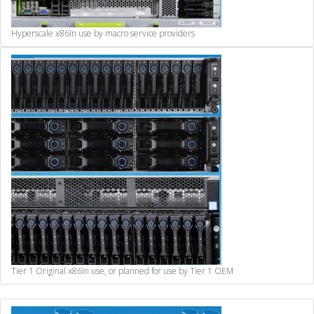
Hyperscale x86
In use by macro service providers
Tier 1 Original x86
In use, or planned for use by Tier 1 OEM