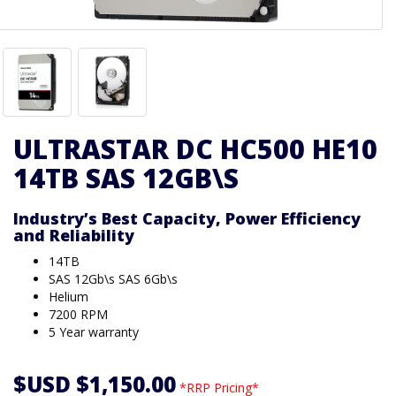
ULTRASTAR DC HC500 HE10
14TB SAS 12GB\S
Industry’s Best Capacity, Power Efficiency
and Reliability
14TB
SAS 12Gb\s SAS 6Gb\s
Helium
7200 RPM
5 Year warranty
$USD $1,150.00
*RRP Pricing*