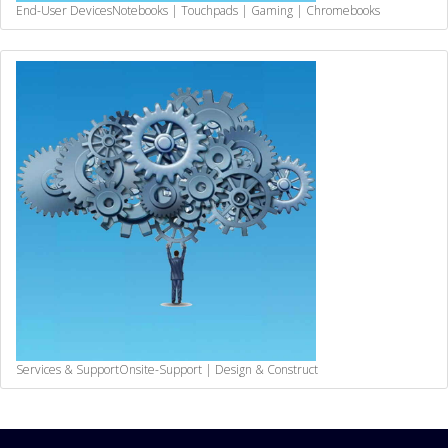
End-User Devices
Notebooks | Touchpads | Gaming | Chromebooks
Services & Support
Onsite-Support | Design & Construct