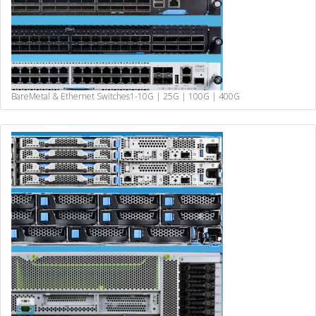
BareMetal & Ethernet Switches
1-10G | 25G | 100G | 400G