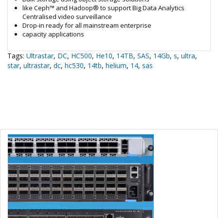
like Ceph™ and Hadoop® to support Big Data Analytics
Centralised video surveillance
Drop-in ready for all mainstream enterprise
capacity applications
Tags:
Ultrastar
,
DC
,
HC500
,
He10
,
14TB
,
SAS
,
14Gb
,
s
,
ultra
,
star
,
ultrastar
,
dc
,
hc530
,
14tb
,
helium
,
14
,
sas