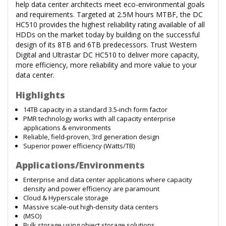
help data center architects meet eco-environmental goals
and requirements. Targeted at 2.5M hours MTBF, the DC
HC510 provides the highest reliability rating available of all
HDDs on the market today by building on the successful
design of its 8TB and 6TB predecessors. Trust Western
Digital and Ultrastar DC HC510 to deliver more capacity,
more efficiency, more reliability and more value to your
data center.
Highlights
14TB capacity in a standard 3.5-inch form factor
PMR technology works with all capacity enterprise
applications & environments
Reliable, field-proven, 3rd generation design
Superior power efficiency (Watts/TB)
Applications/Environments
Enterprise and data center applications where capacity
density and power efficiency are paramount
Cloud & Hyperscale storage
Massive scale-out high-density data centers
(MSO)
Bulk storage using object storage solutions