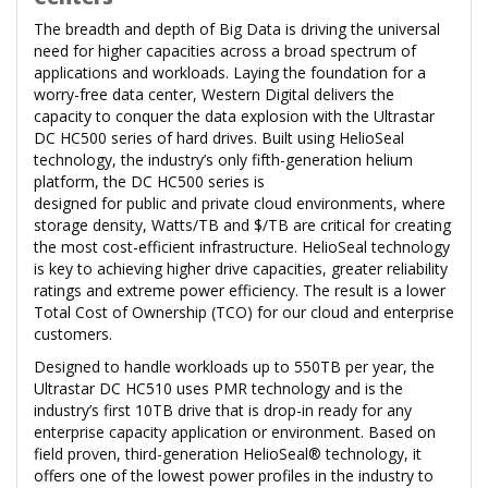
The breadth and depth of Big Data is driving the universal
need for higher capacities across a broad spectrum of
applications and workloads. Laying the foundation for a
worry-free data center, Western Digital delivers the
capacity to conquer the data explosion with the Ultrastar
DC HC500 series of hard drives. Built using HelioSeal
technology, the industry’s only fifth-generation helium
platform, the DC HC500 series is
designed for public and private cloud environments, where
storage density, Watts/TB and $/TB are critical for creating
the most cost-efficient infrastructure. HelioSeal technology
is key to achieving higher drive capacities, greater reliability
ratings and extreme power efficiency. The result is a lower
Total Cost of Ownership (TCO) for our cloud and enterprise
customers.
Designed to handle workloads up to 550TB per year, the
Ultrastar DC HC510 uses PMR technology and is the
industry’s first 10TB drive that is drop-in ready for any
enterprise capacity application or environment. Based on
field proven, third-generation HelioSeal® technology, it
offers one of the lowest power profiles in the industry to