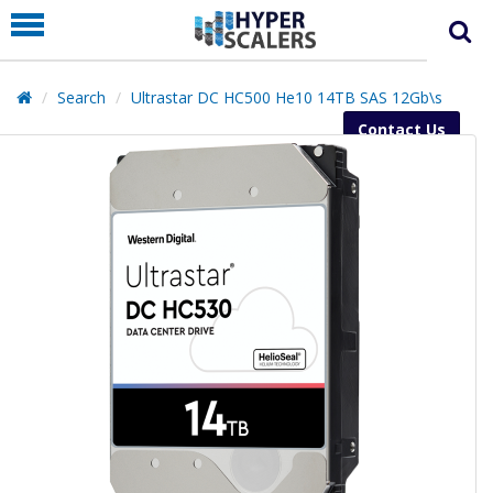
PRODUCT
PARTNERS
Search
Ultrastar DC HC500 He10 14TB SAS 12Gb\s
EDUCATION
Contact Us
HYPERLABS
COMPANY
SUPPORT