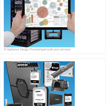
IP-Appliance Design Process
Hyperscale your services