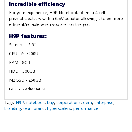
Incredible efficiency
For your experience, H9P Notebook offers a 4 cell
prismatic battery with a 65W adaptor allowing it to be more
efficient/reliable when you are “on the go”.
H9P features:
Screen - 15.6''
CPU - i5-7200U
RAM - 8GB
HDD - 500GB
M2 SSD - 250GB
GPU - Nvidia 940M
Tags:
H9P
,
notebook
,
buy
,
corporations
,
oem
,
enterprise
,
branding
,
own
,
brand
,
hyperscalers
,
performance