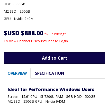
HDD - 500GB
M2 SSD - 250GB
GPU - Nvidia 940M
$USD $888.00
*RRP Pricing*
To View Channel Discounts Please Login
Add to Cart
OVERVIEW
SPECIFICATION
Ideal for Performance Windows Users
Screen - 15.6'' CPU - i5-7200U RAM - 8GB HDD - 500GB
M2 SSD - 250GB GPU - Nvidia 940M