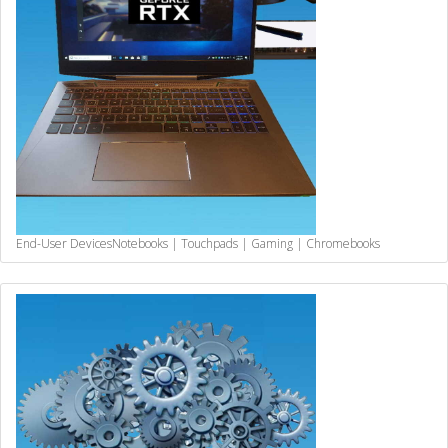
End-User Devices
Notebooks | Touchpads | Gaming | Chromebooks