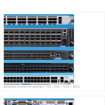
BareMetal & Ethernet Switches
1-10G | 25G | 100G | 400G