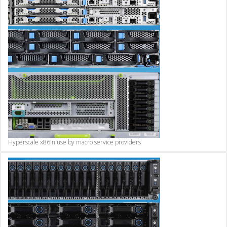
Hyperscale x86
In use by macro service providers