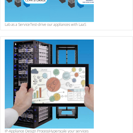
Lab as a Service
Test-drive our appliances with LaaS
IP-Appliance Design Process
Hyperscale your services