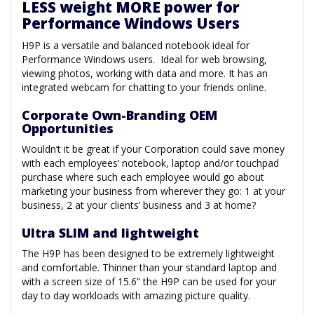
LESS weight MORE power for
Performance Windows Users
H9P is a versatile and balanced notebook ideal for
Performance Windows users. Ideal for web browsing,
viewing photos, working with data and more. It has an
integrated webcam for chatting to your friends online.
Corporate Own-Branding OEM
Opportunities
Wouldn’t it be great if your Corporation could save money
with each employees’ notebook, laptop and/or touchpad
purchase where such each employee would go about
marketing your business from wherever they go: 1 at your
business, 2 at your clients’ business and 3 at home?
Ultra SLIM and lightweight
The H9P has been designed to be extremely lightweight
and comfortable. Thinner than your standard laptop and
with a screen size of 15.6” the H9P can be used for your
day to day workloads with amazing picture quality.