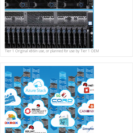
Tier 1 Original x86
In use, or planned for use by Tier 1 OEM