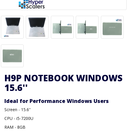
H9P NOTEBOOK WINDOWS
15.6''
Ideal for Performance Windows Users
Screen - 15.6''
CPU - i5-7200U
RAM - 8GB