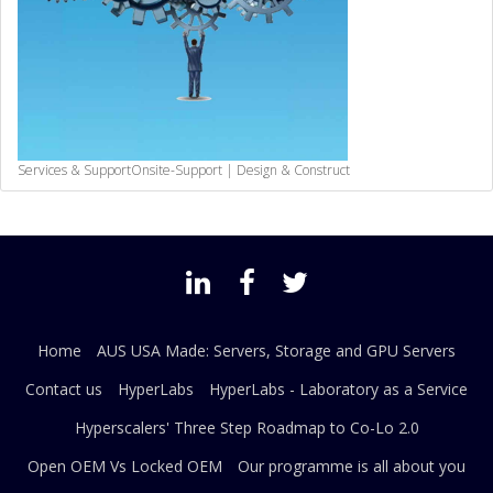
Services & Support
Onsite-Support | Design & Construct
Home
AUS USA Made: Servers, Storage and GPU Servers
Contact us
HyperLabs
HyperLabs - Laboratory as a Service
Hyperscalers' Three Step Roadmap to Co-Lo 2.0
Open OEM Vs Locked OEM
Our programme is all about you