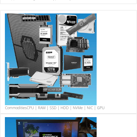
Commodities
CPU | RAM | SSD | HDD | NVMe | NIC | GPU