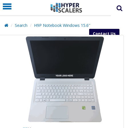
PRODUCT
PARTNERS
Search
H9P Notebook Windows 15.6''
EDUCATION
Contact Us
HYPERLABS
COMPANY
SUPPORT