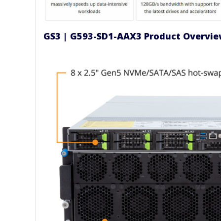
GS3 | G593-SD1-AAX3 Product Overvi