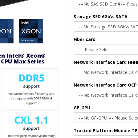
Storage SSD 6Gb\s SATA
Fiber card
en Intel® Xeon®
 CPU Max Series
Network Interface Card HHH
Network Interface Card OCP 
GP-GPU
Trusted Platform Module T