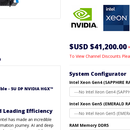
$USD $41,200.00
*
To View Channel Discounts Plea
D
System Configurator
Intel Xeon Gen4 (SAPPHIRE R
able - 5U DP NVIDIA HGX™
Intel Xeon Gen5 (EMERALD RA
d Leading Efficiency
 Intel has made an incredible
rmation journey. AI and deep
RAM Memory DDR5