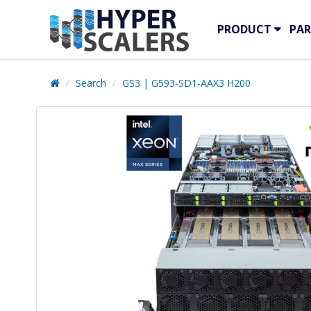
PRODUCT
PAR
Search
GS3 | G593-SD1-AAX3 H200