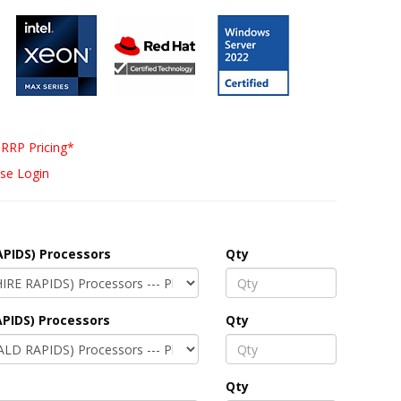
RRP Pricing*
se Login
APIDS) Processors
Qty
PIDS) Processors
Qty
Qty