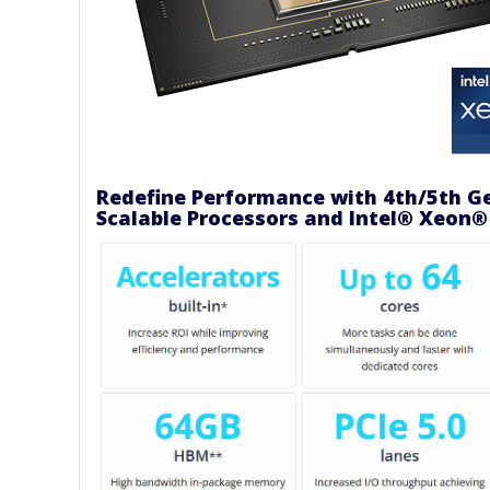
Redefine Performance with 4th/5th G
Scalable Processors and Intel® Xeon®