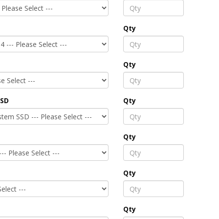
Qty
Qty
SSD
Qty
Qty
Qty
Qty