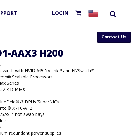
UPPORT
LOGIN
Contact Us
D1-AAX3 H200
U
dwidth with NVIDIA® NVLink™ and NVSwitch™
Xeon® Scalable Processors
ax Series
 32 x DIMMs
BlueField®-3 DPUs/SuperNICs
 Intel® X710-AT2
/SAS-4 hot-swap bays
lots
s
ium redundant power supplies