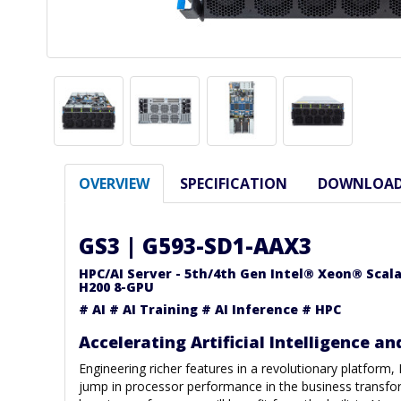
OVERVIEW
SPECIFICATION
DOWNLOA
GS3 | G593-SD1-AAX3
HPC/AI Server - 5th/4th Gen Intel® Xeon® Scal
H200 8-GPU
# AI # AI Training # AI Inference # HPC
Accelerating Artificial Intelligence an
Engineering richer features in a revolutionary platform,
jump in processor performance in the business transfo