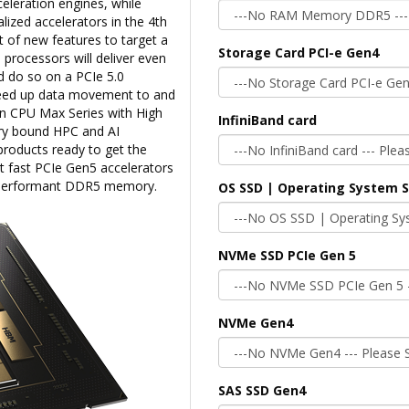
celeration engines, while
lized accelerators in the 4th
t of new features to target a
Storage Card PCI-e Gen4
 processors will deliver even
 do so on a PCIe 5.0
speed up data movement to and
on CPU Max Series with High
InfiniBand card
y bound HPC and AI
roducts ready to get the
 fast PCIe Gen5 accelerators
h performant DDR5 memory.
OS SSD | Operating System 
NVMe SSD PCIe Gen 5
NVMe Gen4
SAS SSD Gen4