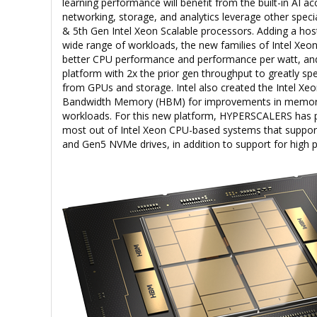
learning performance will benefit from the built-in AI ac
networking, storage, and analytics leverage other specia
& 5th Gen Intel Xeon Scalable processors. Adding a hos
wide range of workloads, the new families of Intel Xeon
better CPU performance and performance per watt, and
platform with 2x the prior gen throughput to greatly 
from GPUs and storage. Intel also created the Intel Xe
Bandwidth Memory (HBM) for improvements in memor
workloads. For this new platform, HYPERSCALERS has p
most out of Intel Xeon CPU-based systems that support
and Gen5 NVMe drives, in addition to support for hig