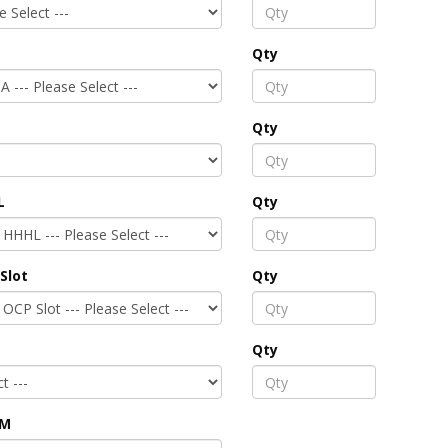
Qty
Qty
L
Qty
Slot
Qty
Qty
PM