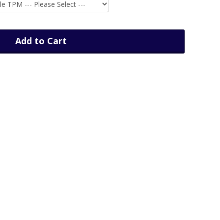
Add to Cart