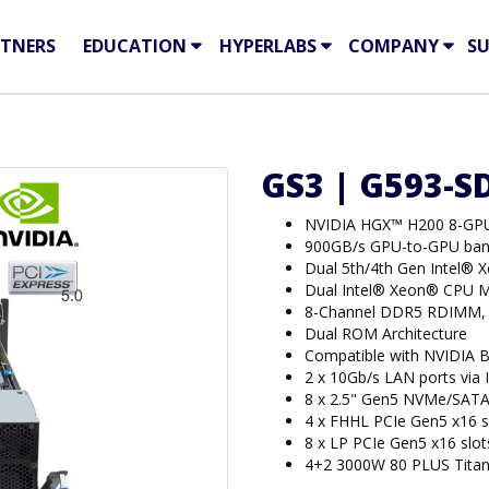
TNERS
EDUCATION
HYPERLABS
COMPANY
S
GS3 | G593-S
NVIDIA HGX™ H200 8-GP
900GB/s GPU-to-GPU ban
Dual 5th/4th Gen Intel® 
Dual Intel® Xeon® CPU M
8-Channel DDR5 RDIMM,
Dual ROM Architecture
Compatible with NVIDIA 
2 x 10Gb/s LAN ports via
8 x 2.5" Gen5 NVMe/SATA
4 x FHHL PCIe Gen5 x16 s
8 x LP PCIe Gen5 x16 slot
4+2 3000W 80 PLUS Titan