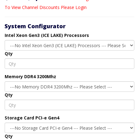
To View Channel Discounts Please Login
System Configurator
Intel Xeon Gen3 (ICE LAKE) Processors
Qty
Memory DDR4 3200Mhz
Qty
Storage Card PCI-e Gen4
Qty