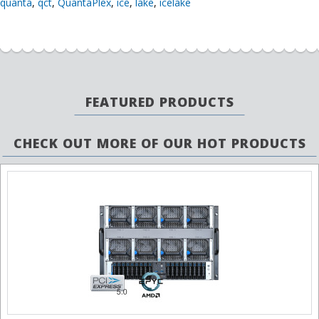
quanta
,
qct
,
QuantaPlex
,
ice
,
lake
,
icelake
FEATURED PRODUCTS
CHECK OUT MORE OF OUR HOT PRODUCTS