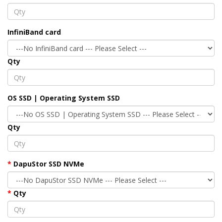
InfiniBand card
Qty
OS SSD | Operating System SSD
Qty
DapuStor SSD NVMe
Qty