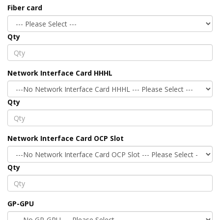
Fiber card
Qty
Network Interface Card HHHL
Qty
Network Interface Card OCP Slot
Qty
GP-GPU