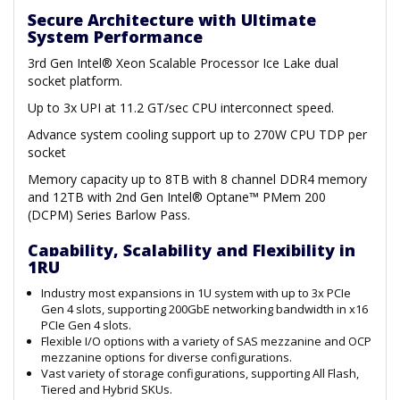
Secure Architecture with Ultimate
System Performance
3rd Gen Intel® Xeon Scalable Processor Ice Lake dual
socket platform.
Up to 3x UPI at 11.2 GT/sec CPU interconnect speed.
Advance system cooling support up to 270W CPU TDP per
socket
Memory capacity up to 8TB with 8 channel DDR4 memory
and 12TB with 2nd Gen Intel® Optane™ PMem 200
(DCPM) Series Barlow Pass.
Capability, Scalability and Flexibility in
1RU
Industry most expansions in 1U system with up to 3x PCIe
Gen 4 slots, supporting 200GbE networking bandwidth in x16
PCIe Gen 4 slots.
Flexible I/O options with a variety of SAS mezzanine and OCP
mezzanine options for diverse configurations.
Vast variety of storage configurations, supporting All Flash,
Tiered and Hybrid SKUs.