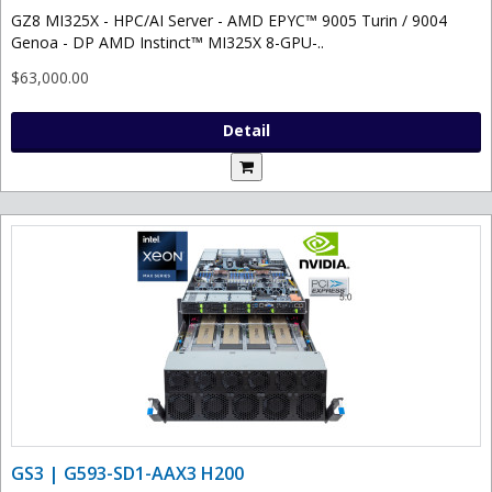
GZ8 MI325X - HPC/AI Server - AMD EPYC™ 9005 Turin / 9004
Genoa - DP AMD Instinct™ MI325X 8-GPU-..
$63,000.00
Detail
GS3 | G593-SD1-AAX3 H200