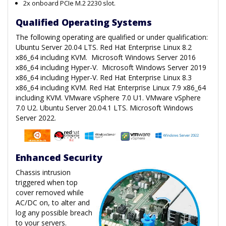
2x onboard PCIe M.2 2230 slot.
Qualified Operating Systems
The following operating are qualified or under qualification:
Ubuntu Server 20.04 LTS. Red Hat Enterprise Linux 8.2
x86_64 including KVM. Microsoft Windows Server 2016
x86_64 including Hyper-V. Microsoft Windows Server 2019
x86_64 including Hyper-V. Red Hat Enterprise Linux 8.3
x86_64 including KVM. Red Hat Enterprise Linux 7.9 x86_64
including KVM. VMware vSphere 7.0 U1. VMware vSphere
7.0 U2. Ubuntu Server 20.04.1 LTS. Microsoft Windows
Server 2022.
Enhanced Security
Chassis intrusion
triggered when top
cover removed while
AC/DC on, to alter and
log any possible breach
to your servers.