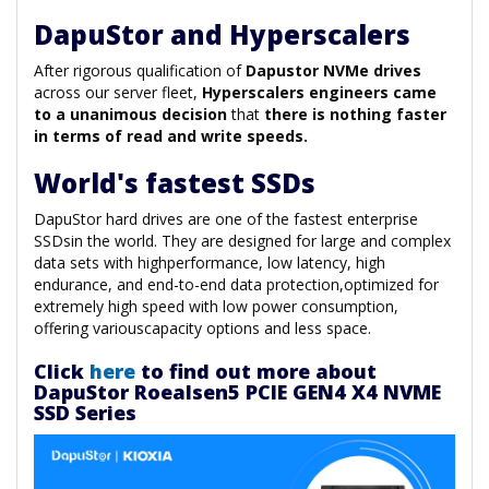
DapuStor and Hyperscalers
After rigorous qualification of
Dapustor NVMe drives
across our server fleet,
Hyperscalers engineers came
to a unanimous decision
that
there is nothing faster
in terms of read and write speeds.
World's fastest SSDs
DapuStor hard drives are one of the fastest enterprise
SSDsin the world. They are designed for large and complex
data sets with highperformance, low latency, high
endurance, and end-to-end data protection,optimized for
extremely high speed with low power consumption,
offering variouscapacity options and less space.
Click
here
to find out more about
DapuStor Roealsen5 PCIE GEN4 X4 NVME
SSD Series