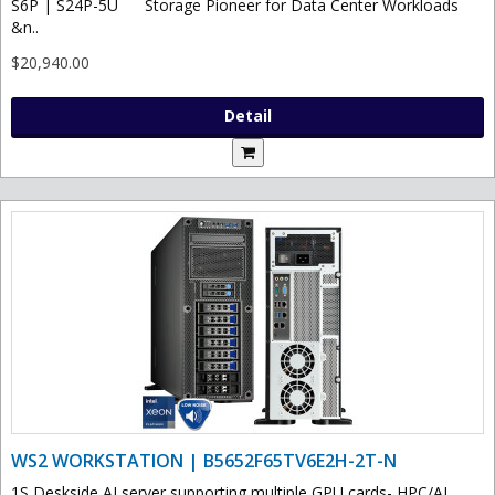
S6P | S24P-5U Storage Pioneer for Data Center Workloads
&n..
$20,940.00
Detail
WS2 WORKSTATION | B5652F65TV6E2H-2T-N
1S Deskside AI server supporting multiple GPU cards- HPC/AI