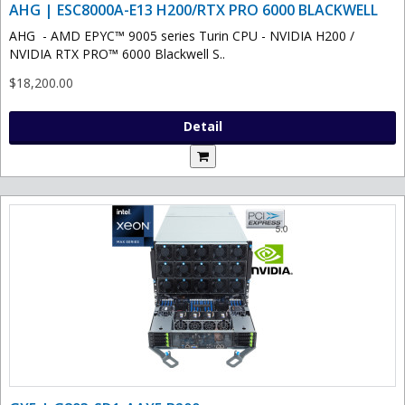
AHG | ESC8000A-E13 H200/RTX PRO 6000 BLACKWELL
AHG - AMD EPYC™ 9005 series Turin CPU - NVIDIA H200 /
NVIDIA RTX PRO™ 6000 Blackwell S..
$18,200.00
Detail