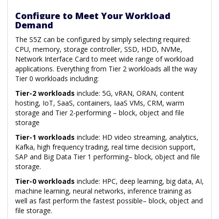
Configure to Meet Your Workload
Demand
The S5Z can be configured by simply selecting required:
CPU, memory, storage controller, SSD, HDD, NVMe,
Network Interface Card to meet wide range of workload
applications. Everything from Tier 2 workloads all the way
Tier 0 workloads including:
Tier-2 workloads
include: 5G, vRAN, ORAN, content
hosting, IoT, SaaS, containers, IaaS VMs, CRM, warm
storage and Tier 2-performing – block, object and file
storage
Tier-1 workloads
include: HD video streaming, analytics,
Kafka, high frequency trading, real time decision support,
SAP and Big Data Tier 1 performing– block, object and file
storage.
Tier-0 workloads
include: HPC, deep learning, big data, AI,
machine learning, neural networks, inference training as
well as fast perform the fastest possible– block, object and
file storage.