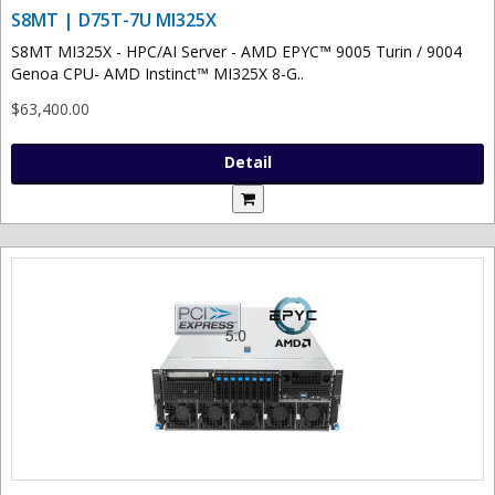
S8MT | D75T-7U MI325X
S8MT MI325X - HPC/AI Server - AMD EPYC™ 9005 Turin / 9004
Genoa CPU- AMD Instinct™ MI325X 8-G..
$63,400.00
Detail