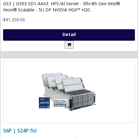
GS3 | G593-SD1-AAX3 HPC/AI Server - 5th/4th Gen Intel®
Xeon® Scalable - 5U DP NVIDIA HGX™ H20..
$41,200.00
Detail
S6P | S24P-5U