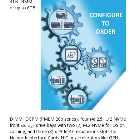
4TB DIMM
or up to 6TB
DIMM+DCPM (PMEM 200 series), four (4) 2.5'' U.2 NVMe
front
drive bays with two (2) M.2 NVMe for OS or
storage
caching, and three (3) x PCIe 4.0 expansions slots for
Network Interface Cards NIC or accelerators like GPU.