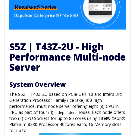
S5Z | T43Z-2U - High
Performance Multi-node
Server
System Overview
The S5Z | T43Z-2U based on PCIe Gen 4.0 and Intel's 3rd
Generation Processor Family (Ice lake) is a high
performance, multi node server offering eight (8) CPU in
2RU as part of four (4)
nodes. Each node offers
independent
two (2) CPU Sockets for up to 80 cores using Intel® Xeon®
Platinum 8380 Processor 40cores each, 16 Memory slots
for
up to