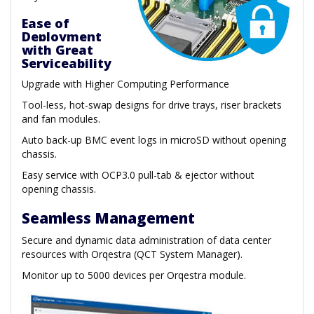
Ease of
Deployment
with Great
Serviceability
Upgrade with Higher Computing Performance
Tool-less, hot-swap designs for drive trays, riser brackets
and fan modules.
Auto back-up BMC event logs in microSD without opening
chassis.
Easy service with OCP3.0 pull-tab & ejector without
opening chassis.
Seamless Management
Secure and dynamic data administration of data center
resources with Orqestra (QCT System Manager).
Monitor up to 5000 devices per Orqestra module.