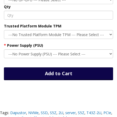
Qty
Trusted Platform Module TPM
Power Supply (PSU)
Add to Cart
Tags:
Dapustor
,
NVMe
,
SSD
,
S5Z
,
2U
,
server
,
S5Z
,
T43Z-2U
,
PCIe
,