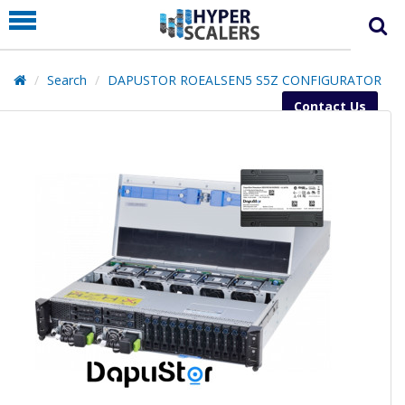
PRODUCT
PARTNERS
Search
DAPUSTOR ROEALSEN5 S5Z CONFIGURATOR
EDUCATION
Contact Us
HYPERLABS
COMPANY
SUPPORT