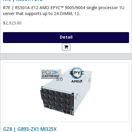
R7E | RS501A-E12 AMD EPYC™ 9005/9004 single-processor 1U
server that supports up to 24 DIMM, 12..
$2,923.00
Detail
GZ8 | G893-ZX1 MI325X