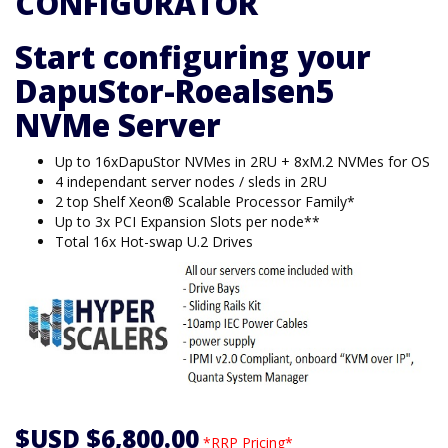
CONFIGURATOR
Start configuring your
DapuStor-Roealsen5
NVMe Server
Up to 16xDapuStor NVMes in 2RU + 8xM.2 NVMes for OS
4 independant server nodes / sleds in 2RU
2 top Shelf Xeon® Scalable Processor Family*
Up to 3x PCI Expansion Slots per node**
Total 16x Hot-swap U.2 Drives
$USD $6,800.00
*RRP Pricing*