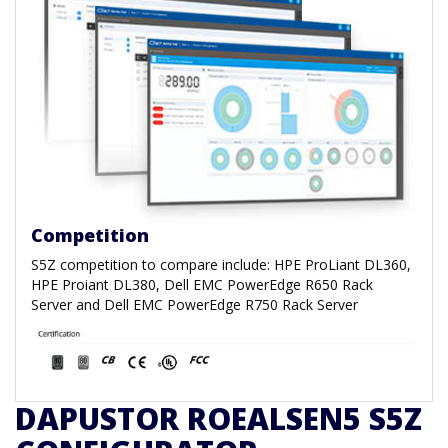
Competition
S5Z competition to compare include:
HPE ProLiant DL360,
HPE Proiant DL380, Dell EMC PowerEdge R650 Rack
Server and Dell EMC PowerEdge R750 Rack Server
DAPUSTOR ROEALSEN5 S5Z