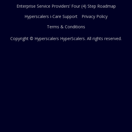
Enterprise Service Providers’ Four (4) Step Roadmap
Hyperscalers i-Care Support
Privacy Policy
Terms & Conditions
Copyright © Hyperscalers
HyperScalers
. All rights reserved.