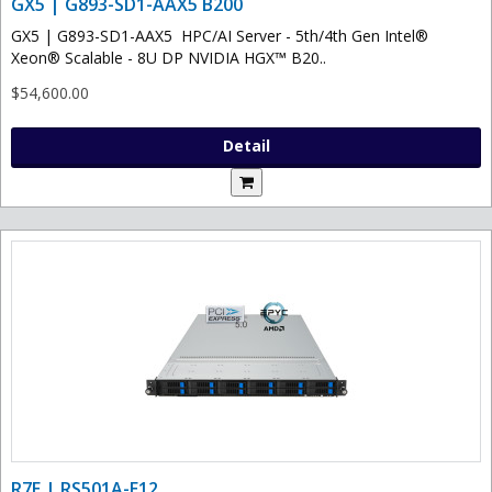
GX5 | G893-SD1-AAX5 B200
GX5 | G893-SD1-AAX5 HPC/AI Server - 5th/4th Gen Intel®
Xeon® Scalable - 8U DP NVIDIA HGX™ B20..
$54,600.00
Detail
R7E | RS501A-E12