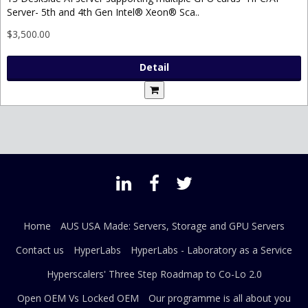
Server- 5th and 4th Gen Intel® Xeon® Sca..
$3,500.00
Detail
Home
AUS USA Made: Servers, Storage and GPU Servers
Contact us
HyperLabs
HyperLabs - Laboratory as a Service
Hyperscalers' Three Step Roadmap to Co-Lo 2.0
Open OEM Vs Locked OEM
Our programme is all about you