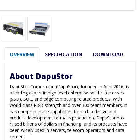
OVERVIEW
SPECIFICATION
DOWNLOAD
About DapuStor
DapuStor Corporation (DapuStor), founded in April 2016, is
a leading expert in high-level enterprise solid-state drives
(SSD), SOC, and edge computing related products. With
world-class R&D strength and over 300 team members, it
has comprehensive capabilities from chip design and
product development to mass production. DapuStor has
raised billions of dollars in financing, and its products have
been widely used in servers, telecom operators and data
centers.