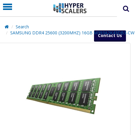
PRODUCT
PARTNERS
Search
EDUCATION
SAMSUNG DDR4 25600 (3200MHZ) 16GB M393A2K43DB3-CW
Contact Us
HYPERLABS
COMPANY
SUPPORT