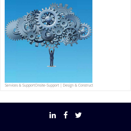
Services & Support
Onsite-Support | Design & Construct