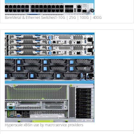
BareMetal & Ethernet Switches
1-10G | 25G | 100G | 400G
Hyperscale x86
In use by macro service providers