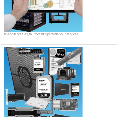
IP-Appliance Design Process
Hyperscale your services