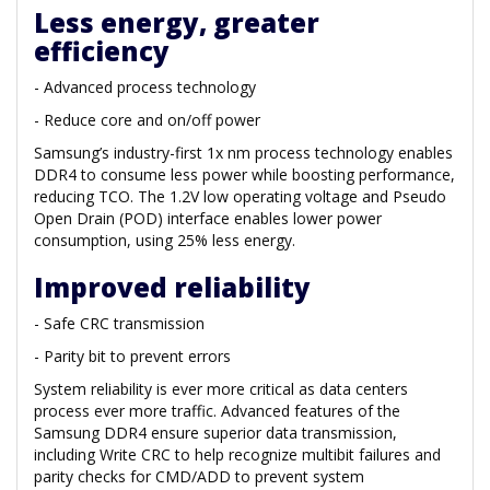
Less energy, greater
efficiency
- Advanced process technology
- Reduce core and on/off power
Samsung’s industry-first 1x nm process technology enables
DDR4 to consume less power while boosting performance,
reducing TCO. The 1.2V low operating voltage and Pseudo
Open Drain (POD) interface enables lower power
consumption, using 25% less energy.
Improved reliability
- Safe CRC transmission
- Parity bit to prevent errors
System reliability is ever more critical as data centers
process ever more traffic. Advanced features of the
Samsung DDR4 ensure superior data transmission,
including Write CRC to help recognize multibit failures and
parity checks for CMD/ADD to prevent system