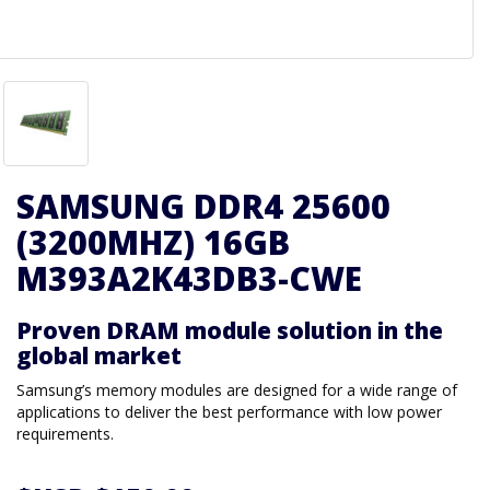
SAMSUNG DDR4 25600
(3200MHZ) 16GB
M393A2K43DB3-CWE
Proven DRAM module solution in the
global market
Samsung’s memory modules are designed for a wide range of
applications to deliver the best performance with low power
requirements.