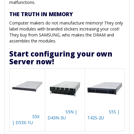
malfunctions.
THE TRUTH IN MEMORY
Computer makers do not manufacture memory! They only
label modules with branded stickers increasing your cost!
They buy from SAMSUNG, who makes the DRAM and
assembles the modules.
Start configuring your own
Server now!
S5N |
S5S |
S5X
D43N-3U
T42S-2U
| D53X-1U