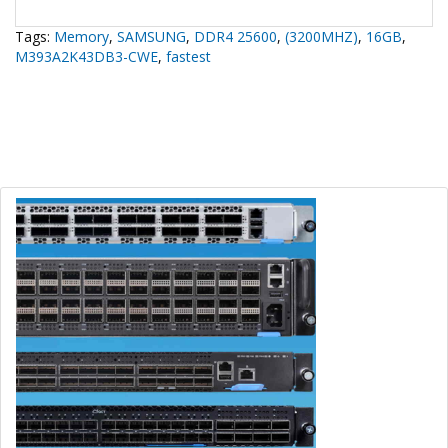
Tags:
Memory
,
SAMSUNG
,
DDR4 25600
,
(3200MHZ)
,
16GB
,
M393A2K43DB3-CWE
,
fastest