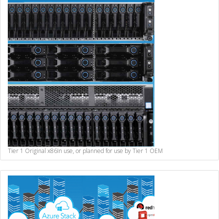
Tier 1 Original x86
In use, or planned for use by Tier 1 OEM