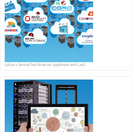
Lab as a Service
Test-drive our appliances with LaaS