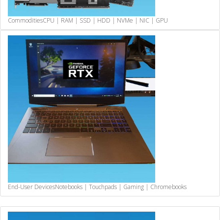
Commodities
CPU | RAM | SSD | HDD | NVMe | NIC | GPU
End-User Devices
Notebooks | Touchpads | Gaming | Chromebooks