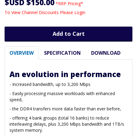
$USD $150.00
*RRP Pricing*
To View Channel Discounts Please Login
Add to Cart
OVERVIEW
SPECIFICATION
DOWNLOAD
An evolution in performance
- Increased bandwidth, up to 3,200 Mbps
- Easily processing massive workloads with enhanced
speed,
- the DDR4 transfers more data faster than ever before,
- offering 4 bank groups (total 16 banks) to reduce
interleaving delays, plus 3,200 Mbps bandwidth and 1TB/s
system memory.