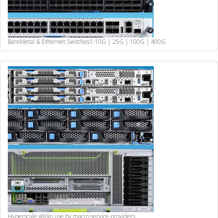
BareMetal & Ethernet Switches
1-10G | 25G | 100G | 400G
Hyperscale x86
In use by macro service providers