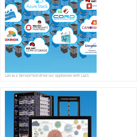
Lab as a Service
Test-drive our appliances with LaaS