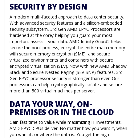
SECURITY BY DESIGN
A modern multi-faceted approach to data center security.
With advanced security features and a silicon-embedded
security subsystem, 3rd Gen AMD EPYC Processors are
‘hardened at the core,’ helping you guard your most
important assets—your data. AMD Infinity Guard2 helps
secure the boot process, encrypt the entire main memory
with secure memory encryption (SME), and secure
virtualized environments and containers with secure
encrypted virtualization (SEV). Now with new AMD Shadow
Stack and Secure Nested Paging (SEV-SNP) features, 3rd
Gen EPYC processor security is stronger than ever. Our
processors can help cryptographically isolate and secure
more than 500 virtual machines per server.
DATA YOUR WAY, ON-
PREMISES OR IN THE CLOUD
Gain fast time to value while maximizing IT investments.
AMD EPYC CPUs deliver. No matter how you want it, when
you want it, or where the data is. You get the high