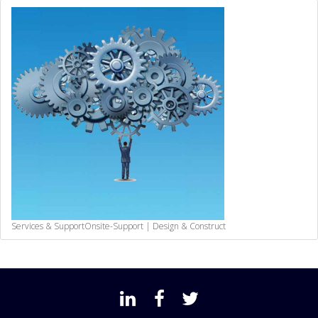
Services & Support
Onsite-Support | Design & Construct