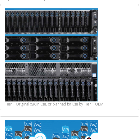
Tier 1 Original x86
In use, or planned for use by Tier 1 OEM