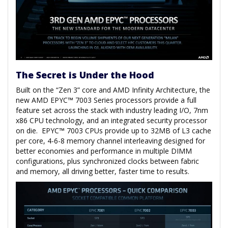
The Secret is Under the Hood
Built on the “Zen 3” core and AMD Infinity Architecture, the
new AMD EPYC™ 7003 Series processors provide a full
feature set across the stack with industry leading I/O, 7nm
x86 CPU technology, and an integrated security processor
on die. EPYC™ 7003 CPUs provide up to 32MB of L3 cache
per core, 4-6-8 memory channel interleaving designed for
better economies and performance in multiple DIMM
configurations, plus synchronized clocks between fabric
and memory, all driving better, faster time to results.