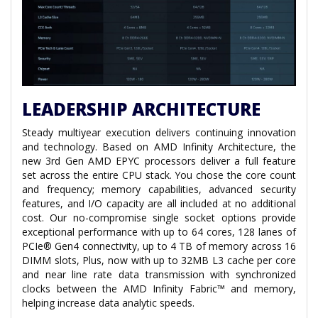
LEADERSHIP ARCHITECTURE
Steady multiyear execution delivers continuing innovation
and technology. Based on AMD Infinity Architecture, the
new 3rd Gen AMD EPYC processors deliver a full feature
set across the entire CPU stack. You chose the core count
and frequency; memory capabilities, advanced security
features, and I/O capacity are all included at no additional
cost. Our no-compromise single socket options provide
exceptional performance with up to 64 cores, 128 lanes of
PCIe® Gen4 connectivity, up to 4 TB of memory across 16
DIMM slots, Plus, now with up to 32MB L3 cache per core
and near line rate data transmission with synchronized
clocks between the AMD Infinity Fabric™ and memory,
helping increase data analytic speeds.