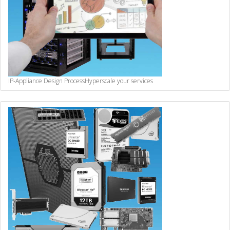
IP-Appliance Design Process
Hyperscale your services