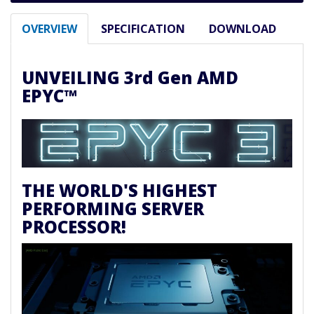
OVERVIEW
SPECIFICATION
DOWNLOAD
UNVEILING 3rd Gen AMD
EPYC™
THE WORLD'S HIGHEST
PERFORMING SERVER
PROCESSOR!