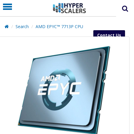
PRODUCT
PARTNERS
Search
AMD EPYC™ 7713P CPU
EDUCATION
Contact Us
HYPERLABS
COMPANY
SUPPORT