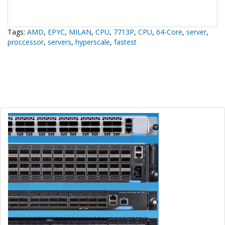
Tags:
AMD
,
EPYC
,
MILAN
,
CPU
,
7713P
,
CPU
,
64-Core
,
server
,
proccessor
,
servers
,
hyperscale
,
fastest