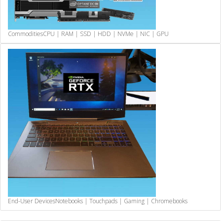
Commodities
CPU | RAM | SSD | HDD | NVMe | NIC | GPU
End-User Devices
Notebooks | Touchpads | Gaming | Chromebooks