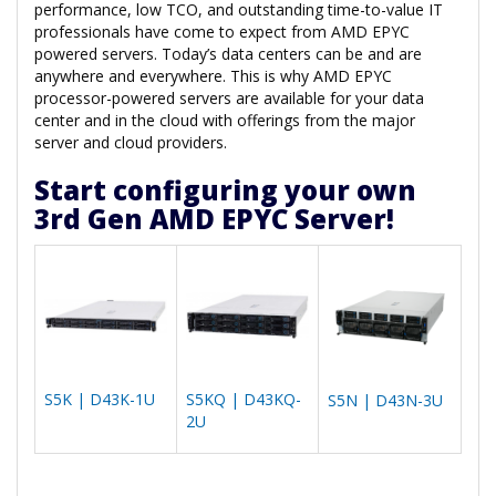
performance, low TCO, and outstanding time-to-value IT
professionals have come to expect from AMD EPYC
powered servers. Today’s data centers can be and are
anywhere and everywhere. This is why AMD EPYC
processor-powered servers are available for your data
center and in the cloud with offerings from the major
server and cloud providers.
Start configuring your own
3rd Gen AMD EPYC Server!
S5K | D43K-1U
S5KQ | D43KQ-
S5N | D43N-3U
2U