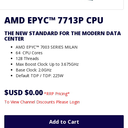
AMD EPYC™ 7713P CPU
THE NEW STANDARD FOR THE MODERN DATA
CENTER
AMD EPYC™ 7003 SERIES MILAN
64 CPU Cores
128 Threads
Max Boost Clock: Up to 3.675GHz
Base Clock: 2.0GHz
Default TDP / TDP: 225W
$USD $0.00
*RRP Pricing*
To View Channel Discounts Please Login
Add to Cart