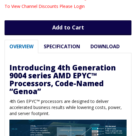
To View Channel Discounts Please Login
Add to Cart
OVERVIEW
SPECIFICATION
DOWNLOAD
Introducing 4th Generation
9004 series AMD EPYC™
Processors, Code-Named
“Genoa”
4th Gen EPYC™ processors are designed to deliver
accelerated business results while lowering costs, power,
and server footprint.