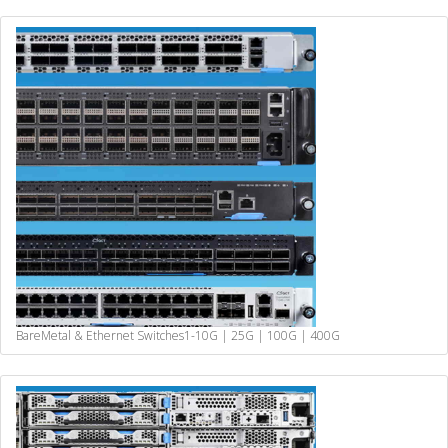
BareMetal & Ethernet Switches
1-10G | 25G | 100G | 400G