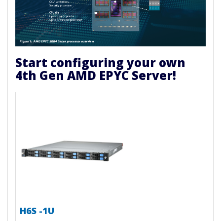
Start configuring your own
4th Gen AMD EPYC Server!
H6S -1U