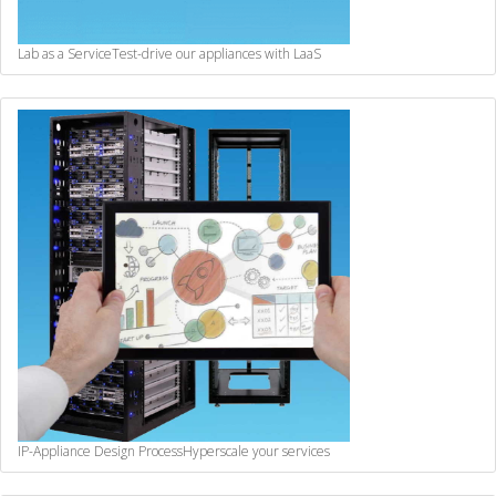
Lab as a Service
Test-drive our appliances with LaaS
IP-Appliance Design Process
Hyperscale your services