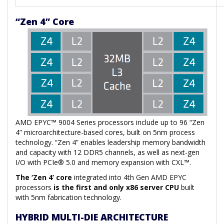
“Zen 4” Core
AMD EPYC™ 9004 Series processors include up to 96 “Zen
4” microarchitecture-based cores, built on 5nm process
technology. “Zen 4” enables leadership memory bandwidth
and capacity with 12 DDR5 channels, as well as next-gen
I/O with PCIe® 5.0 and memory expansion with CXL™.
The ‘Zen 4’ core
integrated into 4th Gen AMD EPYC
processors
is the first and only x86 server CPU
built
with 5nm fabrication technology.
HYBRID MULTI-DIE ARCHITECTURE