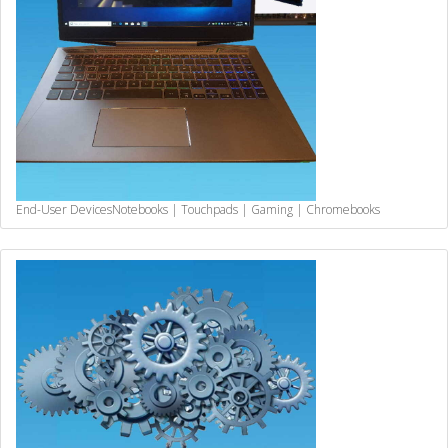
End-User Devices
Notebooks | Touchpads | Gaming | Chromebooks