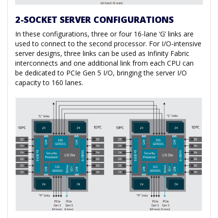
2-SOCKET SERVER CONFIGURATIONS
In these configurations, three or four 16-lane ‘G’ links are
used to connect to the second processor. For I/O-intensive
server designs, three links can be used as Infinity Fabric
interconnects and one additional link from each CPU can
be dedicated to PCIe Gen 5 I/O, bringing the server I/O
capacity to 160 lanes.