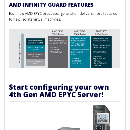
AMD INFINITY GUARD FEATURES
Each new AMD EPYC processor generation delivers more features
to help isolate virtual machines.
Start configuring your own
4th Gen AMD EPYC Server!