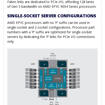
Fabric links are dedicated to PCIe I/O, affording 128 lanes
of Gen 5 bandwidth on AMD EPYC 9004 Series processors.
SINGLE-SOCKET SERVER CONFIGURATIONS
AMD EPYC processors with no ‘P’ suffix can be used in
single-socket and 2-socket configurations. Processor part
numbers with a ‘P’ suffix are optimized for single-socket
servers by dedicating the ‘P’ links for PCIe I/O connections
only.