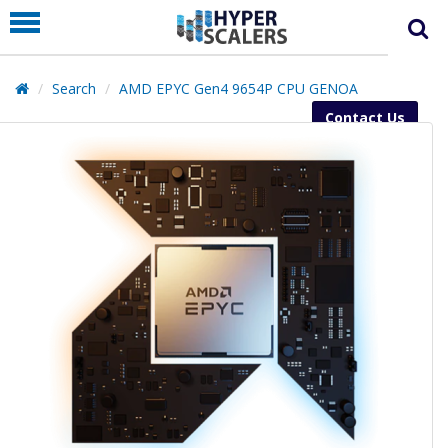
PRODUCT
PARTNERS
Search
AMD EPYC Gen4 9654P CPU GENOA
EDUCATION
Contact Us
HYPERLABS
COMPANY
SUPPORT