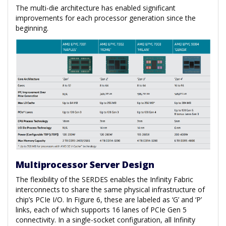
The multi-die architecture has enabled significant
improvements for each processor generation since the
beginning.
Multiprocessor Server Design
The flexibility of the SERDES enables the Infinity Fabric
interconnects to share the same physical infrastructure of
chip’s PCIe I/O. In Figure 6, these are labeled as ‘G’ and ‘P’
links, each of which supports 16 lanes of PCIe Gen 5
connectivity. In a single-socket configuration, all Infinity