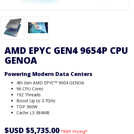
AMD EPYC GEN4 9654P CPU
GENOA
Powering Modern Data Centers
4th Gen AMD EPYC™ 9004 GENOA
96 CPU Cores
192 Threads
Boost Up to 3.7GHz
TDP 360W
Cache L3 384MB
$USD $5,735.00
*RRP Pricing*