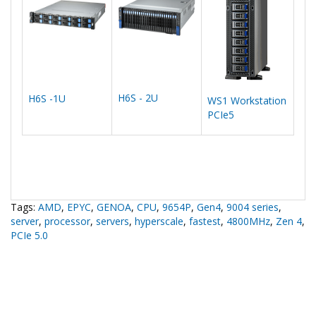
H6S - 2U
H6S -1U
WS1 Workstation
PCIe5
Tags:
AMD
,
EPYC
,
GENOA
,
CPU
,
9654P
,
Gen4
,
9004 series
,
server
,
processor
,
servers
,
hyperscale
,
fastest
,
4800MHz
,
Zen 4
,
PCIe 5.0