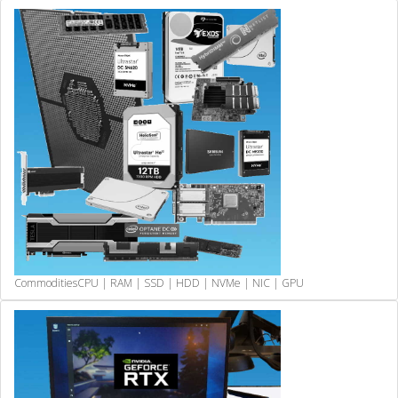
Commodities
CPU | RAM | SSD | HDD | NVMe | NIC | GPU