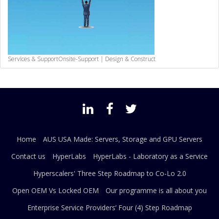
Services & Support
Onsite-Support | Design & Construct
Home
AUS USA Made: Servers, Storage and GPU Servers
Contact us
HyperLabs
HyperLabs - Laboratory as a Service
Hyperscalers' Three Step Roadmap to Co-Lo 2.0
Open OEM Vs Locked OEM
Our programme is all about you
Enterprise Service Providers’ Four (4) Step Roadmap