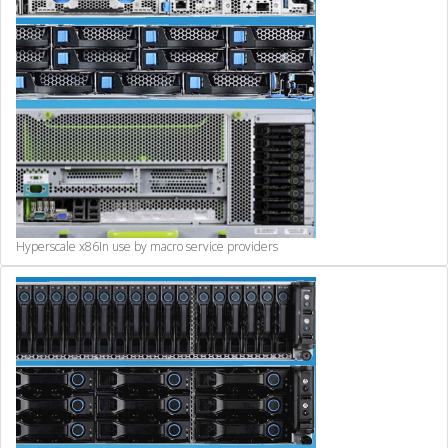
Hyperscale x86
In use by macro service providers