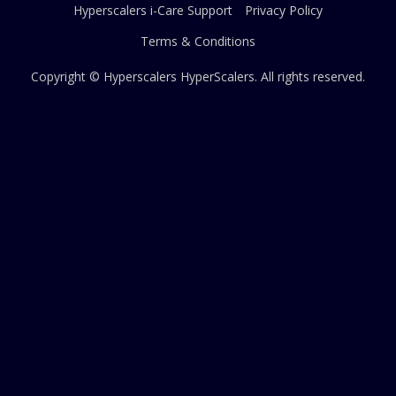
Hyperscalers i-Care Support
Privacy Policy
Terms & Conditions
Copyright © Hyperscalers
HyperScalers
. All rights reserved.