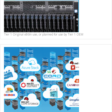
Tier 1 Original x86
In use, or planned for use by Tier 1 OEM