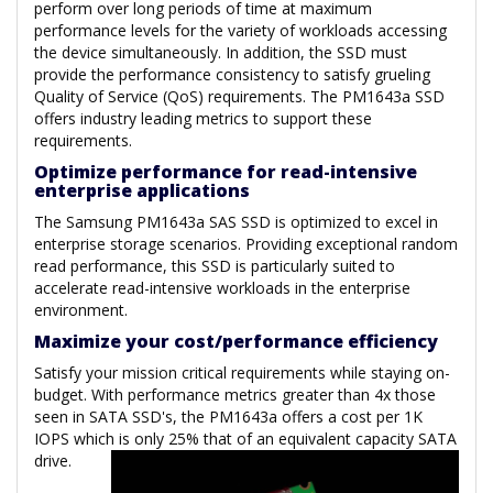
perform over long periods of time at maximum
performance levels for the variety of workloads accessing
the device simultaneously. In addition, the SSD must
provide the performance consistency to satisfy grueling
Quality of Service (QoS) requirements. The PM1643a SSD
offers industry leading metrics to support these
requirements.
Optimize performance for read-intensive
enterprise applications
The Samsung PM1643a SAS SSD is optimized to excel in
enterprise storage scenarios. Providing exceptional random
read performance, this SSD is particularly suited to
accelerate read-intensive workloads in the enterprise
environment.
Maximize your cost/performance efficiency
Satisfy your mission critical requirements while staying on-
budget. With performance metrics greater than 4x those
seen in SATA SSD's, the PM1643a offers a cost per 1K
IOPS which is only 25% that of an equivalent capacity SATA
drive.