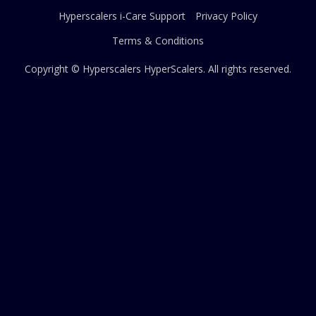
Hyperscalers i-Care Support
Privacy Policy
Terms & Conditions
Copyright © Hyperscalers
HyperScalers
. All rights reserved.