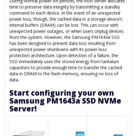
During normal power-off periods, the host server allocates
time to preserve data integrity by transmitting a standby
command to each device. In the event of an unexpected
power loss, though, the cached data in a storage device’s
internal buffers (DRAM) can be lost. This can occur with
unexpected power outages, or when users unplug devices
from the system. However, the Samsung PM1643a SSD
has been designed to prevent data loss resulting from
unexpected power shutdowns with its power-loss
protection architecture. Upon detection of a failure, the
SSD immediately uses the stored energy from tantalum
capacitors to provide enough time to transfer the cached
data in DRAM to the flash memory, ensuring no loss of
data.
Start configuring your own
Samsung PM1643a SSD NVMe
Server!