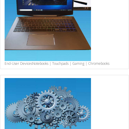
End-User Devices
Notebooks | Touchpads | Gaming | Chromebooks