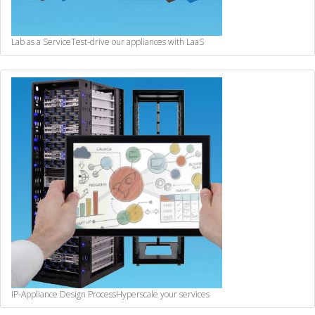
Lab as a Service
Test-drive our appliances with LaaS
IP-Appliance Design Process
Hyperscale your services