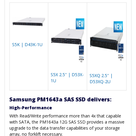
S5K | D43K-1U
S5X 2.5'' | D53X-
S5XQ 2.5'' |
1U
D53XQ-2U
Samsung PM1643a SAS SSD delivers:
High-Performance
With Read/Write performance more than 4x that capable
with SATA, the PM1643a 12G SAS SSD provides a massive
upgrade to the data transfer capabilities of your storage
array, no forklift necessary.