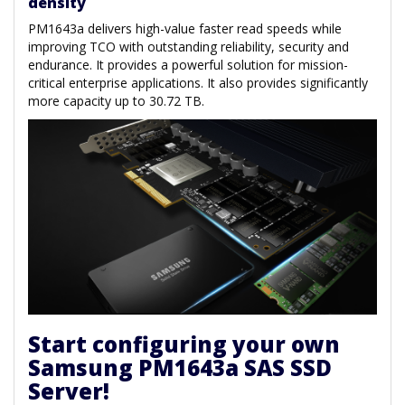
density
PM1643a delivers high-value faster read speeds while
improving TCO with outstanding reliability, security and
endurance. It provides a powerful solution for mission-
critical enterprise applications. It also provides significantly
more capacity up to 30.72 TB.
Start configuring your own
Samsung PM1643a SAS SSD
Server!