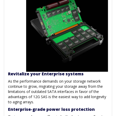
Revitalize your Enterprise systems
As the performance demands on your storage network
continue to grow, migrating your storage away from the
limitations of outdated SATA interfaces in favor of the
advantages of 12G SAS is the easiest way to add longevity
to aging arrays.
Enterprise-grade power loss protection