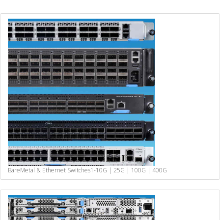
BareMetal & Ethernet Switches
1-10G | 25G | 100G | 400G