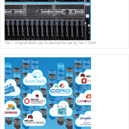
Tier 1 Original x86
In use, or planned for use by Tier 1 OEM