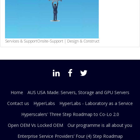
Services & Support
Onsite-Support | Design & Construct
Home
AUS USA Made: Servers, Storage and GPU Servers
Contact us
HyperLabs
HyperLabs - Laboratory as a Service
Hyperscalers' Three Step Roadmap to Co-Lo 2.0
Open OEM Vs Locked OEM
Our programme is all about you
Enterprise Service Providers’ Four (4) Step Roadmap