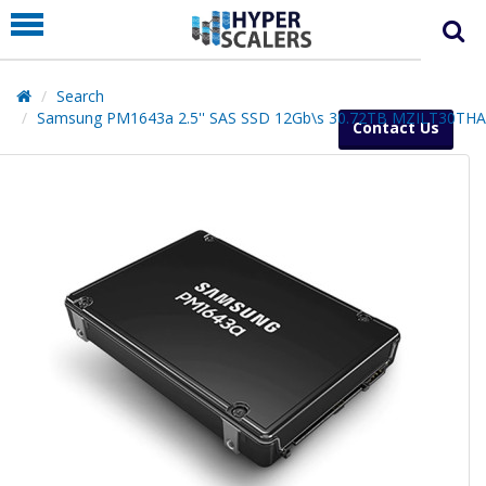
PRODUCT
PARTNERS
Search
EDUCATION
Samsung PM1643a 2.5'' SAS SSD 12Gb\s 30.72TB MZILT30TH
Contact Us
HYPERLABS
COMPANY
SUPPORT