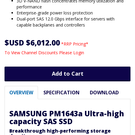
3D V-NAND flash concentrates memory utilization and
performance
Enterprise-grade power loss protection
Dual-port SAS 12.0 Gbps interface for servers with
capable backplanes and controllers
$USD $6,012.00
*RRP Pricing*
To View Channel Discounts Please Login
Add to Cart
OVERVIEW
SPECIFICATION
DOWNLOAD
SAMSUNG PM1643a Ultra-high
capacity SAS SSD
Breakthrough high-performing storage