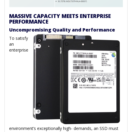
MASSIVE CAPACITY MEETS ENTERPRISE
PERFORMANCE
Uncompromising Quality and Performance
To satisfy
an
enterprise
environment’s exceptionally high- demands, an SSD must