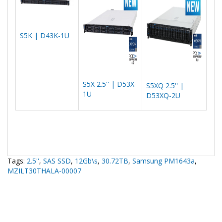
S5K | D43K-1U
S5X 2.5'' | D53X-
S5XQ 2.5'' |
1U
D53XQ-2U
Tags:
2.5''
,
SAS SSD
,
12Gb\s
,
30.72TB
,
Samsung PM1643a
,
MZILT30THALA-00007