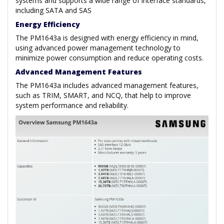
systems and supports a wide range of interface standards,
including SATA and SAS
Energy Efficiency
The PM1643a is designed with energy efficiency in mind,
using advanced power management technology to
minimize power consumption and reduce operating costs.
Advanced Management Features
The PM1643a includes advanced management features,
such as TRIM, SMART, and NCQ, that help to improve
system performance and reliability.