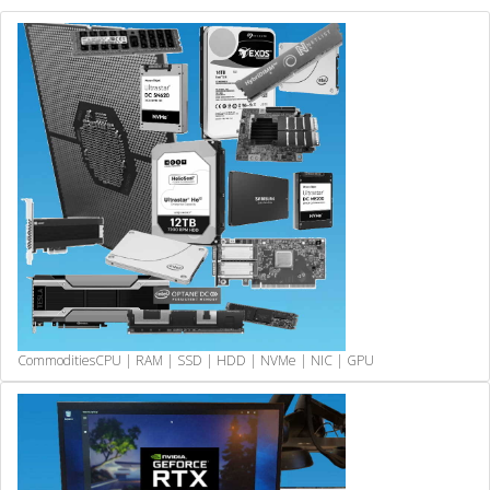
Commodities
CPU | RAM | SSD | HDD | NVMe | NIC | GPU