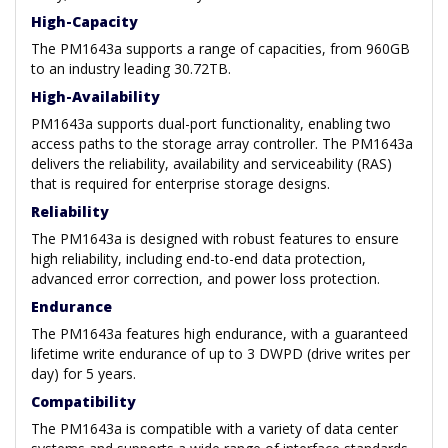
High-Capacity
The PM1643a supports a range of capacities, from 960GB
to an industry leading 30.72TB.
High-Availability
PM1643a supports dual-port functionality, enabling two
access paths to the storage array controller. The PM1643a
delivers the reliability, availability and serviceability (RAS)
that is required for enterprise storage designs.
Reliability
The PM1643a is designed with robust features to ensure
high reliability, including end-to-end data protection,
advanced error correction, and power loss protection.
Endurance
The PM1643a features high endurance, with a guaranteed
lifetime write endurance of up to 3 DWPD (drive writes per
day) for 5 years.
Compatibility
The PM1643a is compatible with a variety of data center