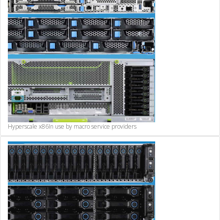
Hyperscale x86
In use by macro service providers