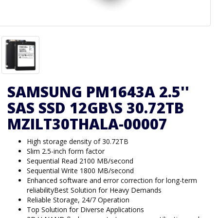
SAMSUNG PM1643A 2.5''
SAS SSD 12GB\S 30.72TB
MZILT30THALA-00007
High storage density of 30.72TB
Slim 2.5-inch form factor
Sequential Read 2100 MB/second
Sequential Write 1800 MB/second
Enhanced software and error correction for long-term
reliabilityBest Solution for Heavy Demands
Reliable Storage, 24/7 Operation
Top Solution for Diverse Applications